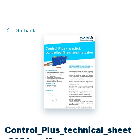
Go back
Control_Plus_technical_sheet