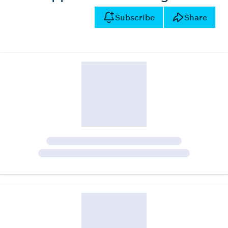
Subscribe
Share