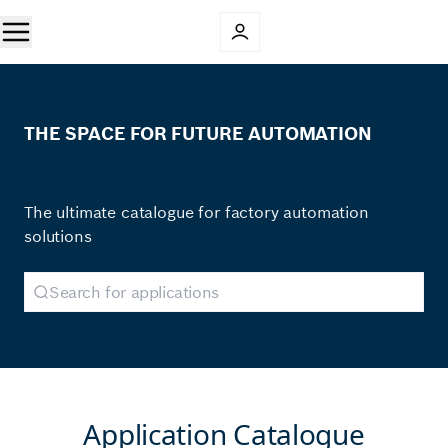
THE SPACE FOR FUTURE AUTOMATION
Applications made by experts
The ultimate catalogue for factory automation
solutions
Application Catalogue