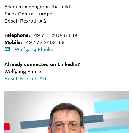
Account manager in the field
Sales Central Europe
Bosch Rexroth AG
Telephone:
+49 711 51046 139
Mobile:
+49 172 2462789
Wolfgang Ehmke
Already connected on LinkedIn?
Wolfgang Ehmke
Bosch Rexroth AG