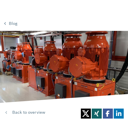
Blog
Back to overview