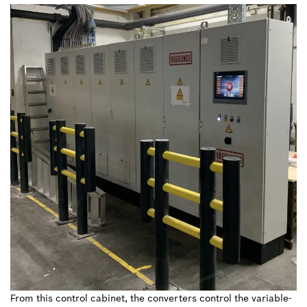
From this control cabinet, the converters control the variable-