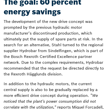
The goal: 60 percent
energy savings
The development of the new drive concept was
prompted by the previous hydraulic motor
manufacturer’s discontinued production, which
ultimately put the supply of spare parts at risk. In the
search for an alternative, Stahl turned to the regional
supplier Hydrobar from Sindelfingen, which is part of
the Bosch Rexroth Certified Excellence partner
network. Due to the complex requirements, Hydrobar
recommended that the request be directed directly to
the Rexroth Hägglunds division.
In addition to the hydraulic motors, the current
central supply is also to be gradually replaced by a
more efficient drive concept during operation.
“We
noticed that the plant’s power consumption did not
correlate with the utilization,”
reports Miquel Forcadell,