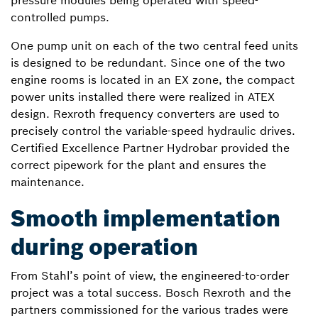
pressure modules being operated with speed-
controlled pumps.
One pump unit on each of the two central feed units
is designed to be redundant. Since one of the two
engine rooms is located in an EX zone, the compact
power units installed there were realized in ATEX
design. Rexroth frequency converters are used to
precisely control the variable-speed hydraulic drives.
Certified Excellence Partner Hydrobar provided the
correct pipework for the plant and ensures the
maintenance.
Smooth implementation
during operation
From Stahl’s point of view, the engineered-to-order
project was a total success. Bosch Rexroth and the
partners commissioned for the various trades were