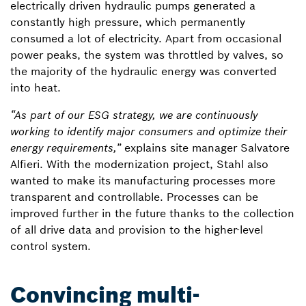
electrically driven hydraulic pumps generated a
constantly high pressure, which permanently
consumed a lot of electricity. Apart from occasional
power peaks, the system was throttled by valves, so
the majority of the hydraulic energy was converted
into heat.
“As part of our ESG strategy, we are continuously
working to identify major consumers and optimize their
energy requirements,”
explains site manager Salvatore
Alfieri. With the modernization project, Stahl also
wanted to make its manufacturing processes more
transparent and controllable. Processes can be
improved further in the future thanks to the collection
of all drive data and provision to the higher-level
control system.
Convincing multi-