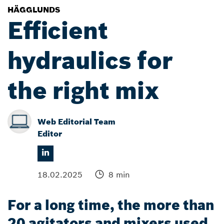
HÄGGLUNDS
Efficient
hydraulics for
the right mix
Web Editorial Team
Editor
18.02.2025
8 min
For a long time, the more than
20 agitators and mixers used