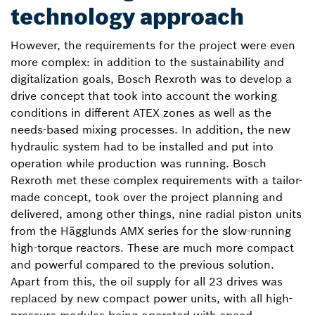
technology approach
However, the requirements for the project were even
more complex: in addition to the sustainability and
digitalization goals, Bosch Rexroth was to develop a
drive concept that took into account the working
conditions in different ATEX zones as well as the
needs-based mixing processes. In addition, the new
hydraulic system had to be installed and put into
operation while production was running. Bosch
Rexroth met these complex requirements with a tailor-
made concept, took over the project planning and
delivered, among other things, nine radial piston units
from the Hägglunds AMX series for the slow-running
high-torque reactors. These are much more compact
and powerful compared to the previous solution.
Apart from this, the oil supply for all 23 drives was
replaced by new compact power units, with all high-