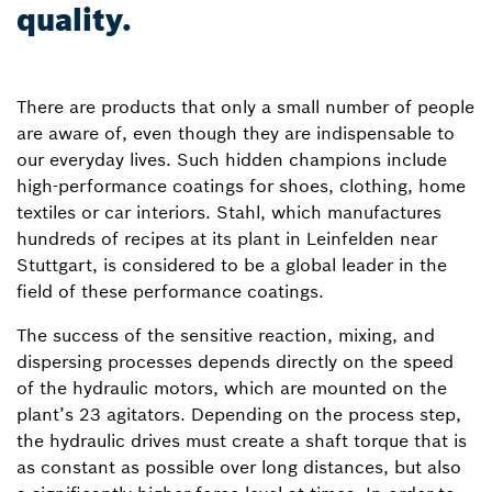
quality.
There are products that only a small number of people
are aware of, even though they are indispensable to
our everyday lives. Such hidden champions include
high-performance coatings for shoes, clothing, home
textiles or car interiors. Stahl, which manufactures
hundreds of recipes at its plant in Leinfelden near
Stuttgart, is considered to be a global leader in the
field of these performance coatings.
The success of the sensitive reaction, mixing, and
dispersing processes depends directly on the speed
of the hydraulic motors, which are mounted on the
plant’s 23 agitators. Depending on the process step,
the hydraulic drives must create a shaft torque that is
as constant as possible over long distances, but also