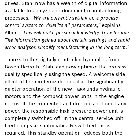
drives, Stahl now has a wealth of digital information
available to analyze and document manufacturing
processes.
“We are currently setting up a process
control system to visualize all parameters,”
explains
Alfieri.
“This will make personal knowledge transferable.
The information gained about certain settings and rapid
error analyses simplify manufacturing in the long term.”
Thanks to the digitally controlled hydraulics from
Bosch Rexroth, Stahl can now optimize the process
quality specifically using the speed. A welcome side
effect of the modernization is also the significantly
quieter operation of the new Hägglunds hydraulic
motors and the compact power units in the engine
rooms. If the connected agitator does not need any
power, the responsible high-pressure power unit is
completely switched off. In the central service unit,
feed pumps are automatically switched on as
required. This standby operation reduces both the