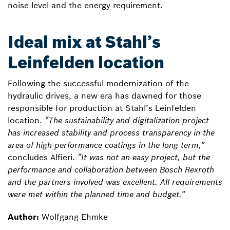
noise level and the energy requirement.
Ideal mix at Stahl’s
Leinfelden location
Following the successful modernization of the
hydraulic drives, a new era has dawned for those
responsible for production at Stahl’s Leinfelden
location.
“The sustainability and digitalization project
has increased stability and process transparency in the
area of high-performance coatings in the long term,”
concludes Alfieri.
“It was not an easy project, but the
performance and collaboration between Bosch Rexroth
and the partners involved was excellent. All requirements
were met within the planned time and budget.”
Author:
Wolfgang Ehmke