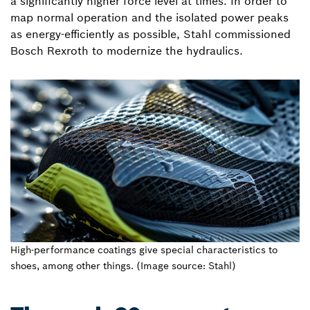
a significantly higher force level at times. In order to
map normal operation and the isolated power peaks
as energy-efficiently as possible, Stahl commissioned
Bosch Rexroth to modernize the hydraulics.
High-performance coatings give special characteristics to
shoes, among other things. (Image source: Stahl)