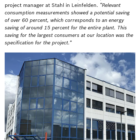
project manager at Stahl in Leinfelden.
“Relevant
consumption measurements showed a potential saving
of over 60 percent, which corresponds to an energy
saving of around 15 percent for the entire plant. This
saving for the largest consumers at our location was the
specification for the project.”