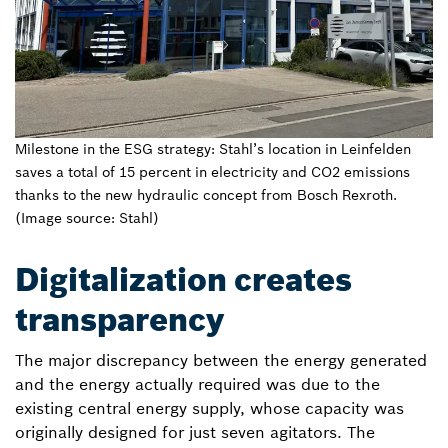
Milestone in the ESG strategy: Stahl’s location in Leinfelden
saves a total of 15 percent in electricity and CO2 emissions
thanks to the new hydraulic concept from Bosch Rexroth.
(Image source: Stahl)
Digitalization creates
transparency
The major discrepancy between the energy generated
and the energy actually required was due to the
existing central energy supply, whose capacity was
originally designed for just seven agitators. The