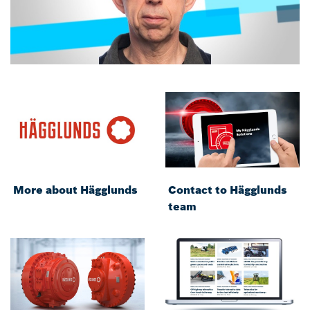
More about Hägglunds
Contact to Hägglunds
team