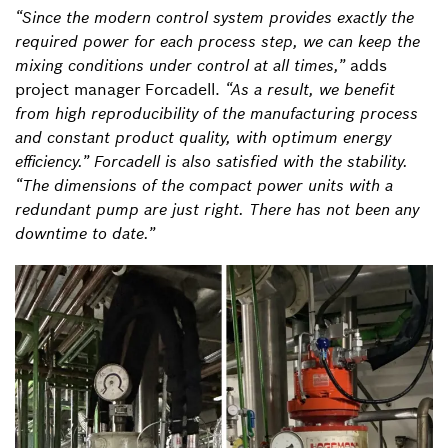
“Since the modern control system provides exactly the
required power for each process step, we can keep the
mixing conditions under control at all times,”
adds
project manager Forcadell.
“As a result, we benefit
from high reproducibility of the manufacturing process
and constant product quality, with optimum energy
efficiency.” Forcadell is also satisfied with the stability.
“The dimensions of the compact power units with a
redundant pump are just right. There has not been any
downtime to date.”