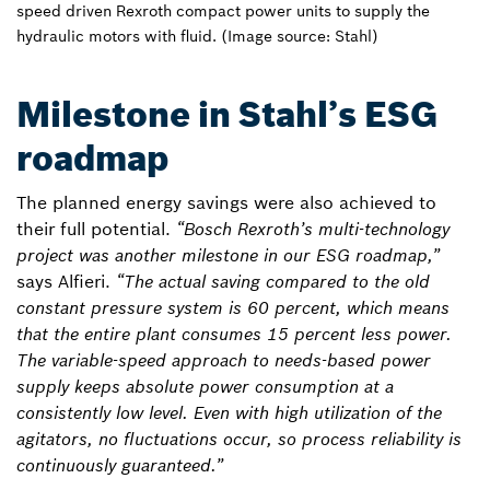
speed driven Rexroth compact power units to supply the
hydraulic motors with fluid. (Image source: Stahl)
Milestone in Stahl’s ESG
roadmap
The planned energy savings were also achieved to
their full potential.
“Bosch Rexroth’s multi-technology
project was another milestone in our ESG roadmap,”
says Alfieri.
“The actual saving compared to the old
constant pressure system is 60 percent, which means
that the entire plant consumes 15 percent less power.
The variable-speed approach to needs-based power
supply keeps absolute power consumption at a
consistently low level. Even with high utilization of the
agitators, no fluctuations occur, so process reliability is
continuously guaranteed.”