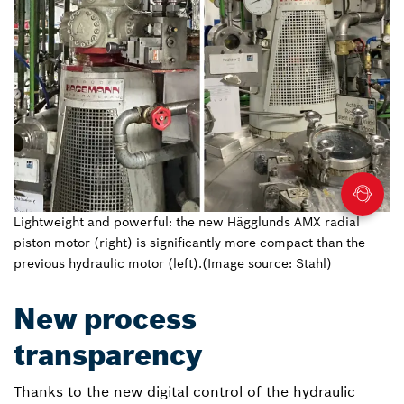
Lightweight and powerful: the new Hägglunds AMX radial
piston motor (right) is significantly more compact than the
previous hydraulic motor (left).(Image source: Stahl)
New process
transparency
Thanks to the new digital control of the hydraulic