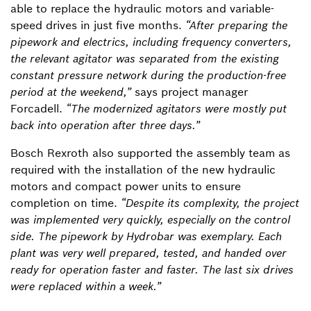
able to replace the hydraulic motors and variable-
speed drives in just five months.
“After preparing the
pipework and electrics, including frequency converters,
the relevant agitator was separated from the existing
constant pressure network during the production-free
period at the weekend,”
says project manager
Forcadell.
“The modernized agitators were mostly put
back into operation after three days.”
Bosch Rexroth also supported the assembly team as
required with the installation of the new hydraulic
motors and compact power units to ensure
completion on time.
“Despite its complexity, the project
was implemented very quickly, especially on the control
side. The pipework by Hydrobar was exemplary. Each
plant was very well prepared, tested, and handed over
ready for operation faster and faster. The last six drives
were replaced within a week.”