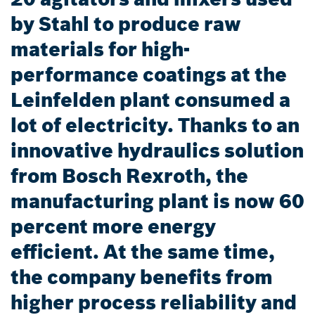
by Stahl to produce raw
materials for high-
performance coatings at the
Leinfelden plant consumed a
lot of electricity. Thanks to an
innovative hydraulics solution
from Bosch Rexroth, the
manufacturing plant is now 60
percent more energy
efficient. At the same time,
the company benefits from
higher process reliability and