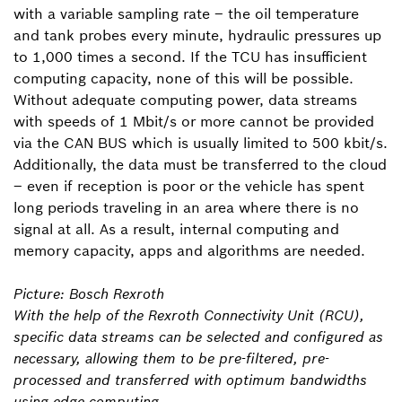
with a variable sampling rate – the oil temperature
and tank probes every minute, hydraulic pressures up
to 1,000 times a second. If the TCU has insufficient
computing capacity, none of this will be possible.
Without adequate computing power, data streams
with speeds of 1 Mbit/s or more cannot be provided
via the CAN BUS which is usually limited to 500 kbit/s.
Additionally, the data must be transferred to the cloud
– even if reception is poor or the vehicle has spent
long periods traveling in an area where there is no
signal at all. As a result, internal computing and
memory capacity, apps and algorithms are needed.
Picture: Bosch Rexroth
With the help of the Rexroth Connectivity Unit (RCU),
specific data streams can be selected and configured as
necessary, allowing them to be pre-filtered, pre-
processed and transferred with optimum bandwidths
using edge computing.