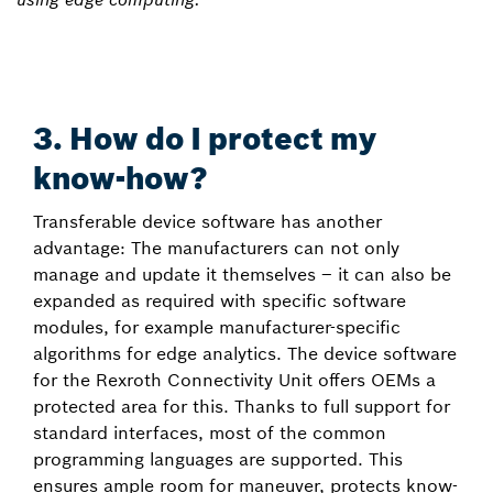
3. How do I protect my
know-how?
Transferable device software has another
advantage: The manufacturers can not only
manage and update it themselves – it can also be
expanded as required with specific software
modules, for example manufacturer-specific
algorithms for edge analytics. The device software
for the Rexroth Connectivity Unit offers OEMs a
protected area for this. Thanks to full support for
standard interfaces, most of the common
programming languages are supported. This
ensures ample room for maneuver, protects know-