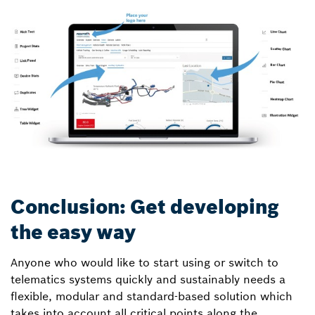
Conclusion: Get developing
the easy way
Anyone who would like to start using or switch to
telematics systems quickly and sustainably needs a
flexible, modular and standard-based solution which
takes into account all critical points along the