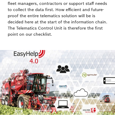
fleet managers, contractors or support staff needs
to collect the data first. How efficient and future-
proof the entire telematics solution will be is
decided here at the start of the information chain.
The Telematics Control Unit is therefore the first
point on our checklist.