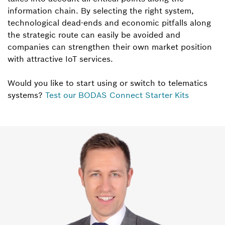
information chain. By selecting the right system,
technological dead-ends and economic pitfalls along
the strategic route can easily be avoided and
companies can strengthen their own market position
with attractive IoT services.
Would you like to start using or switch to telematics
systems?
Test our BODAS Connect Starter Kits