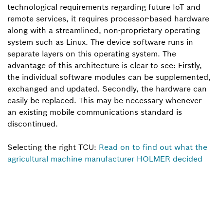
technological requirements regarding future IoT and
remote services, it requires processor-based hardware
along with a streamlined, non-proprietary operating
system such as Linux. The device software runs in
separate layers on this operating system. The
advantage of this architecture is clear to see: Firstly,
the individual software modules can be supplemented,
exchanged and updated. Secondly, the hardware can
easily be replaced. This may be necessary whenever
an existing mobile communications standard is
discontinued.
Selecting the right TCU:
Read on to find out what the
agricultural machine manufacturer HOLMER decided