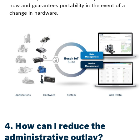
how and guarantees portability in the event of a
change in hardware.
4. How can I reduce the
administrative outlay?