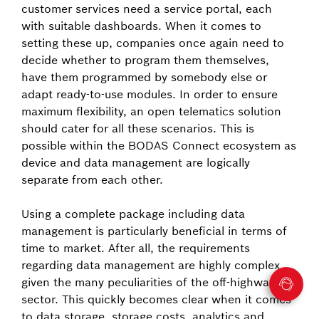
customer services need a service portal, each
with suitable dashboards. When it comes to
setting these up, companies once again need to
decide whether to program them themselves,
have them programmed by somebody else or
adapt ready-to-use modules. In order to ensure
maximum flexibility, an open telematics solution
should cater for all these scenarios. This is
possible within the BODAS Connect ecosystem as
device and data management are logically
separate from each other.
Using a complete package including data
management is particularly beneficial in terms of
time to market. After all, the requirements
regarding data management are highly complex
given the many peculiarities of the off-highway
sector. This quickly becomes clear when it comes
to data storage, storage costs, analytics and