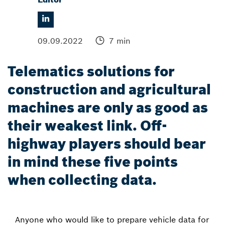
09.09.2022
7 min
Telematics solutions for
construction and agricultural
machines are only as good as
their weakest link. Off-
highway players should bear
in mind these five points
when collecting data.
Anyone who would like to prepare vehicle data for