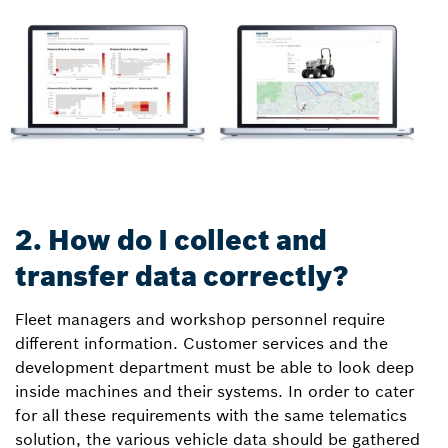
2. How do I collect and
transfer data correctly?
Fleet managers and workshop personnel require
different information. Customer services and the
development department must be able to look deep
inside machines and their systems. In order to cater
for all these requirements with the same telematics
solution, the various vehicle data should be gathered