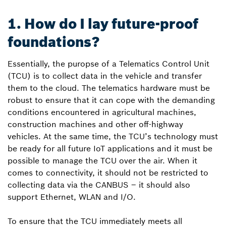
1. How do I lay future-proof
foundations?
Essentially, the puropse of a Telematics Control Unit
(TCU) is to collect data in the vehicle and transfer
them to the cloud. The telematics hardware must be
robust to ensure that it can cope with the demanding
conditions encountered in agricultural machines,
construction machines and other off-highway
vehicles. At the same time, the TCU’s technology must
be ready for all future IoT applications and it must be
possible to manage the TCU over the air. When it
comes to connectivity, it should not be restricted to
collecting data via the CAN­BUS – it should also
support Ethernet, WLAN and I/O.
To ensure that the TCU immediately meets all