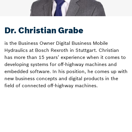
Dr. Christian Grabe
is the Business Owner Digital Business Mobile
Hydraulics at Bosch Rexroth in Stuttgart. Christian
has more than 15 years’ experience when it comes to
developing systems for off-highway machines and
embedded software. In his position, he comes up with
new business concepts and digital products in the
field of connected off-highway machines.