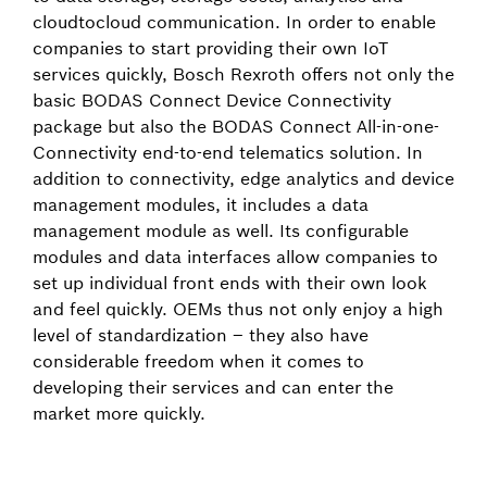
cloud­to­cloud communication. In order to enable
companies to start providing their own IoT
services quickly, Bosch Rexroth offers not only the
basic BODAS Connect Device Connectivity
package but also the BODAS Connect All-in-one-
Connectivity end-to-end telematics solution. In
addition to connectivity, edge analytics and device
management modules, it includes a data
management module as well. Its configurable
modules and data interfaces allow companies to
set up individual front ends with their own look
and feel quickly. OEMs thus not only enjoy a high
level of standardization – they also have
considerable freedom when it comes to
developing their services and can enter the
market more quickly.