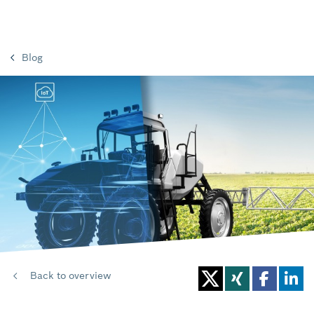
Blog
Back to overview