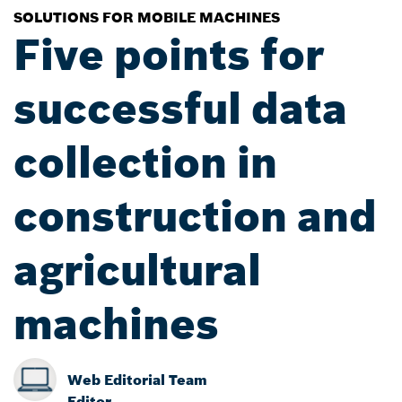
SOLUTIONS FOR MOBILE MACHINES
Five points for
successful data
collection in
construction and
agricultural
machines
Web Editorial Team
Editor