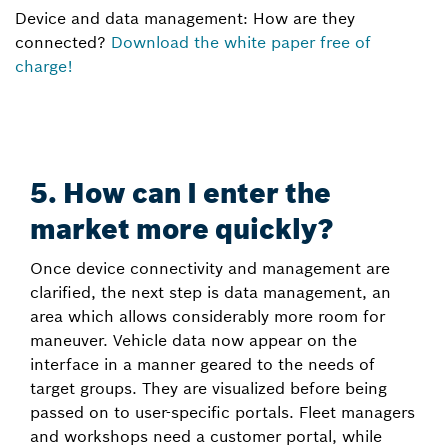
Device and data management: How are they
connected?
Download the white paper free of
charge!
5. How can I enter the
market more quickly?
Once device connectivity and management are
clarified, the next step is data management, an
area which allows considerably more room for
maneuver. Vehicle data now appear on the
interface in a manner geared to the needs of
target groups. They are visualized before being
passed on to user-specific portals. Fleet managers
and workshops need a customer portal, while