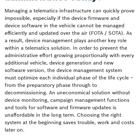
Managing a telematics infrastructure can quickly prove
impossible, especially if the device firmware and
device software in the vehicle cannot be managed
efficiently and updated over the air (FOTA / SOTA). As
a result, device management plays another key role
within a telematics solution. In order to prevent the
administrative effort growing proportionally with every
additional vehicle, device generation and new
software version, the device management system
must optimize each individual phase of the life cycle –
from the preparatory phase through to
decommissioning. An uneconomical solution without
device monitoring, campaign management functions
and tools for software and firmware updates is
unaffordable in the long term. Choosing the right
system at the beginning saves trouble, work and costs
later on.