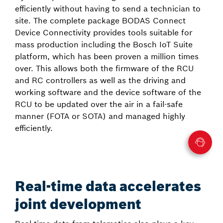
efficiently without having to send a technician to
site. The complete package BODAS Connect
Device Connectivity provides tools suitable for
mass production including the Bosch IoT Suite
platform, which has been proven a million times
over. This allows both the firmware of the RCU
and RC controllers as well as the driving and
working software and the device software of the
RCU to be updated over the air in a fail-safe
manner (FOTA or SOTA) and managed highly
efficiently.
Real-time data accelerates
joint development