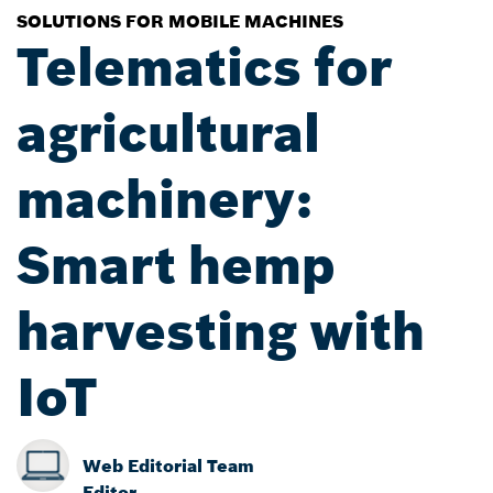
SOLUTIONS FOR MOBILE MACHINES
Telematics for
agricultural
machinery:
Smart hemp
harvesting with
IoT
Web Editorial Team
Editor