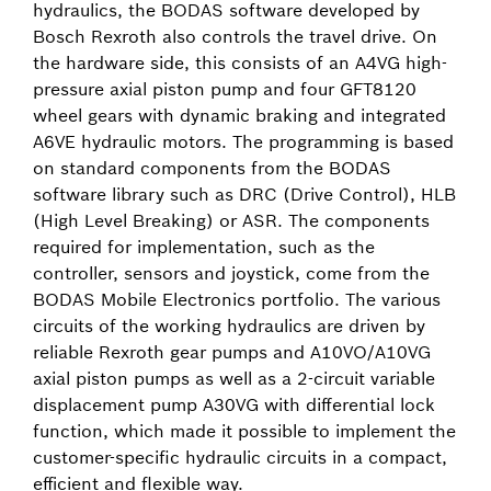
hydraulics, the BODAS software developed by
Bosch Rexroth also controls the travel drive. On
the hardware side, this consists of an A4VG high-
pressure axial piston pump and four GFT8120
wheel gears with dynamic braking and integrated
A6VE hydraulic motors. The programming is based
on standard components from the BODAS
software library such as DRC (Drive Control), HLB
(High Level Breaking) or ASR. The components
required for implementation, such as the
controller, sensors and joystick, come from the
BODAS Mobile Electronics portfolio. The various
circuits of the working hydraulics are driven by
reliable Rexroth gear pumps and A10VO/A10VG
axial piston pumps as well as a 2-circuit variable
displacement pump A30VG with differential lock
function, which made it possible to implement the
customer-specific hydraulic circuits in a compact,
efficient and flexible way.