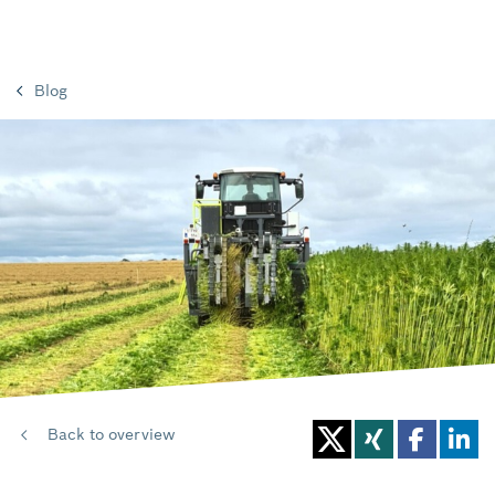
Blog
Back to overview