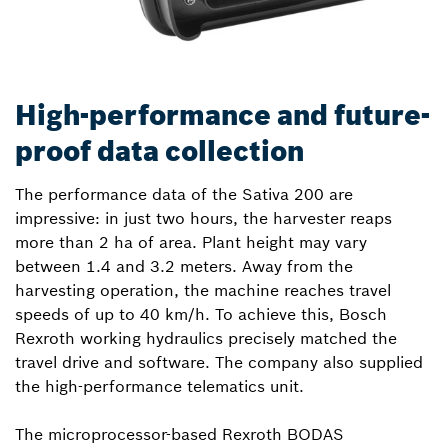
High-performance and future-
proof data collection
The performance data of the Sativa 200 are
impressive: in just two hours, the harvester reaps
more than 2 ha of area. Plant height may vary
between 1.4 and 3.2 meters. Away from the
harvesting operation, the machine reaches travel
speeds of up to 40 km/h. To achieve this, Bosch
Rexroth working hydraulics precisely matched the
travel drive and software. The company also supplied
the high-performance telematics unit.
The microprocessor-based Rexroth BODAS