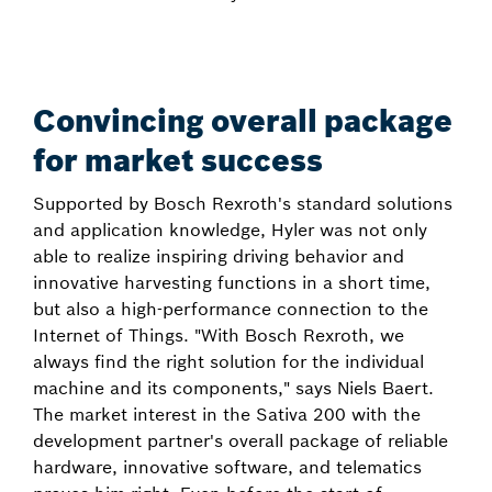
Convincing overall package
for market success
Supported by Bosch Rexroth's standard solutions
and application knowledge, Hyler was not only
able to realize inspiring driving behavior and
innovative harvesting functions in a short time,
but also a high-performance connection to the
Internet of Things. "With Bosch Rexroth, we
always find the right solution for the individual
machine and its components," says Niels Baert.
The market interest in the Sativa 200 with the
development partner's overall package of reliable
hardware, innovative software, and telematics