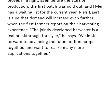
proves him right. Even before the start of
production, the first batch was sold out, and Hyler
has a waiting list for the current year. Niels Baert
is sure that demand will increase even further
when the first farmers report on their harvesting
experience. "The jointly developed harvester is a
real breakthrough for Hyler," he says. "We look
forward to advancing the future of fibre crops
together, and want to realize many more
applications together."
Back to overview