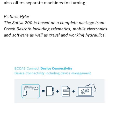
also offers separate machines for turning.
Picture: Hyler
The Sativa 200 is based on a complete package from
Bosch Rexroth including telematics, mobile electronics
and software as well as travel and working hydraulics.