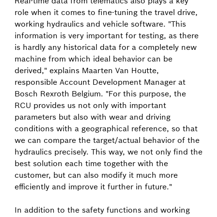
Real-time data from telematics also plays a key
role when it comes to fine-tuning the travel drive,
working hydraulics and vehicle software. "This
information is very important for testing, as there
is hardly any historical data for a completely new
machine from which ideal behavior can be
derived," explains Maarten Van Houtte,
responsible Account Development Manager at
Bosch Rexroth Belgium. "For this purpose, the
RCU provides us not only with important
parameters but also with wear and driving
conditions with a geographical reference, so that
we can compare the target/actual behavior of the
hydraulics precisely. This way, we not only find the
best solution each time together with the
customer, but can also modify it much more
efficiently and improve it further in future."
In addition to the safety functions and working