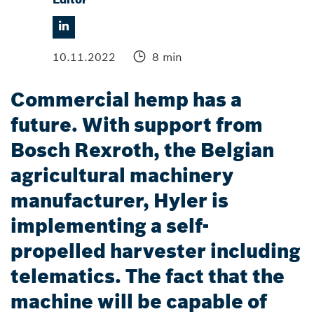
10.11.2022
8 min
Commercial hemp has a
future. With support from
Bosch Rexroth, the Belgian
agricultural machinery
manufacturer, Hyler is
implementing a self-
propelled harvester including
telematics. The fact that the
machine will be capable of