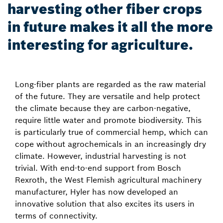
harvesting other fiber crops
in future makes it all the more
interesting for agriculture.
Long-fiber plants are regarded as the raw material
of the future. They are versatile and help protect
the climate because they are carbon-negative,
require little water and promote biodiversity. This
is particularly true of commercial hemp, which can
cope without agrochemicals in an increasingly dry
climate. However, industrial harvesting is not
trivial. With end-to-end support from Bosch
Rexroth, the West Flemish agricultural machinery
manufacturer, Hyler has now developed an
innovative solution that also excites its users in
terms of connectivity.