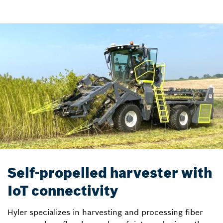
Self-propelled harvester with
IoT connectivity
Hyler specializes in harvesting and processing fiber