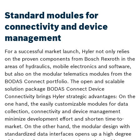
Standard modules for
connectivity and device
management
For a successful market launch, Hyler not only relies
on the proven components from Bosch Rexroth in the
areas of hydraulics, mobile electronics and software,
but also on the modular telematics modules from the
BODAS Connect portfolio. The open and scalable
solution package BODAS Connect Device
Connectivity brings Hyler strategic advantages: On the
one hand, the easily customizable modules for data
collection, connectivity and device management
minimize development effort and shorten time-to-
market. On the other hand, the modular design with
standardized data interfaces opens up a high degree