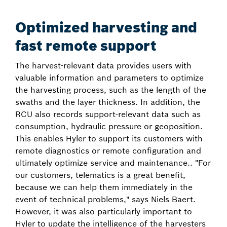
Optimized harvesting and
fast remote support
The harvest-relevant data provides users with
valuable information and parameters to optimize
the harvesting process, such as the length of the
swaths and the layer thickness. In addition, the
RCU also records support-relevant data such as
consumption, hydraulic pressure or geoposition.
This enables Hyler to support its customers with
remote diagnostics or remote configuration and
ultimately optimize service and maintenance.. "For
our customers, telematics is a great benefit,
because we can help them immediately in the
event of technical problems," says Niels Baert.
However, it was also particularly important to
Hyler to update the intelligence of the harvesters