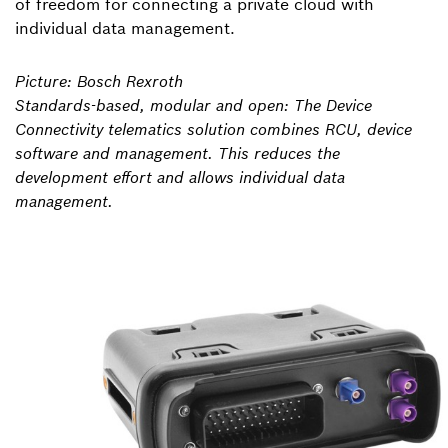
of freedom for connecting a private cloud with
individual data management.
Picture: Bosch Rexroth
Standards-based, modular and open: The Device
Connectivity telematics solution combines RCU, device
software and management. This reduces the
development effort and allows individual data
management.