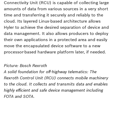
Connectivity Unit (RCU) is capable of collecting large
amounts of data from various sources in a very short
time and transferring it securely and reliably to the
cloud. Its layered Linux-based architecture allows
Hyler to achieve the desired separation of device and
data management. It also allows producers to deploy
their own applications in a protected area and easily
move the encapsulated device software to a new
processor-based hardware platform later, if needed.
Picture: Bosch Rexroth
A solid foundation for off-highway telematics: The
Rexroth Control Unit (RCU) connects mobile machinery
to the cloud. It collects and transmits data and enables
highly efficient and safe device management including
FOTA and SOTA.