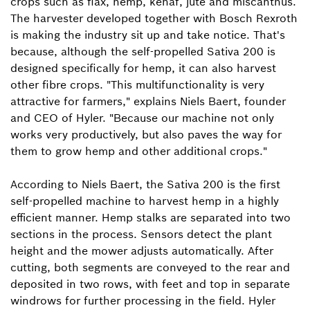
crops such as flax, hemp, kenaf, jute and miscanthus.
The harvester developed together with Bosch Rexroth
is making the industry sit up and take notice. That's
because, although the self-propelled Sativa 200 is
designed specifically for hemp, it can also harvest
other fibre crops. "This multifunctionality is very
attractive for farmers," explains Niels Baert, founder
and CEO of Hyler. "Because our machine not only
works very productively, but also paves the way for
them to grow hemp and other additional crops."
According to Niels Baert, the Sativa 200 is the first
self-propelled machine to harvest hemp in a highly
efficient manner. Hemp stalks are separated into two
sections in the process. Sensors detect the plant
height and the mower adjusts automatically. After
cutting, both segments are conveyed to the rear and
deposited in two rows, with feet and top in separate
windrows for further processing in the field. Hyler