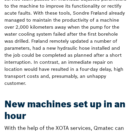
to the machine to improve its functionality or rectify
acute faults. With these tools, Sondre Frøland already
managed to maintain the productivity of a machine
over 2,000 kilometers away when the pump for the
water cooling system failed after the first borehole
was drilled. Frøland remotely updated a number of
parameters, had a new hydraulic hose installed and
the job could be completed as planned after a short
interruption. In contrast, an immediate repair on
location would have resulted in a four-day delay, high
transport costs and, presumably, an unhappy
customer.
New machines set up in an
hour
With the help of the XOTA services, Qmatec can