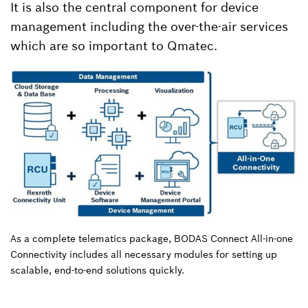
It is also the central component for device
management including the over-the-air services
which are so important to Qmatec.
As a complete telematics package, BODAS Connect All-in-one
Connectivity includes all necessary modules for setting up
scalable, end-to-end solutions quickly.