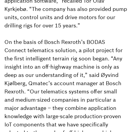
application software,” recalled Tor Olav
Kyrkjebø. “The company has also provided pump
units, control units and drive motors for our
drilling rigs for over 15 years.”
On the basis of Bosch Rexroth’s BODAS
Connect telematics solution, a pilot project for
the first intelligent terrain rig soon began. “Any
insight into an off-highway machine is only as
deep as our understanding of it,” said Øyvind
Kjølberg, Qmatec’s account manager at Bosch
Rexroth. “Our telematics systems offer small
and medium-sized companies in particular a
major advantage – they combine application
knowledge with large-scale production-proven
IoT components that we have specifically