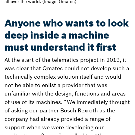
all over the world. (Image: Qmatec)
Anyone who wants to look
deep inside a machine
must understand it first
At the start of the telematics project in 2019, it
was clear that Qmatec could not develop such a
technically complex solution itself and would
not be able to enlist a provider that was
unfamiliar with the design, functions and areas
of use of its machines. “We immediately thought
of asking our partner Bosch Rexroth as the
company had already provided a range of
support when we were developing our