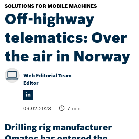
SOLUTIONS FOR MOBILE MACHINES
Off-highway
telematics: Over
the air in Norway
Web Editorial Team
Editor
09.02.2023
7 min
Drilling rig manufacturer
Qmatec has entered the