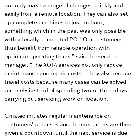
not only make a range of changes quickly and
easily from a remote location. They can also set
up complete machines in just an hour,
something which in the past was only possible
with a locally connected PC. “Our customers
thus benefit from reliable operation with
optimum operating times,” said the service
manager. “The XOTA services not only reduce
maintenance and repair costs – they also reduce
travel costs because many cases can be solved
remotely instead of spending two or three days
carrying out servicing work on location.”
Qmatec initiates regular maintenance on
customers’ premises and the customers are then
given a countdown until the next service is due.