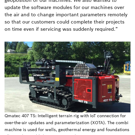
geoposition of our machines. We also wanted to
update the software modules for our machines over
the air and to change important parameters remotely
so that our customers could complete their projects
on time even if servicing was suddenly required.”
Qmatec 407 TS: Intelligent terrain rig with IoT connection for
over-the-air updates and parameterization (XOTA). The combi
machine is used for wells, geothermal energy and foundations