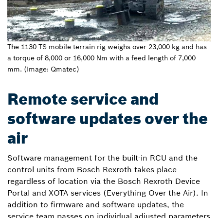
The 1130 TS mobile terrain rig weighs over 23,000 kg and has
a torque of 8,000 or 16,000 Nm with a feed length of 7,000
mm. (Image: Qmatec)
Remote service and
software updates over the
air
Software management for the built-in RCU and the
control units from Bosch Rexroth takes place
regardless of location via the Bosch Rexroth Device
Portal and XOTA services (Everything Over the Air). In
addition to firmware and software updates, the
service team passes on individual adjusted parameters