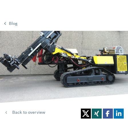
Blog
Back to overview