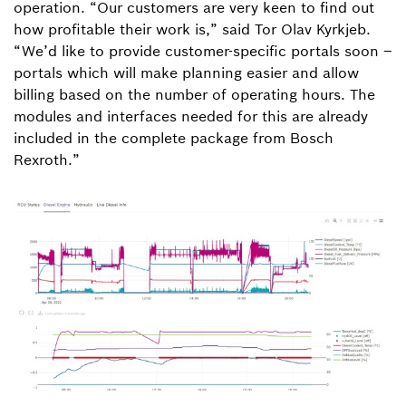
operation. “Our customers are very keen to find out
how profitable their work is,” said Tor Olav Kyrkjeb.
“We’d like to provide customer-specific portals soon –
portals which will make planning easier and allow
billing based on the number of operating hours. The
modules and interfaces needed for this are already
included in the complete package from Bosch
Rexroth.”