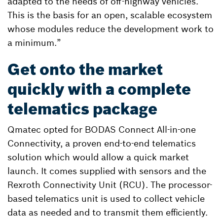
adapted to the needs of off-highway vehicles.
This is the basis for an open, scalable ecosystem
whose modules reduce the development work to
a minimum.”
Get onto the market
quickly with a complete
telematics package
Qmatec opted for BODAS Connect All-in-one
Connectivity, a proven end-to-end telematics
solution which would allow a quick market
launch. It comes supplied with sensors and the
Rexroth Connectivity Unit (RCU). The processor-
based telematics unit is used to collect vehicle
data as needed and to transmit them efficiently.