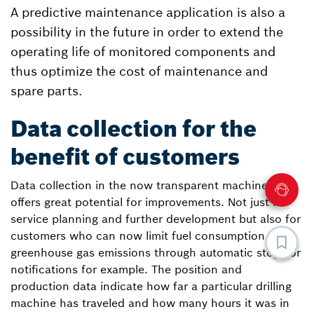
A predictive maintenance application is also a
possibility in the future in order to extend the
operating life of monitored components and
thus optimize the cost of maintenance and
spare parts.
Data collection for the
benefit of customers
Data collection in the now transparent machines
offers great potential for improvements. Not just for
service planning and further development but also for
customers who can now limit fuel consumption and
greenhouse gas emissions through automatic stops or
notifications for example. The position and
production data indicate how far a particular drilling
machine has traveled and how many hours it was in