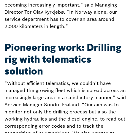
becoming increasingly important,” said Managing
Director Tor Olav Kyrkjebø. “In Norway alone, our
service department has to cover an area around
2,500 kilometers in length.”
Pioneering work: Drilling
rig with telematics
solution
“Without efficient telematics, we couldn’t have
managed the growing fleet which is spread across an
increasingly large area in a satisfactory manner,” said
Service Manager Sondre Frøland. “Our aim was to
monitor not only the drilling process but also the
working hydraulics and the diesel engine, to read out
corresponding error codes and to track the