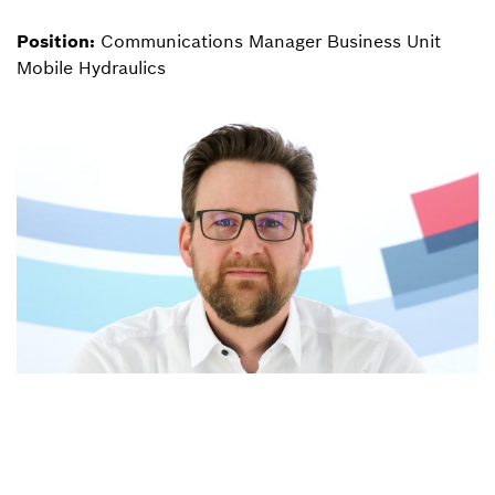
Position:
Communications Manager Business Unit
Mobile Hydraulics