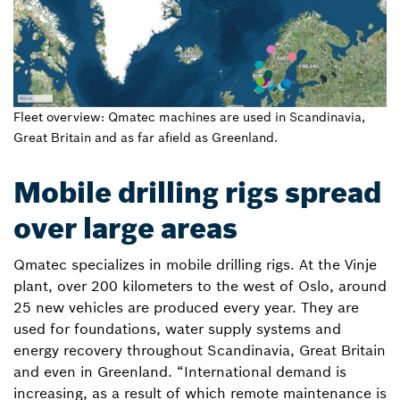
Fleet overview: Qmatec machines are used in Scandinavia,
Great Britain and as far afield as Greenland.
Mobile drilling rigs spread
over large areas
Qmatec specializes in mobile drilling rigs. At the Vinje
plant, over 200 kilometers to the west of Oslo, around
25 new vehicles are produced every year. They are
used for foundations, water supply systems and
energy recovery throughout Scandinavia, Great Britain
and even in Greenland. “International demand is
increasing, as a result of which remote maintenance is