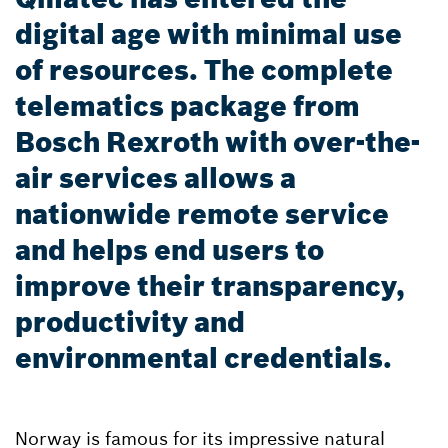
digital age with minimal use
of resources. The complete
telematics package from
Bosch Rexroth with over-the-
air services allows a
nationwide remote service
and helps end users to
improve their transparency,
productivity and
environmental credentials.
Norway is famous for its impressive natural