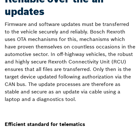
updates
Firmware and software updates must be transferred
to the vehicle securely and reliably. Bosch Rexroth
uses OTA mechanisms for this, mechanisms which
have proven themselves on countless occasions in the
automotive sector. In off-highway vehicles, the robust
and highly secure Rexroth Connectivity Unit (RCU)
ensures that all files are transferred. Only then is the
target device updated following authorization via the
CAN bus. The update processes are therefore as
stable and secure as an update via cable using a
laptop and a diagnostics tool.
Efficient standard for telematics