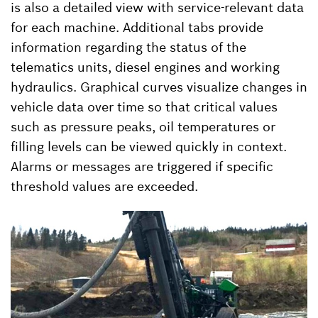
is also a detailed view with service-relevant data
for each machine. Additional tabs provide
information regarding the status of the
telematics units, diesel engines and working
hydraulics. Graphical curves visualize changes in
vehicle data over time so that critical values
such as pressure peaks, oil temperatures or
filling levels can be viewed quickly in context.
Alarms or messages are triggered if specific
threshold values are exceeded.