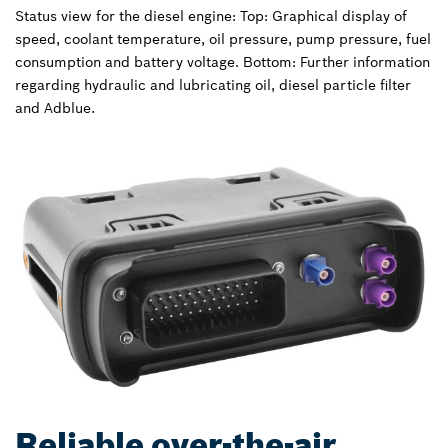
Status view for the diesel engine: Top: Graphical display of
speed, coolant temperature, oil pressure, pump pressure, fuel
consumption and battery voltage. Bottom: Further information
regarding hydraulic and lubricating oil, diesel particle filter
and Adblue.
Reliable over-the-air