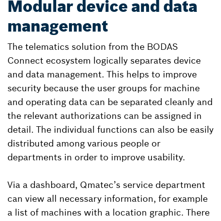
Modular device and data
management
The telematics solution from the BODAS
Connect ecosystem logically separates device
and data management. This helps to improve
security because the user groups for machine
and operating data can be separated cleanly and
the relevant authorizations can be assigned in
detail. The individual functions can also be easily
distributed among various people or
departments in order to improve usability.
Via a dashboard, Qmatec’s service department
can view all necessary information, for example
a list of machines with a location graphic. There