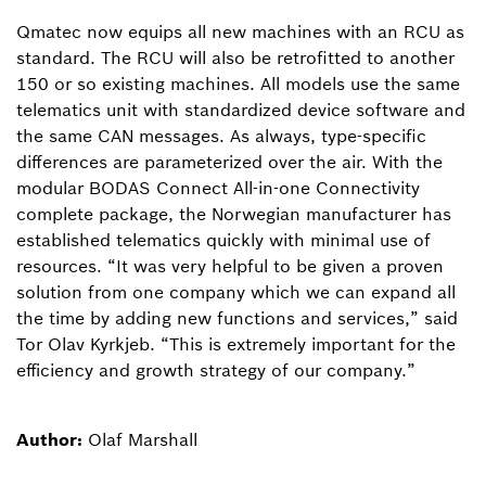
Qmatec now equips all new machines with an RCU as
standard. The RCU will also be retrofitted to another
150 or so existing machines. All models use the same
telematics unit with standardized device software and
the same CAN messages. As always, type-specific
differences are parameterized over the air. With the
modular BODAS Connect All-in-one Connectivity
complete package, the Norwegian manufacturer has
established telematics quickly with minimal use of
resources. “It was very helpful to be given a proven
solution from one company which we can expand all
the time by adding new functions and services,” said
Tor Olav Kyrkjeb. “This is extremely important for the
efficiency and growth strategy of our company.”
Author:
Olaf Marshall