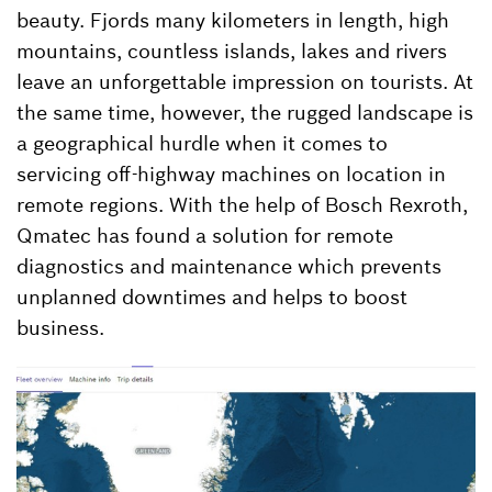
beauty. Fjords many kilometers in length, high
mountains, countless islands, lakes and rivers
leave an unforgettable impression on tourists. At
the same time, however, the rugged landscape is
a geographical hurdle when it comes to
servicing off-highway machines on location in
remote regions. With the help of Bosch Rexroth,
Qmatec has found a solution for remote
diagnostics and maintenance which prevents
unplanned downtimes and helps to boost
business.