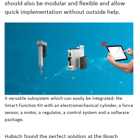
should also be modular and flexible and allow
quick implementation without outside help.
A versatile subsystem which can easily be integrated: the
Smart Function Kit with an electromechanical cylinder, a force
sensor, a motor, a regulator, a control system and a software
package.
Hubsch found the perfect solution at the Bosch