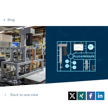
Blog
Back to overview