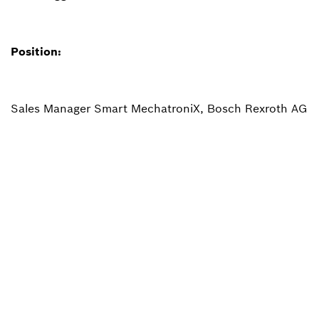
Position:
Sales Manager Smart MechatroniX, Bosch Rexroth AG
Back to overview