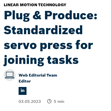
LINEAR MOTION TECHNOLOGY
Plug & Produce:
Standardized
servo press for
joining tasks
Web Editorial Team
Editor
03.05.2023
5 min