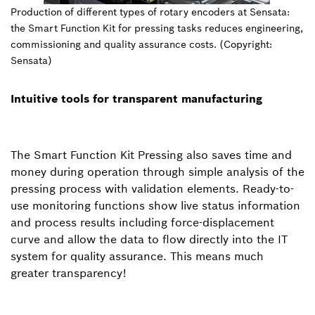
Production of different types of rotary encoders at Sensata:
the Smart Function Kit for pressing tasks reduces engineering,
commissioning and quality assurance costs. (Copyright:
Sensata)
Intuitive tools for transparent manufacturing
The Smart Function Kit Pressing also saves time and
money during operation through simple analysis of the
pressing process with validation elements. Ready-to-
use monitoring functions show live status information
and process results including force-displacement
curve and allow the data to flow directly into the IT
system for quality assurance. This means much
greater transparency!