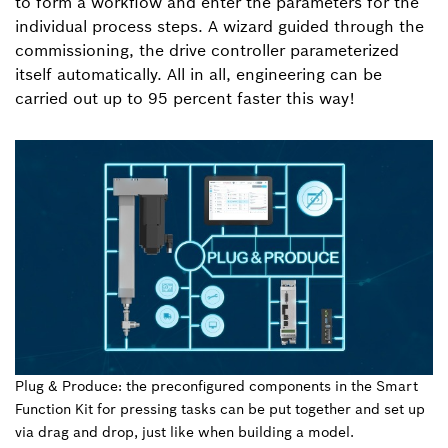
to form a workflow and enter the parameters for the
individual process steps. A wizard guided through the
commissioning, the drive controller parameterized
itself automatically. All in all, engineering can be
carried out up to 95 percent faster this way!
Plug & Produce: the preconfigured components in the Smart
Function Kit for pressing tasks can be put together and set up
via drag and drop, just like when building a model.