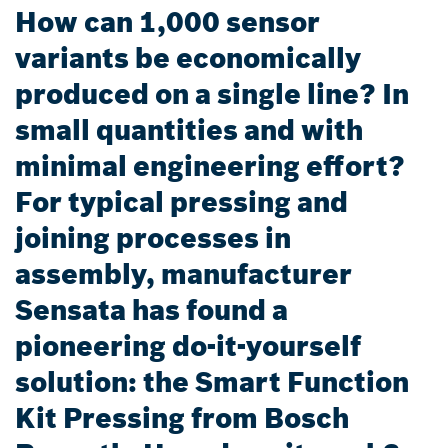
How can 1,000 sensor
variants be economically
produced on a single line? In
small quantities and with
minimal engineering effort?
For typical pressing and
joining processes in
assembly, manufacturer
Sensata has found a
pioneering do-it-yourself
solution: the Smart Function
Kit Pressing from Bosch