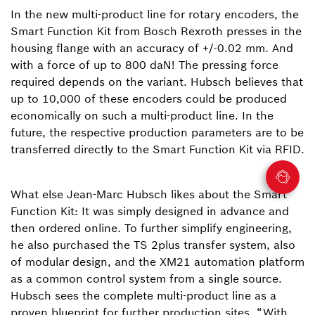
In the new multi-product line for rotary encoders, the
Smart Function Kit from Bosch Rexroth presses in the
housing flange with an accuracy of +/-0.02 mm. And
with a force of up to 800 daN! The pressing force
required depends on the variant. Hubsch believes that
up to 10,000 of these encoders could be produced
economically on such a multi-product line. In the
future, the respective production parameters are to be
transferred directly to the Smart Function Kit via RFID.
What else Jean-Marc Hubsch likes about the Smart
Function Kit: It was simply designed in advance and
then ordered online. To further simplify engineering,
he also purchased the TS 2plus transfer system, also
of modular design, and the XM21 automation platform
as a common control system from a single source.
Hubsch sees the complete multi-product line as a
proven blueprint for further production sites. “With