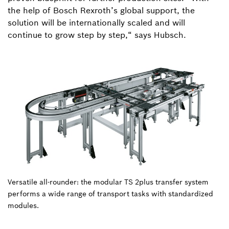
the help of Bosch Rexroth’s global support, the
solution will be internationally scaled and will
continue to grow step by step,“ says Hubsch.
Versatile all-rounder: the modular TS 2plus transfer system
performs a wide range of transport tasks with standardized
modules.