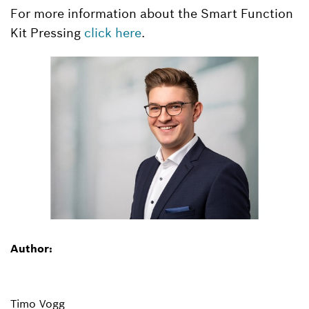
For more information about the Smart Function
Kit Pressing
click here
.
Author:
Timo Vogg