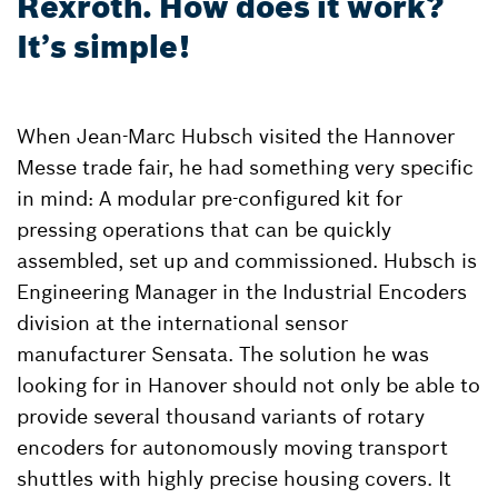
Rexroth. How does it work?
It’s simple!
When Jean-Marc Hubsch visited the Hannover
Messe trade fair, he had something very specific
in mind: A modular pre-configured kit for
pressing operations that can be quickly
assembled, set up and commissioned. Hubsch is
Engineering Manager in the Industrial Encoders
division at the international sensor
manufacturer Sensata. The solution he was
looking for in Hanover should not only be able to
provide several thousand variants of rotary
encoders for autonomously moving transport
shuttles with highly precise housing covers. It