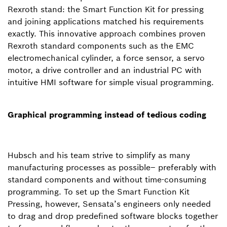
Rexroth stand: the Smart Function Kit for pressing
and joining applications matched his requirements
exactly. This innovative approach combines proven
Rexroth standard components such as the EMC
electromechanical cylinder, a force sensor, a servo
motor, a drive controller and an industrial PC with
intuitive HMI software for simple visual programming.
Graphical programming instead of tedious coding
Hubsch and his team strive to simplify as many
manufacturing processes as possible– preferably with
standard components and without time-consuming
programming. To set up the Smart Function Kit
Pressing, however, Sensata’s engineers only needed
to drag and drop predefined software blocks together