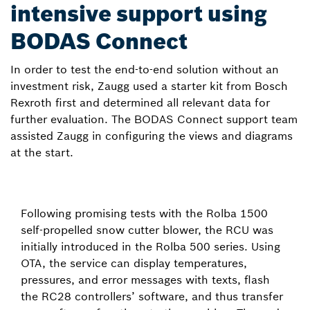
intensive support using
BODAS Connect
In order to test the end-to-end solution without an
investment risk, Zaugg used a starter kit from Bosch
Rexroth first and determined all relevant data for
further evaluation. The BODAS Connect support team
assisted Zaugg in configuring the views and diagrams
at the start.
Following promising tests with the Rolba 1500
self-propelled snow cutter blower, the RCU was
initially introduced in the Rolba 500 series. Using
OTA, the service can display temperatures,
pressures, and error messages with texts, flash
the RC28 controllers’ software, and thus transfer