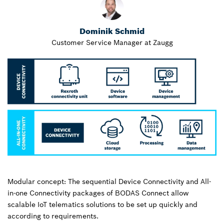
Dominik Schmid
Customer Service Manager at Zaugg
Modular concept: The sequential Device Connectivity and All-
in-one Connectivity packages of BODAS Connect allow
scalable IoT telematics solutions to be set up quickly and
according to requirements.