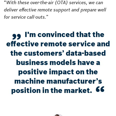
“
With these over-the-air (OTA) services, we can
deliver effective remote support and prepare well
for service call-outs.”
I'm convinced that the
effective remote service and
the customers’ data-based
business models have a
positive impact on the
machine manufacturer’s
position in the market.