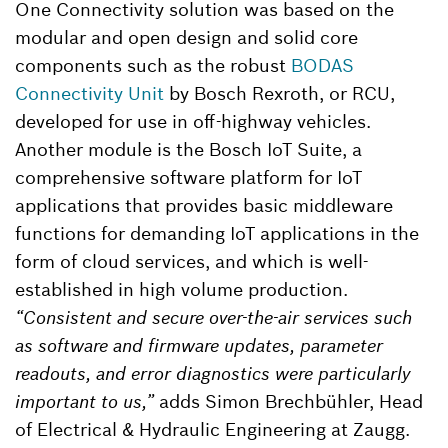
One Connectivity solution was based on the
modular and open design and solid core
components such as the robust
BODAS
Connectivity Unit
by Bosch Rexroth, or RCU,
developed for use in off-highway vehicles.
Another module is the Bosch IoT Suite, a
comprehensive software platform for IoT
applications that provides basic middleware
functions for demanding IoT applications in the
form of cloud services, and which is well-
established in high volume production.
“Consistent and secure over-the-air services such
as software and firmware updates, parameter
readouts, and error diagnostics were particularly
important to us,”
adds Simon Brechbühler, Head
of Electrical & Hydraulic Engineering at Zaugg.