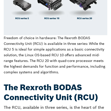
Freedom of choice in hardware: The Rexroth BODAS
Connectivity Unit (RCU) is available in three series: While the
RCU 5 is ideal for simple applications as a basic connectivity
solution, the Linux OS-based RCU 10 offers advanced mid-
range features. The RCU 20 with quad-core processor meets
the highest demands for function and performance, including
complex systems and algorithms.
The Rexroth BODAS
Connectivity Unit (RCU)
The RCU, available in three series, is the heart of the