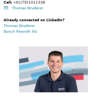
Cell:
+41(79)1011338
Thomas Bruderer
Already connected on LinkedIn?
Thomas Bruderer
Bosch Rexroth AG