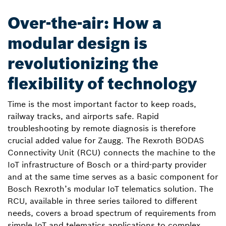
Over-the-air: How a
modular design is
revolutionizing the
flexibility of technology
Time is the most important factor to keep roads,
railway tracks, and airports safe. Rapid
troubleshooting by remote diagnosis is therefore
crucial added value for Zaugg. The Rexroth BODAS
Connectivity Unit (RCU) connects the machine to the
IoT infrastructure of Bosch or a third-party provider
and at the same time serves as a basic component for
Bosch Rexroth’s modular IoT telematics solution. The
RCU, available in three series tailored to different
needs, covers a broad spectrum of requirements from
simple IoT and telematics applications to complex