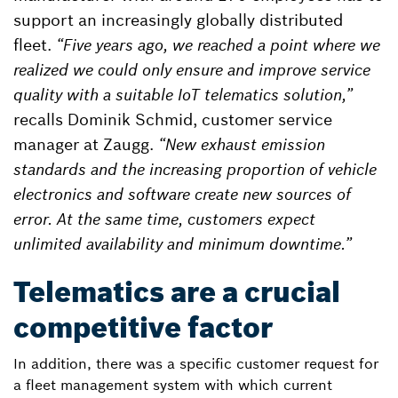
support an increasingly globally distributed
fleet.
“Five years ago, we reached a point where we
realized we could only ensure and improve service
quality with a suitable IoT telematics solution,”
recalls Dominik Schmid, customer service
manager at Zaugg.
“New exhaust emission
standards and the increasing proportion of vehicle
electronics and software create new sources of
error. At the same time, customers expect
unlimited availability and minimum downtime.”
Telematics are a crucial
competitive factor
In addition, there was a specific customer request for
a fleet management system with which current