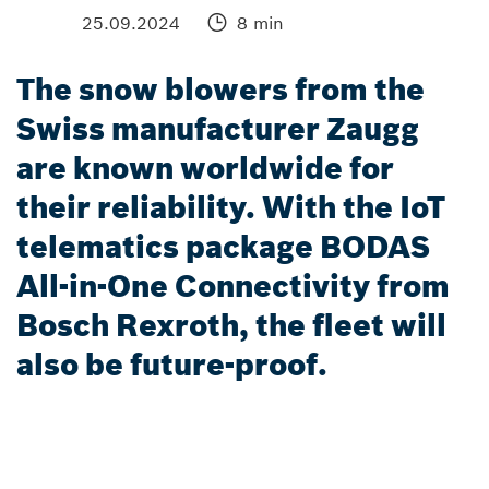
25.09.2024
8 min
The snow blowers from the
Swiss manufacturer Zaugg
are known worldwide for
their reliability. With the IoT
telematics package BODAS
All-in-One Connectivity from
Bosch Rexroth, the fleet will
also be future-proof.