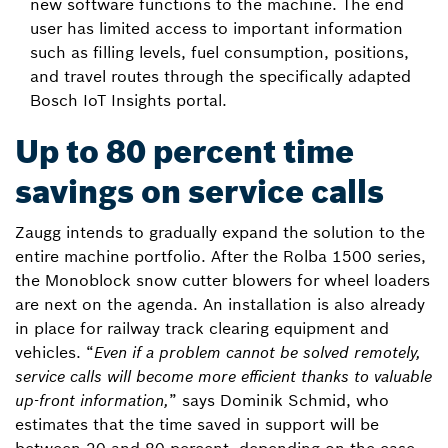
new software functions to the machine. The end
user has limited access to important information
such as filling levels, fuel consumption, positions,
and travel routes through the specifically adapted
Bosch IoT Insights portal.
Up to 80 percent time
savings on service calls
Zaugg intends to gradually expand the solution to the
entire machine portfolio. After the Rolba 1500 series,
the Monoblock snow cutter blowers for wheel loaders
are next on the agenda. An installation is also already
in place for railway track clearing equipment and
vehicles. “
Even if a problem cannot be solved remotely,
service calls will become more efficient thanks to valuable
up-front information,
” says Dominik Schmid, who
estimates that the time saved in support will be
between 20 and 80 percent, depending on the case.