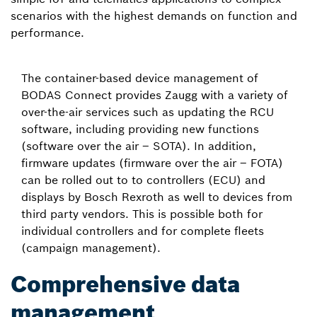
scenarios with the highest demands on function and
performance.
The container-based device management of
BODAS Connect provides Zaugg with a variety of
over-the-air services such as updating the RCU
software, including providing new functions
(software over the air – SOTA). In addition,
firmware updates (firmware over the air – FOTA)
can be rolled out to to controllers (ECU) and
displays by Bosch Rexroth as well to devices from
third party vendors. This is possible both for
individual controllers and for complete fleets
(campaign management).
Comprehensive data
management