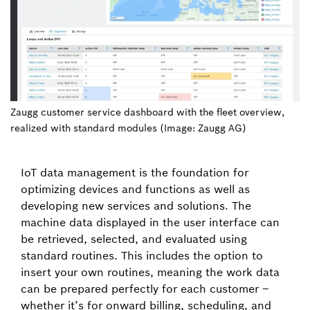
Zaugg customer service dashboard with the fleet overview,
realized with standard modules (Image: Zaugg AG)
IoT data management is the foundation for
optimizing devices and functions as well as
developing new services and solutions. The
machine data displayed in the user interface can
be retrieved, selected, and evaluated using
standard routines. This includes the option to
insert your own routines, meaning the work data
can be prepared perfectly for each customer –
whether it’s for onward billing, scheduling, and