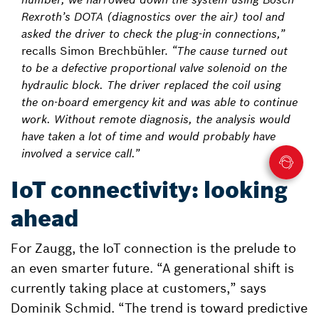
Rexroth’s DOTA (diagnostics over the air) tool and
asked the driver to check the plug-in connections,”
recalls Simon Brechbühler.
“The cause turned out
to be a defective proportional valve solenoid on the
hydraulic block. The driver replaced the coil using
the on-board emergency kit and was able to continue
work. Without remote diagnosis, the analysis would
have taken a lot of time and would probably have
involved a service call.”
IoT connectivity: looking
ahead
For Zaugg, the IoT connection is the prelude to
an even smarter future. “A generational shift is
currently taking place at customers,” says
Dominik Schmid. “The trend is toward predictive