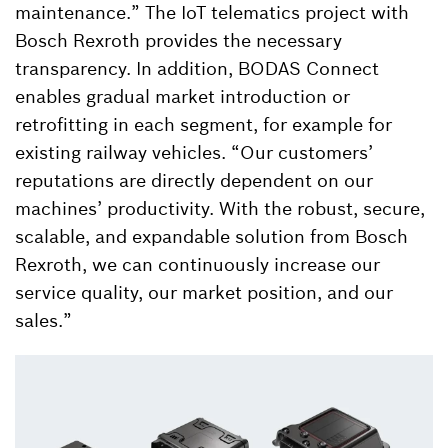
maintenance.” The IoT telematics project with
Bosch Rexroth provides the necessary
transparency. In addition, BODAS Connect
enables gradual market introduction or
retrofitting in each segment, for example for
existing railway vehicles. “Our customers’
reputations are directly dependent on our
machines’ productivity. With the robust, secure,
scalable, and expandable solution from Bosch
Rexroth, we can continuously increase our
service quality, our market position, and our
sales.”