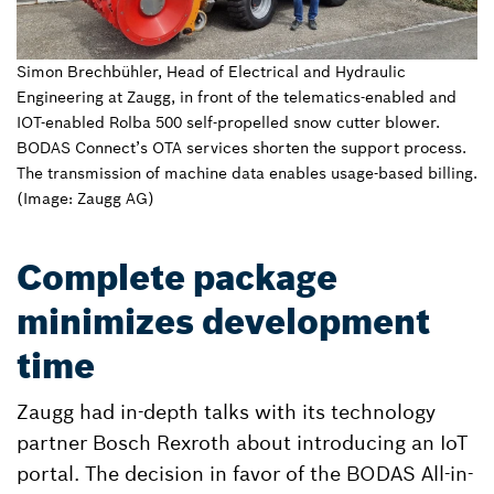
Simon Brechbühler, Head of Electrical and Hydraulic
Engineering at Zaugg, in front of the telematics-enabled and
IOT-enabled Rolba 500 self-propelled snow cutter blower.
BODAS Connect’s OTA services shorten the support process.
The transmission of machine data enables usage-based billing.
(Image: Zaugg AG)
Complete package
minimizes development
time
Zaugg had in-depth talks with its technology
partner Bosch Rexroth about introducing an IoT
portal. The decision in favor of the BODAS All-in-