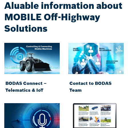
Aluable information about
MOBILE Off-Highway
Solutions
BODAS Connect –
Contact to BODAS
Telematics & IoT
Team