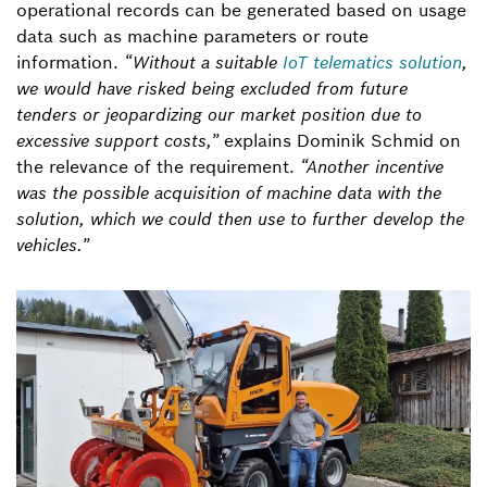
operational records can be generated based on usage
data such as machine parameters or route
information.
“Without a suitable
IoT telematics solution
,
we would have risked being excluded from future
tenders or jeopardizing our market position due to
excessive support costs,”
explains Dominik Schmid on
the relevance of the requirement.
“Another incentive
was the possible acquisition of machine data with the
solution, which we could then use to further develop the
vehicles.”