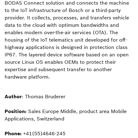
BODAS Connect solution and connects the machine
to the IoT infrastructure of Bosch or a third-party
provider. It collects, processes, and transfers vehicle
data to the cloud with optimum bandwidths and
enables modern over-the-air services (OTA). The
housing of the IoT telematics unit developed for off-
highway applications is designed in protection class
IP67. The layered device software based on an open
source Linux OS enables OEMs to protect their
expertise and subsequent transfer to another
hardware platform.
Author
: Thomas Bruderer
Position:
Sales Europe Middle, product area Mobile
Applications, Switzerland
Phone:
+41(55)4646-245