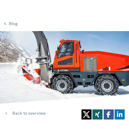
Blog
Back to overview