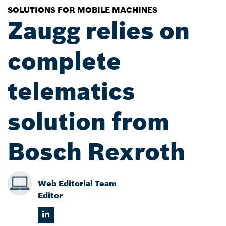
SOLUTIONS FOR MOBILE MACHINES
Zaugg relies on
complete
telematics
solution from
Bosch Rexroth
Web Editorial Team
Editor