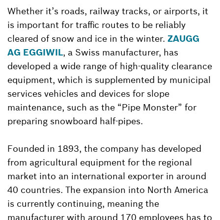
Whether it’s roads, railway tracks, or airports, it
is important for traffic routes to be reliably
cleared of snow and ice in the winter.
ZAUGG
AG EGGIWIL
, a Swiss manufacturer, has
developed a wide range of high-quality clearance
equipment, which is supplemented by municipal
services vehicles and devices for slope
maintenance, such as the “Pipe Monster” for
preparing snowboard half-pipes.
Founded in 1893, the company has developed
from agricultural equipment for the regional
market into an international exporter in around
40 countries. The expansion into North America
is currently continuing, meaning the
manufacturer with around 170 employees has to