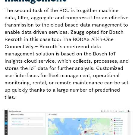
The second task of the RCU is to gather machine
data, filter, aggregate and compress it for an effective
transmission to the cloud-based data management to
enable data-driven services. Zaugg opted for Bosch
Rexroth in this case too: The BODAS All-in-One
Connectivity – Rexroth´s end-to-end data
management solution is based on the Bosch IoT
Insights cloud service, which collects, processes, and
stores the IoT data for further analysis. Customized
user interfaces for fleet management, operational
monitoring, rental, or remote maintenance can be set
up quickly thanks to a large number of predefined
tiles.