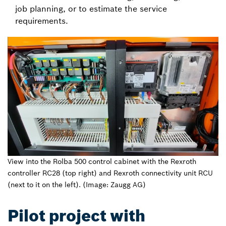
job planning, or to estimate the service
requirements.
View into the Rolba 500 control cabinet with the Rexroth
controller RC28 (top right) and Rexroth connectivity unit RCU
(next to it on the left). (Image: Zaugg AG)
Pilot project with