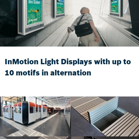
InMotion Light Displays with up to
10 motifs in alternation