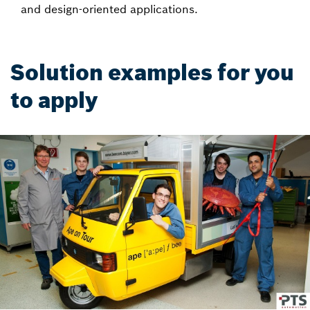
and design-oriented applications.
Solution examples for you
to apply