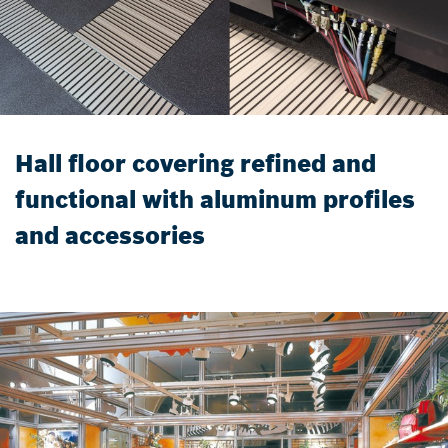
Hall floor covering refined and
functional with aluminum profiles
and accessories