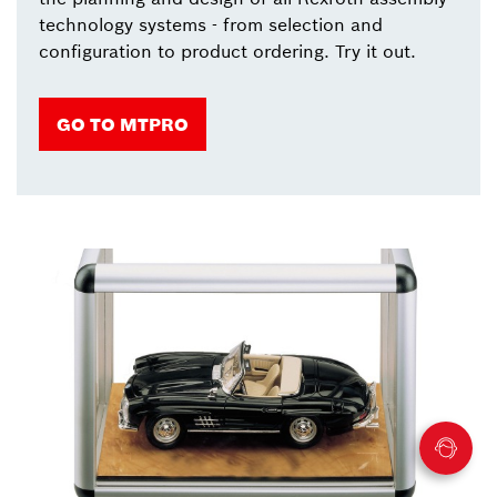
technology systems - from selection and
configuration to product ordering. Try it out.
GO TO MTPRO