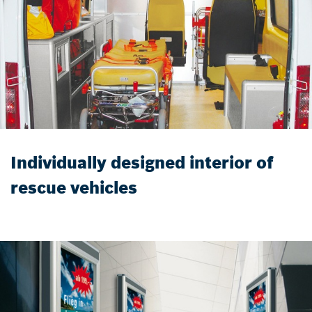
Individually designed interior of
rescue vehicles