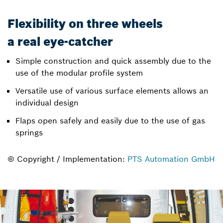
Flexibility on three wheels
a real eye-catcher
Simple construction and quick assembly due to the
use of the modular profile system
Versatile use of various surface elements allows an
individual design
Flaps open safely and easily due to the use of gas
springs
© Copyright / Implementation:
PTS Automation GmbH