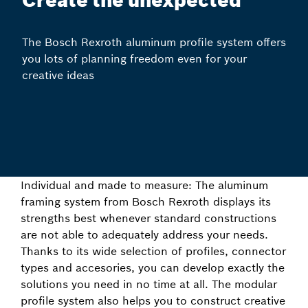
Create the unexpected
The Bosch Rexroth aluminum profile system offers
you lots of planning freedom even for your
creative ideas
Individual and made to measure: The aluminum
framing system from Bosch Rexroth displays its
strengths best whenever standard constructions
are not able to adequately address your needs.
Thanks to its wide selection of profiles, connector
types and accesories, you can develop exactly the
solutions you need in no time at all. The modular
profile system also helps you to construct creative