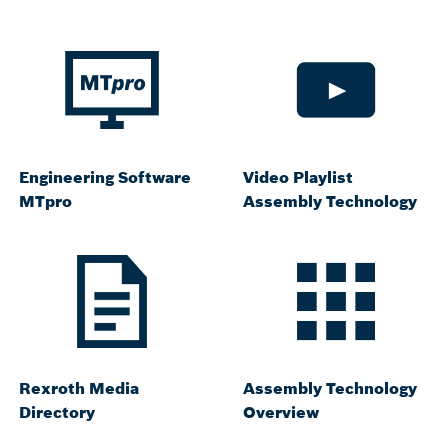
Engineering Software
Video Playlist
MTpro
Assembly Technology
Rexroth Media
Assembly Technology
Directory
Overview