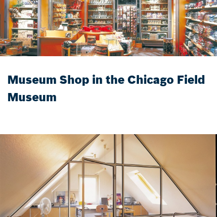
Museum Shop in the Chicago Field
Museum