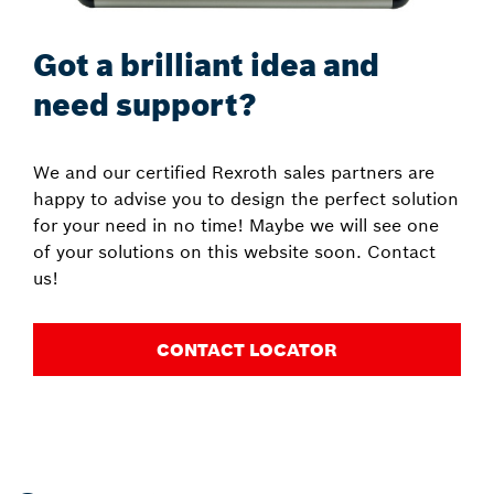
Got a brilliant idea and
need support?
We and our certified Rexroth sales partners are
happy to advise you to design the perfect solution
for your need in no time! Maybe we will see one
of your solutions on this website soon. Contact
us!
CONTACT LOCATOR