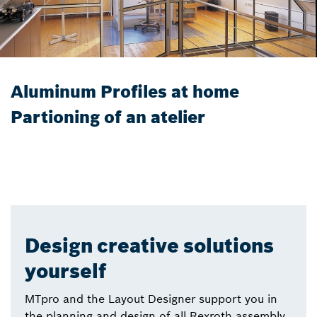
Aluminum Profiles at home
Partioning of an atelier
Design creative solutions
yourself
MTpro and the Layout Designer support you in
the planning and design of all Rexroth assembly