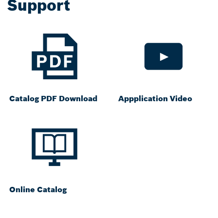
Support
Catalog PDF Download
Appplication Video
Online Catalog