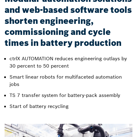
and web-based software tools
shorten engineering,
commissioning and cycle
times in battery production
ctrlX AUTOMATION reduces engineering outlays by
30 percent to 50 percent
Smart linear robots for multifaceted automation
jobs
TS 7 transfer system for battery-pack assembly
Start of battery recycling