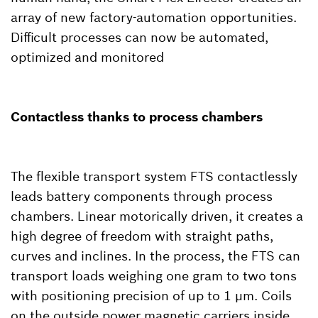
array of new factory-automation opportunities.
Difficult processes can now be automated,
optimized and monitored
Contactless thanks to process chambers
The flexible transport system FTS contactlessly
leads battery components through process
chambers. Linear motorically driven, it creates a
high degree of freedom with straight paths,
curves and inclines. In the process, the FTS can
transport loads weighing one gram to two tons
with positioning precision of up to 1 µm. Coils
on the outside power magnetic carriers inside