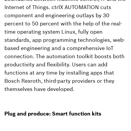
Internet of Things. ctrlX AUTOMATION cuts
component and engineering outlays by 30
percent to 50 percent with the help of the real-
time operating system Linux, fully open
standards, app programming technologies, web-
based engineering and a comprehensive IoT
connection. The automation toolkit boosts both
productivity and flexibility. Users can add
functions at any time by installing apps that
Bosch Rexroth, third-party providers or they
themselves have developed.
Plug and produce: Smart function kits