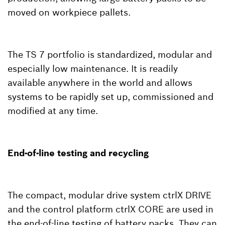
moved on workpiece pallets.
The TS 7 portfolio is standardized, modular and
especially low maintenance. It is readily
available anywhere in the world and allows
systems to be rapidly set up, commissioned and
modified at any time.
End-of-line testing and recycling
The compact, modular drive system ctrlX DRIVE
and the control platform ctrlX CORE are used in
the end-of-line testing of battery packs. They can