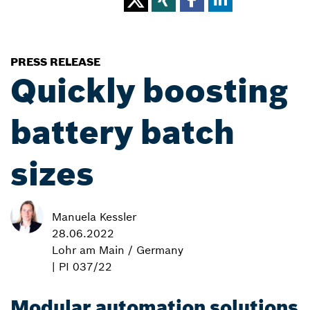
PRESS RELEASE
Quickly boosting
battery batch
sizes
Manuela Kessler
28.06.2022
Lohr am Main / Germany
| PI 037/22
Modular automation solutions