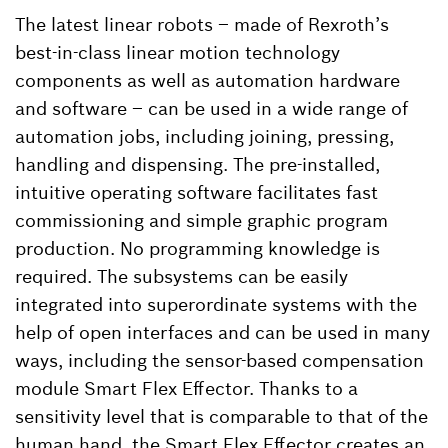
The latest linear robots – made of Rexroth’s
best-in-class linear motion technology
components as well as automation hardware
and software – can be used in a wide range of
automation jobs, including joining, pressing,
handling and dispensing. The pre-installed,
intuitive operating software facilitates fast
commissioning and simple graphic program
production. No programming knowledge is
required. The subsystems can be easily
integrated into superordinate systems with the
help of open interfaces and can be used in many
ways, including the sensor-based compensation
module Smart Flex Effector. Thanks to a
sensitivity level that is comparable to that of the
human hand, the Smart Flex Effector creates an