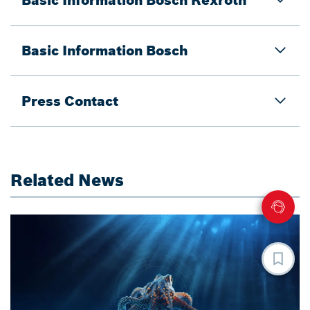
Basic Information Bosch
Press Contact
Related News