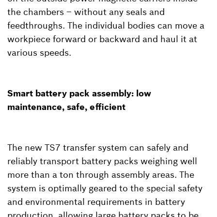
the chambers – without any seals and
feedthroughs. The individual bodies can move a
workpiece forward or backward and haul it at
various speeds.
Smart battery pack assembly: low
maintenance, safe, efficient
The new TS7 transfer system can safely and
reliably transport battery packs weighing well
more than a ton through assembly areas. The
system is optimally geared to the special safety
and environmental requirements in battery
production, allowing large battery packs to be