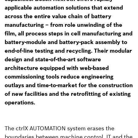
applicable automation solutions that extend
across the entire value chain of battery
manufacturing – from role unwinding of the
film, all process steps in cell manufacturing and
battery-module and battery-pack assembly to
end-of-line testing and recycling. Their modular
design and state-of-the-art software
architecture equipped with web-based
commissioning tools reduce engineering
outlays and time-to-market for the construction
of new facilities and the retrofitting of existing
operations.
The ctrlX AUTOMATION system erases the
boundaries between machine control, IT and the