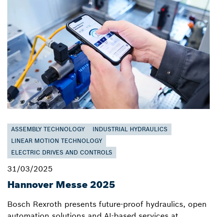
ASSEMBLY TECHNOLOGY
INDUSTRIAL HYDRAULICS
LINEAR MOTION TECHNOLOGY
ELECTRIC DRIVES AND CONTROLS
31/03/2025
Hannover Messe 2025
Bosch Rexroth presents future-proof hydraulics, open
automation solutions and AI-based services at