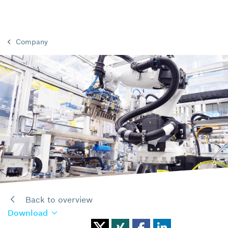
Company
Back to overview
Download