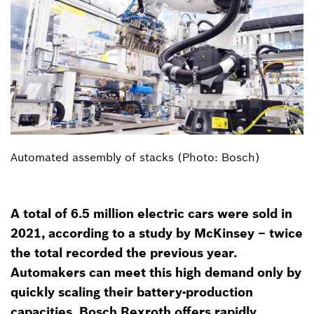
Automated assembly of stacks (Photo: Bosch)
A total of 6.5 million electric cars were sold in
2021, according to a study by McKinsey – twice
the total recorded the previous year.
Automakers can meet this high demand only by
quickly scaling their battery-production
capacities. Bosch Rexroth offers rapidly