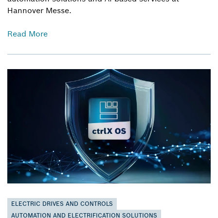
Hannover Messe.
Read More
ELECTRIC DRIVES AND CONTROLS
AUTOMATION AND ELECTRIFICATION SOLUTIONS