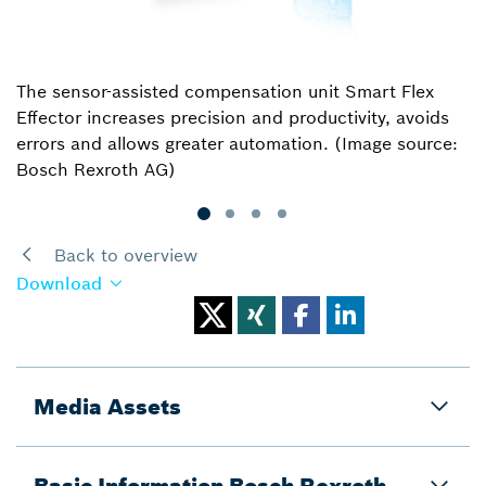
The sensor-assisted compensation unit Smart Flex
Effector increases precision and productivity, avoids
errors and allows greater automation. (Image source:
Bosch Rexroth AG)
Back to overview
Download
Media Assets
Basic Information Bosch Rexroth