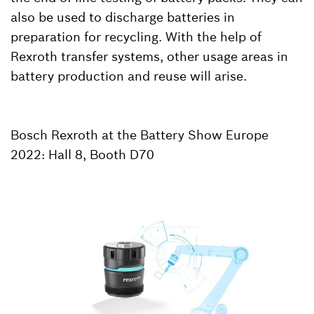
also be used to discharge batteries in
preparation for recycling. With the help of
Rexroth transfer systems, other usage areas in
battery production and reuse will arise.
Bosch Rexroth at the Battery Show Europe
2022: Hall 8, Booth D70