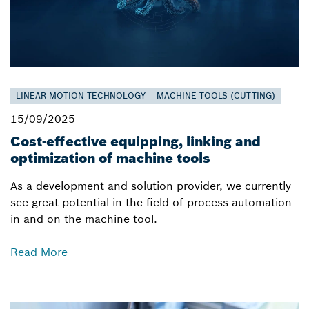
LINEAR MOTION TECHNOLOGY
MACHINE TOOLS (CUTTING)
15/09/2025
Cost-effective equipping, linking and
optimization of machine tools
As a development and solution provider, we currently
see great potential in the field of process automation
in and on the machine tool.
Read More