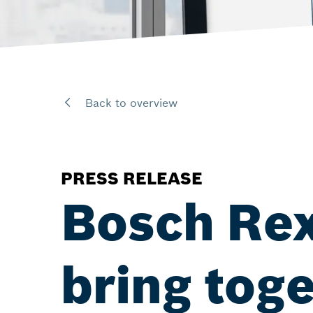
Back to overview
PRESS RELEASE
Bosch Re
bring tog