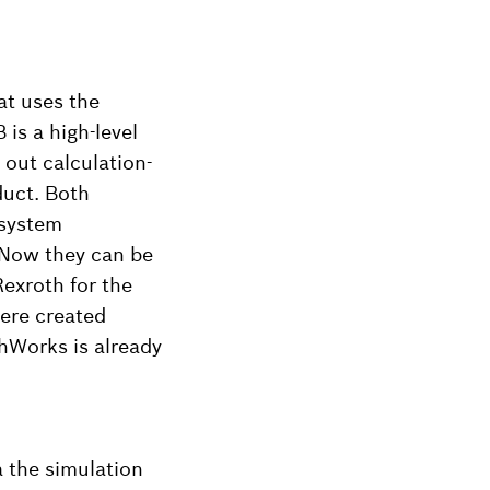
at uses the
is a high-level
 out calculation-
duct. Both
 system
 Now they can be
exroth for the
were created
hWorks is already
 the simulation