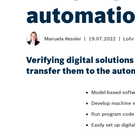
automati
Manuela Kessler
19.07.2022
Lohr
Verifying digital solution
transfer them to the auto
Model-based softw
Develop machine m
Run program code 
Easily set up digi