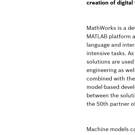
creation of digital
MathWorks is a dev
MATLAB platform a
language and inter
intensive tasks. A
solutions are used
engineering as we
combined with the
model-based develo
between the solut
the 50th partner of
Machine models can