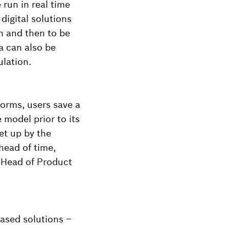
run in real time
igital solutions
n and then to be
a can also be
ulation.
forms, users save a
 model prior to its
et up by the
head of time,
 Head of Product
based solutions –