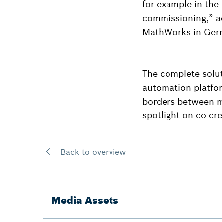
for example in the 
commissioning,” ad
MathWorks in Ger
The complete solu
automation platfo
borders between ma
spotlight on co-cre
Back to overview
Media Assets