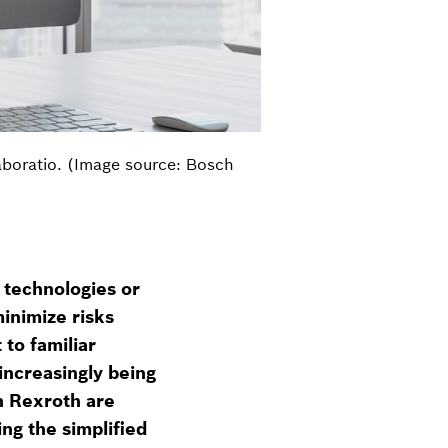
aboratio. (Image source: Bosch
g technologies or
inimize risks
 to familiar
increasingly being
h Rexroth are
ng the simplified