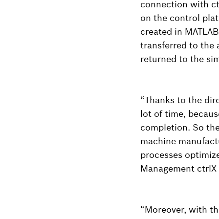
connection with ct
on the control pla
created in MATLAB 
transferred to the
returned to the si
“Thanks to the dir
lot of time, becaus
completion. So the 
machine manufactur
processes optimiz
Management ctrlX 
“Moreover, with the