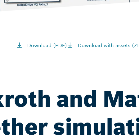
Download (PDF)
Download with assets (ZI
xroth and M
ether simulat