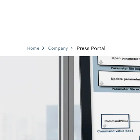
Press Portal
Home
Company