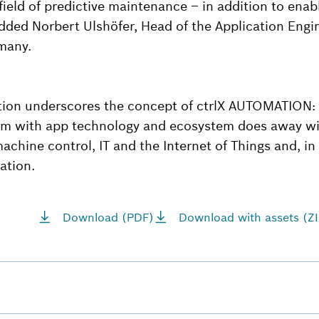
field of predictive maintenance – in addition to enabl
ded Norbert Ulshöfer, Head of the Application Engi
many.
tion underscores the concept of ctrlX AUTOMATION:
rm with app technology and ecosystem does away wit
chine control, IT and the Internet of Things and, in 
ation.
Download (PDF)
Download with assets (ZI