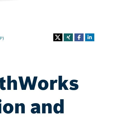
P)
athWorks
ion and