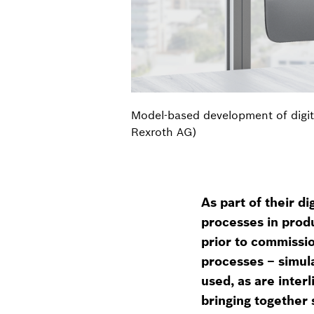
Model-based development of digit
Rexroth AG)
As part of their d
processes in produ
prior to commissio
processes – simul
used, as are inte
bringing together 