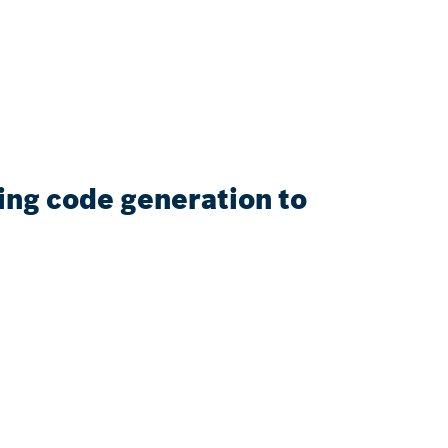
sing code generation to