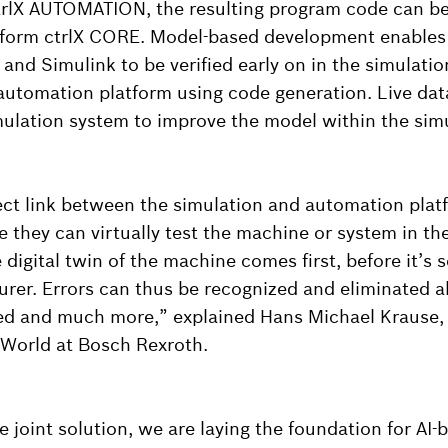
rlX AUTOMATION, the resulting program code can be 
tform ctrlX CORE. Model-based development enables d
and Simulink to be verified early on in the simulatio
 automation platform using code generation. Live dat
mulation system to improve the model within the sim
ect link between the simulation and automation plat
e they can virtually test the machine or system in the
digital twin of the machine comes first, before it’s s
er. Errors can thus be recognized and eliminated a
ed and much more,” explained Hans Michael Krause,
World at Bosch Rexroth.
 joint solution, we are laying the foundation for AI-