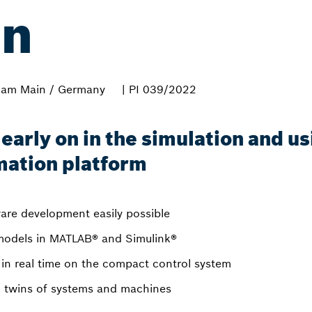
on
 am Main / Germany
| PI 039/2022
s early on in the simulation and u
mation platform
are development easily possible
odels in MATLAB® and Simulink®
in real time on the compact control system
tal twins of systems and machines