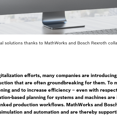
al solutions thanks to MathWorks and Bosch Rexroth coll
igitalization efforts, many companies are introducin
ction that are often groundbreaking for them. To m
ning and to increase efficiency – even with respect
ation-based planning for systems and machines are 
rlinked production workflows. MathWorks and Bosc
simulation and automation and are thereby supporti