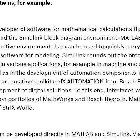
 twins, for example.
eloper of software for mathematical calculations th
nd the Simulink block diagram environment. MATLAB 
active environment that can be used to quickly carry
s software for modeling, Simulink rounds out the pro
 in various applications, for example in machine and
ll as in the development of automation components.
 automation toolkit ctrlX AUTOMATION from Bosch R
pment of digital solutions. To this end, interfaces 
ion portfolios of MathWorks and Bosch Rexroth. Mat
 ctrlX World.
 be developed directly in MATLAB and Simulink. Via