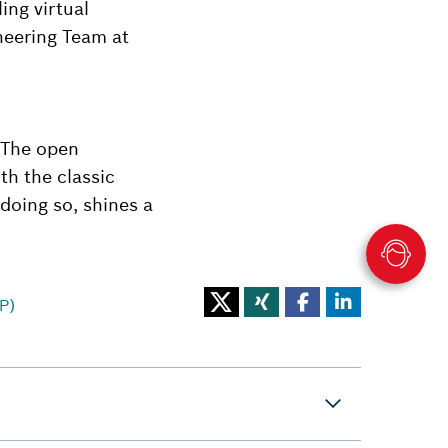
ing virtual
neering Team at
 The open
h the classic
doing so, shines a
P)