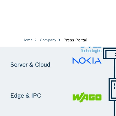
Press Portal
Home
Company