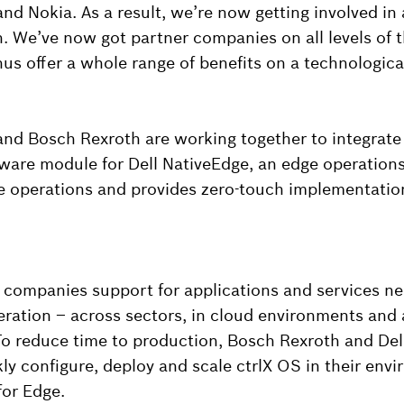
and Nokia. As a result, we’re now getting involved in
. We’ve now got partner companies on all levels of 
us offer a whole range of benefits on a technological
and Bosch Rexroth are working together to integrate
tware module for Dell NativeEdge, an edge operation
ge operations and provides zero-touch implementatio
s companies support for applications and services n
ation – across sectors, in cloud environments and a
To reduce time to production, Bosch Rexroth and Dell
ly configure, deploy and scale ctrlX OS in their env
for Edge.