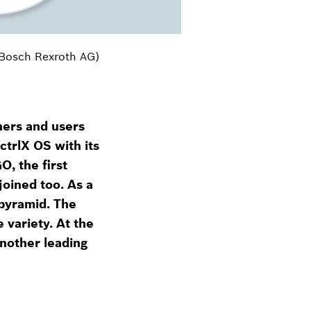
 Bosch Rexroth AG)
ners and users
ctrlX OS with its
, the first
joined too. As a
 pyramid. The
 variety. At the
nother leading