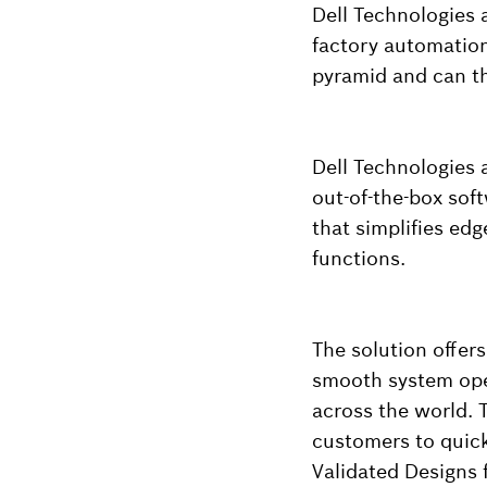
Dell Technologies 
factory automation
pyramid and can th
Dell Technologies 
out-of-the-box sof
that simplifies ed
functions.
The solution offer
smooth system oper
across the world. 
customers to quick
Validated Designs 