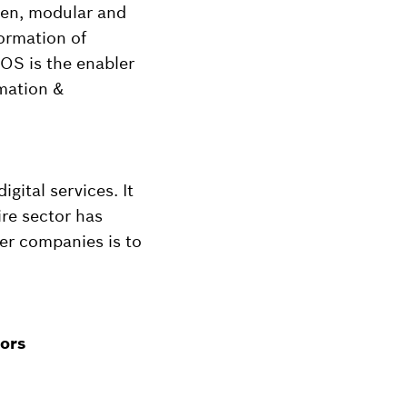
pen, modular and
formation of
X OS is the enabler
omation &
gital services. It
ire sector has
er companies is to
tors