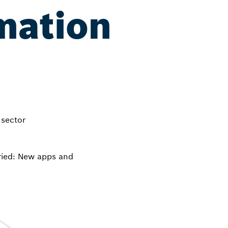
mation
 sector
ried: New apps and