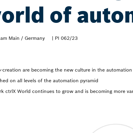
orld of auto
 am Main / Germany
| PI 062/23
creation are becoming the new culture in the automation
shed on all levels of the automation pyramid
rk ctrlX World continues to grow and is becoming more va