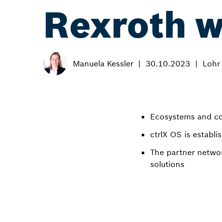
Rexroth w
Manuela Kessler
30.10.2023
Lohr
Ecosystems and co-
ctrlX OS is establi
The partner netwo
solutions