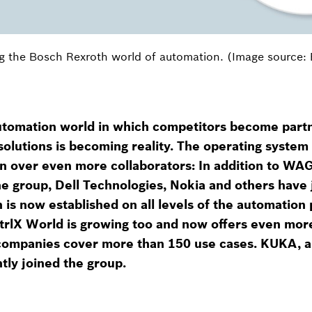
g the Bosch Rexroth world of automation. (Image source:
automation world in which competitors become part
solutions is becoming reality. The operating system 
 over even more collaborators: In addition to WAGO
e group, Dell Technologies, Nokia and others have 
on is now established on all levels of the automation
trlX World is growing too and now offers even more
ompanies cover more than 150 use cases. KUKA, a
tly joined the group.