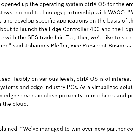
opened up the operating system ctrlX OS for the enti
irst system and technology partnership with WAGO. “
 and develop specific applications on the basis of t
bout to launch the Edge Controller 400 and the Ed
e with the SPS trade fair. Together, we’d like to str
ther,” said Johannes Pfeffer, Vice President Business
sed flexibly on various levels, ctrlX OS is of interest
systems and edge industry PCs. As a virtualized solut
n edge servers in close proximity to machines and pr
n the cloud.
xplained: “We’ve managed to win over new partner c