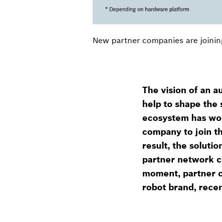
New partner companies are joinin
The vision of an 
help to shape the 
ecosystem has won
company to join th
result, the soluti
partner network c
moment, partner c
robot brand, recen