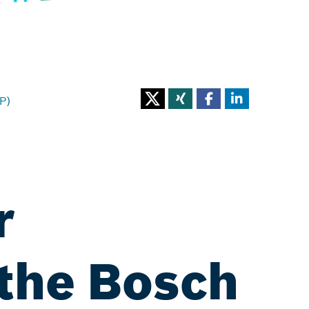
P)
r
 the Bosch