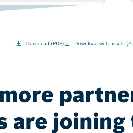
Download (PDF)
Download with assets (ZI
more partne
 are joining