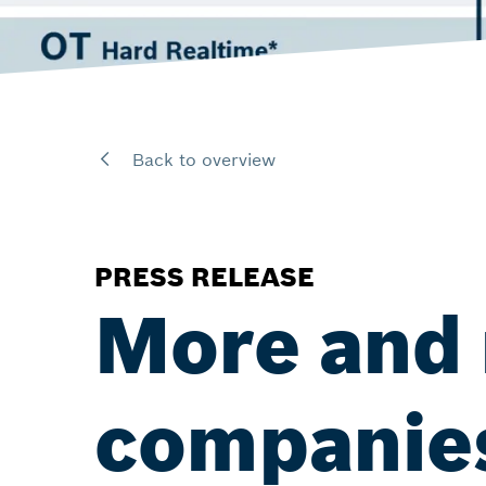
Back to overview
PRESS RELEASE
More and 
companies