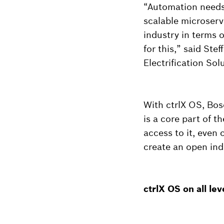
“Automation needs
scalable microserv
industry in terms o
for this,” said St
Electrification Sol
With ctrlX OS, Bos
is a core part of 
access to it, even
create an open ind
ctrlX OS on all le