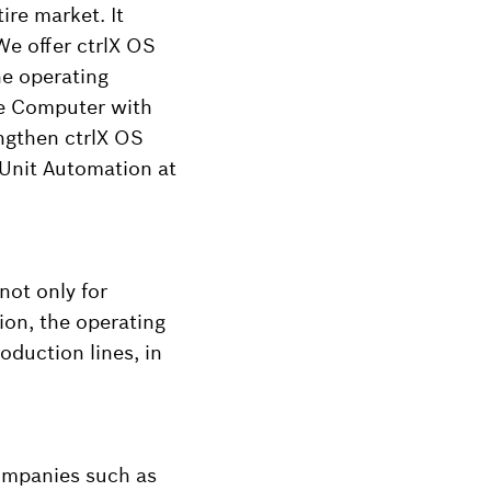
re market. It
We offer ctrlX OS
he operating
ge Computer with
engthen ctrlX OS
 Unit Automation at
 not only for
ion, the operating
oduction lines, in
ompanies such as