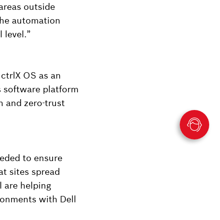
 areas outside
the automation
 level.”
 ctrlX OS as an
s software platform
n and zero-trust
eeded to ensure
t sites spread
 are helping
ironments with Dell