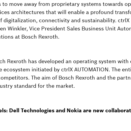
 to move away from proprietary systems towards o
ices architectures that will enable a profound trans
f digitalization, connectivity and sustainability. ctrl
effen Winkler, Vice President Sales Business Unit Aut
utions at Bosch Rexroth.
ch Rexroth has developed an operating system with di
the ecosystem initiated by ctrlX AUTOMATION. The ent
 competitors. The aim of Bosch Rexroth and the partn
ustry standard for the market.
vels: Dell Technologies and Nokia are new collabora