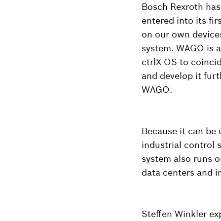
Bosch Rexroth has 
entered into its f
on our own devices
system. WAGO is a
ctrlX OS to coincid
and develop it fur
WAGO.
Because it can be u
industrial control 
system also runs o
data centers and i
Steffen Winkler e