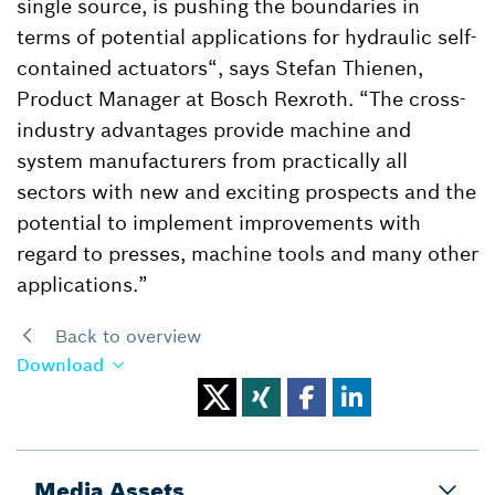
single source, is pushing the boundaries in
terms of potential applications for hydraulic self-
contained actuators“, says Stefan Thienen,
Product Manager at Bosch Rexroth. “The cross-
industry advantages provide machine and
system manufacturers from practically all
sectors with new and exciting prospects and the
potential to implement improvements with
regard to presses, machine tools and many other
applications.”
Back to overview
Download
Media Assets