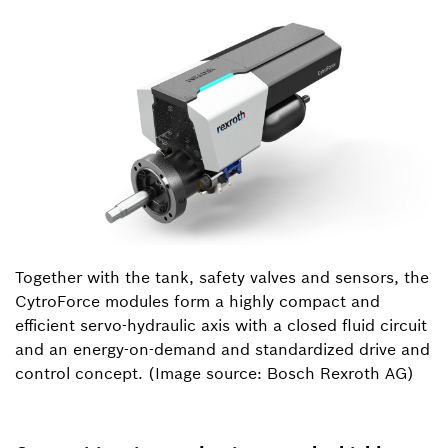
Together with the tank, safety valves and sensors, the
CytroForce modules form a highly compact and
efficient servo-hydraulic axis with a closed fluid circuit
and an energy-on-demand and standardized drive and
control concept. (Image source: Bosch Rexroth AG)