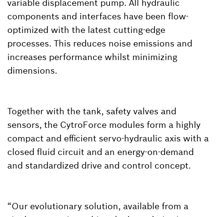
variable displacement pump. All hydraulic
components and interfaces have been flow-
optimized with the latest cutting-edge
processes. This reduces noise emissions and
increases performance whilst minimizing
dimensions.
Together with the tank, safety valves and
sensors, the CytroForce modules form a highly
compact and efficient servo-hydraulic axis with a
closed fluid circuit and an energy-on-demand
and standardized drive and control concept.
“Our evolutionary solution, available from a