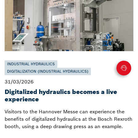
INDUSTRIAL HYDRAULICS
DIGITALIZATION (INDUSTRIAL HYDRAULICS)
31/03/2026
Digitalized hydraulics becomes a live
experience
Visitors to the Hannover Messe can experience the
benefits of digitalized hydraulics at the Bosch Rexroth
booth, using a deep drawing press as an example.