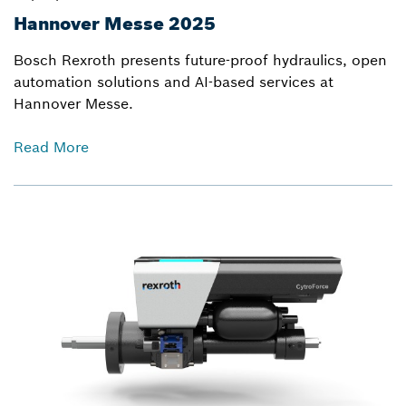
Hannover Messe 2025
Bosch Rexroth presents future-proof hydraulics, open
automation solutions and AI-based services at
Hannover Messe.
Read More