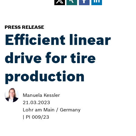
PRESS RELEASE
Efficient linear
drive for tire
production
Manuela Kessler
21.03.2023
Lohr am Main / Germany
| PI 009/23