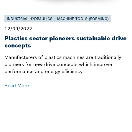
INDUSTRIAL HYDRAULICS
MACHINE TOOLS (FORMING)
12/09/2022
Plastics sector pioneers sustainable drive
concepts
Manufacturers of plastics machines are traditionally
pioneers for new drive concepts which improve
performance and energy efficiency.
Read More