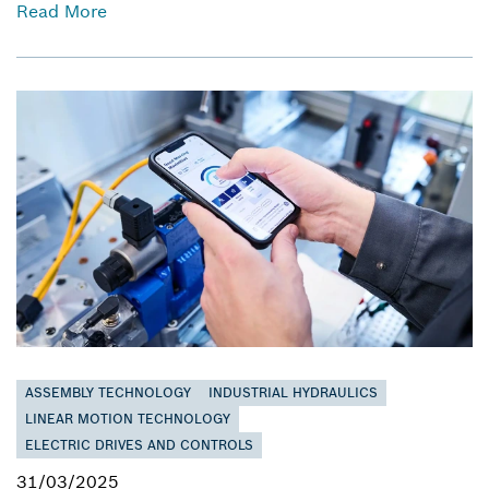
Read More
ASSEMBLY TECHNOLOGY
INDUSTRIAL HYDRAULICS
LINEAR MOTION TECHNOLOGY
ELECTRIC DRIVES AND CONTROLS
31/03/2025