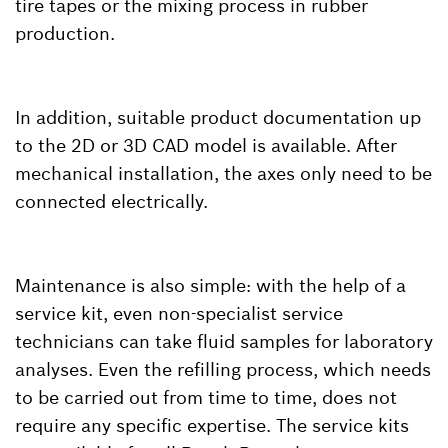
tire tapes or the mixing process in rubber
production.
In addition, suitable product documentation up
to the 2D or 3D CAD model is available. After
mechanical installation, the axes only need to be
connected electrically.
Maintenance is also simple: with the help of a
service kit, even non-specialist service
technicians can take fluid samples for laboratory
analyses. Even the refilling process, which needs
to be carried out from time to time, does not
require any specific expertise. The service kits