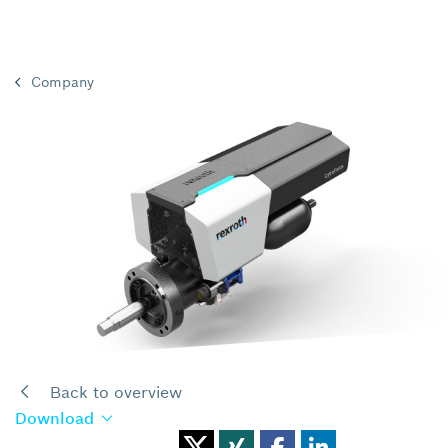
Company
Back to overview
Download