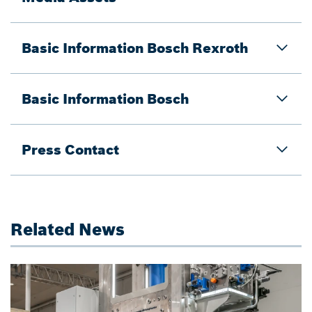
Basic Information Bosch Rexroth
Basic Information Bosch
Press Contact
Related News