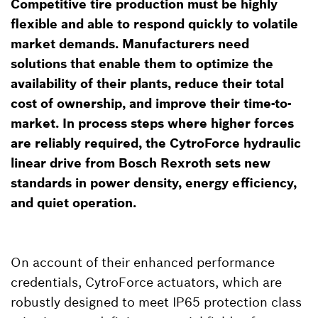
Competitive tire production must be highly
flexible and able to respond quickly to volatile
market demands. Manufacturers need
solutions that enable them to optimize the
availability of their plants, reduce their total
cost of ownership, and improve their time-to-
market. In process steps where higher forces
are reliably required, the CytroForce hydraulic
linear drive from Bosch Rexroth sets new
standards in power density, energy efficiency,
and quiet operation.
On account of their enhanced performance
credentials, CytroForce actuators, which are
robustly designed to meet IP65 protection class