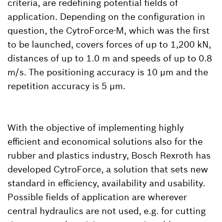
criteria, are redefining potential fields of
application. Depending on the configuration in
question, the CytroForce-M, which was the first
to be launched, covers forces of up to 1,200 kN,
distances of up to 1.0 m and speeds of up to 0.8
m/s. The positioning accuracy is 10 µm and the
repetition accuracy is 5 µm.
With the objective of implementing highly
efficient and economical solutions also for the
rubber and plastics industry, Bosch Rexroth has
developed CytroForce, a solution that sets new
standard in efficiency, availability and usability.
Possible fields of application are wherever
central hydraulics are not used, e.g. for cutting