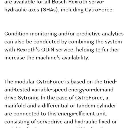
are available for all Bosch Rexroth servo-
hydraulic axes (SHAs), including CytroForce.
Condition monitoring and/or predictive analytics
can also be conducted by combining the system
with Rexroth’s ODiN service, helping to further
increase the machine’s availability.
The modular CytroForce is based on the tried-
and-tested variable-speed energy-on-demand
drive Sytronix. In the case of CytroForce, a
manifold and a differential or tandem cylinder
are connected to this energy-efficient unit,
consisting of servodrive and hydraulic fixed or