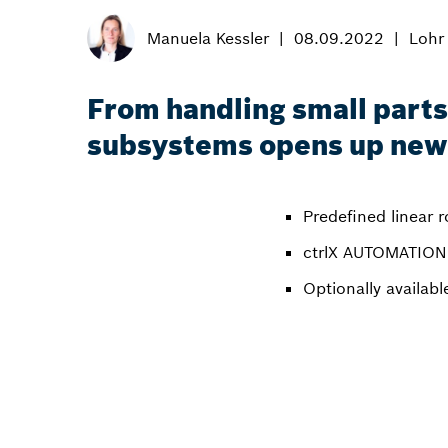
Manuela Kessler
08.09.2022
Lohr
From handling small parts
subsystems opens up new 
Predefined linear 
ctrlX AUTOMATION 
Optionally availab