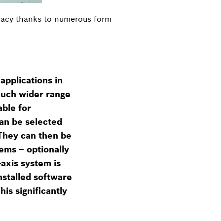
uracy thanks to numerous form
applications in
much wider range
able for
can be selected
 They can then be
ems – optionally
axis system is
installed software
is significantly