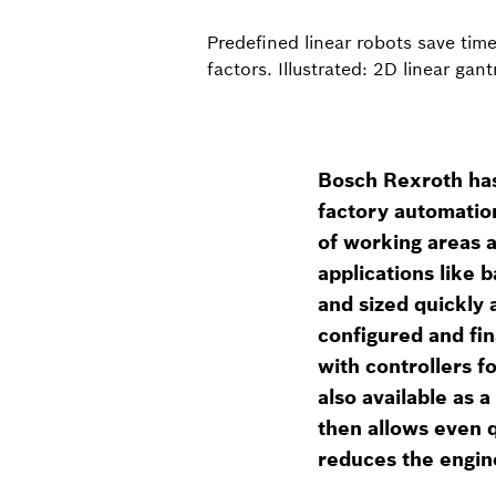
Predefined linear robots save tim
factors. Illustrated: 2D linear ga
Bosch Rexroth has 
factory automatio
of working areas 
applications like b
and sized quickly 
configured and fi
with controllers 
also available as 
then allows even q
reduces the engin