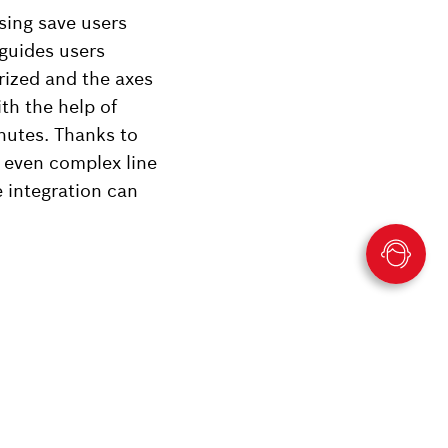
sing save users
 guides users
rized and the axes
th the help of
nutes. Thanks to
, even complex line
 integration can