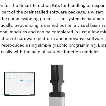
n for the Smart Function Kits for handling or dispen
 part of the preinstalled software package, a wizard
h the commissioning process. The system is paramete
cally. Sequencing is carried out on a visual basis wi
ional modules and can be completed in just a few mi
nation of hardware platform and innovative software
reproduced using simple graphic programming. Line
 easily with the help of suitable function modules.