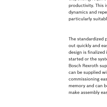
productivity. This 
dynamics and repe
particularly suita
The standardized p
out quickly and ea
design is finalized
started or the syst
Bosch Rexroth supp
can be supplied w
commissioning easi
memory and can be 
make assembly eas