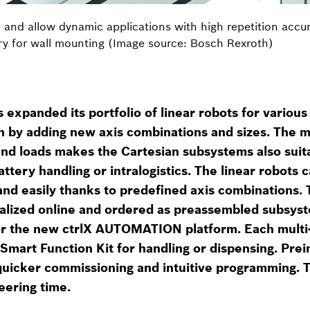
e and allow dynamic applications with high repetition acc
ntry for wall mounting (Image source: Bosch Rexroth)
expanded its portfolio of linear robots for various 
n by adding new axis combinations and sizes. The 
and loads makes the Cartesian subsystems also suit
attery handling or intralogistics. The linear robots 
and easily thanks to predefined axis combinations.
nalized online and ordered as preassembled subsyst
for the new ctrlX AUTOMATION platform. Each multi-
a Smart Function Kit for handling or dispensing. Pre
uicker commissioning and intuitive programming. Th
eering time.