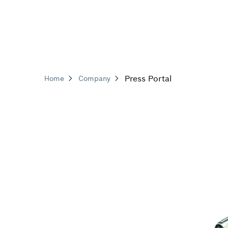
Press Portal
Home
Company