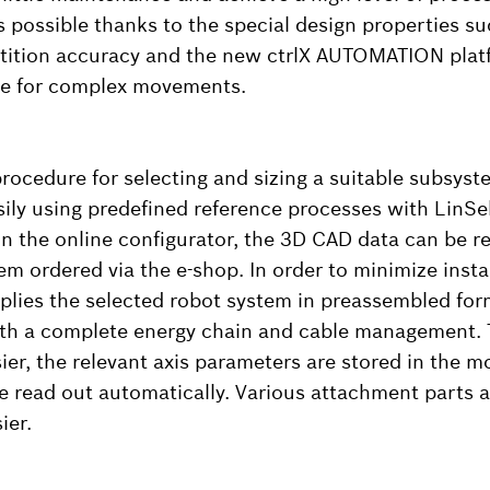
is possible thanks to the special design properties suc
tition accuracy and the new ctrlX AUTOMATION plat
ble for complex movements.
rocedure for selecting and sizing a suitable subsyst
sily using predefined reference processes with LinSe
 in the online configurator, the 3D CAD data can be re
em ordered via the e-shop. In order to minimize insta
lies the selected robot system in preassembled form.
ith a complete energy chain and cable management.
er, the relevant axis parameters are stored in the 
read out automatically. Various attachment parts a
ier.