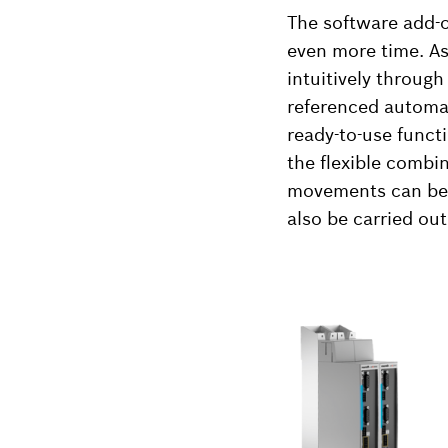
The software add-o
even more time. As
intuitively throug
referenced automati
ready-to-use funct
the flexible combi
movements can be 
also be carried out