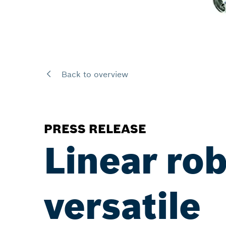
Back to overview
PRESS RELEASE
Linear ro
versatile