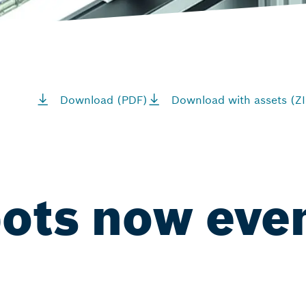
Download (PDF)
Download with assets (ZI
bots now eve