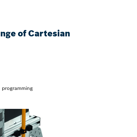
ange of Cartesian
nd programming