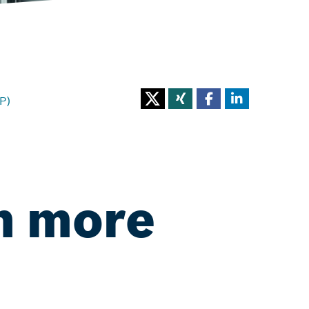
P)
n more