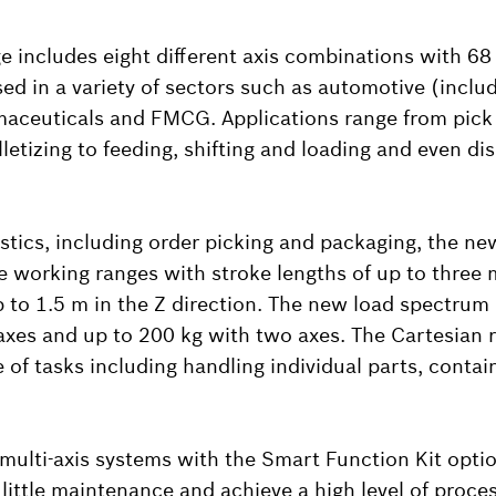
 includes eight different axis combinations with 68 
ed in a variety of sectors such as automotive (inclu
maceuticals and FMCG. Applications range from pick
letizing to feeding, shifting and loading and even di
istics, including order picking and packaging, the ne
e working ranges with stroke lengths of up to three 
p to 1.5 m in the Z direction. The new load spectrum
axes and up to 200 kg with two axes. The Cartesian 
e of tasks including handling individual parts, conta
ulti-axis systems with the Smart Function Kit optio
little maintenance and achieve a high level of proce