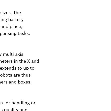
sizes. The
ding battery
 and place,
spensing tasks.
w multi-axis
meters in the X and
 extends to up to
robots are thus
iners and boxes.
n for handling or
ss quality and