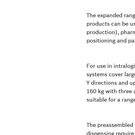
The expanded range
products can be us
production), phar
positioning and pal
For use in intralog
systems cover larg
Y directions and u
160 kg with three 
suitable for a rang
The preassembled m
dispensing require 