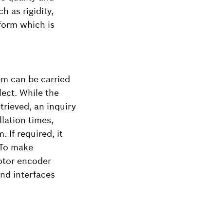
h as rigidity,
form which is
em can be carried
lect. While the
trieved, an inquiry
llation times,
 If required, it
 To make
motor encoder
nd interfaces