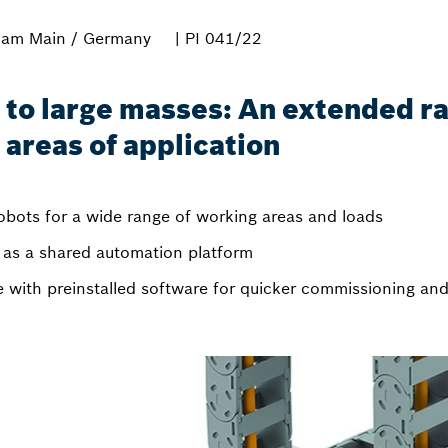
 am Main / Germany
| PI 041/22
 to large masses: An extended r
areas of application
robots for a wide range of working areas and loads
as a shared automation platform
le with preinstalled software for quicker commissioning a