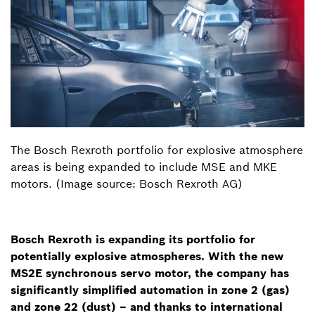
The Bosch Rexroth portfolio for explosive atmosphere
areas is being expanded to include MSE and MKE
motors. (Image source: Bosch Rexroth AG)
Bosch Rexroth is expanding its portfolio for
potentially explosive atmospheres. With the new
MS2E synchronous servo motor, the company has
significantly simplified automation in zone 2 (gas)
and zone 22 (dust) – and thanks to international