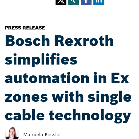
PRESS RELEASE
Bosch Rexroth
simplifies
automation in Ex
zones with single
cable technology
Manuela Kessler