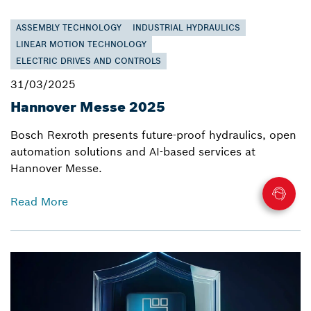
ASSEMBLY TECHNOLOGY
INDUSTRIAL HYDRAULICS
LINEAR MOTION TECHNOLOGY
ELECTRIC DRIVES AND CONTROLS
31/03/2025
Hannover Messe 2025
Bosch Rexroth presents future-proof hydraulics, open
automation solutions and AI-based services at
Hannover Messe.
Read More