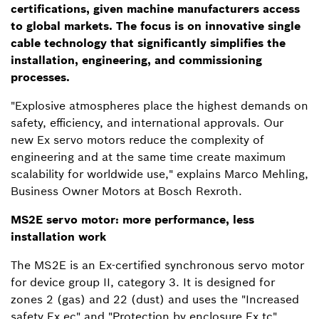
certifications, given machine manufacturers access
to global markets. The focus is on innovative single
cable technology that significantly simplifies the
installation, engineering, and commissioning
processes.
"Explosive atmospheres place the highest demands on
safety, efficiency, and international approvals. Our
new Ex servo motors reduce the complexity of
engineering and at the same time create maximum
scalability for worldwide use," explains Marco Mehling,
Business Owner Motors at Bosch Rexroth.
MS2E servo motor: more performance, less
installation work
The MS2E is an Ex-certified synchronous servo motor
for device group II, category 3. It is designed for
zones 2 (gas) and 22 (dust) and uses the "Increased
safety Ex ec" and "Protection by enclosure Ex tc"