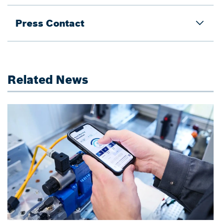
Press Contact
Related News