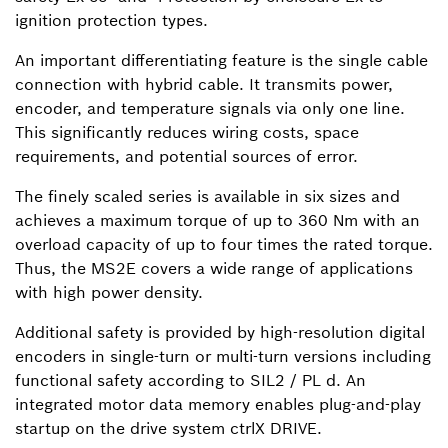
ignition protection types.
An important differentiating feature is the single cable
connection with hybrid cable. It transmits power,
encoder, and temperature signals via only one line.
This significantly reduces wiring costs, space
requirements, and potential sources of error.
The finely scaled series is available in six sizes and
achieves a maximum torque of up to 360 Nm with an
overload capacity of up to four times the rated torque.
Thus, the MS2E covers a wide range of applications
with high power density.
Additional safety is provided by high-resolution digital
encoders in single-turn or multi-turn versions including
functional safety according to SIL2 / PL d. An
integrated motor data memory enables plug-and-play
startup on the drive system ctrlX DRIVE.