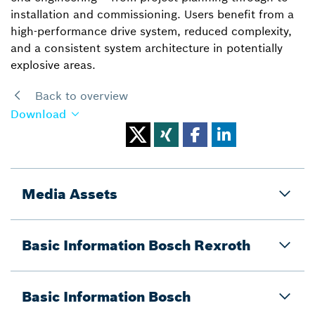
installation and commissioning. Users benefit from a
high-performance drive system, reduced complexity,
and a consistent system architecture in potentially
explosive areas.
Back to overview
Download
Media Assets
Basic Information Bosch Rexroth
Basic Information Bosch