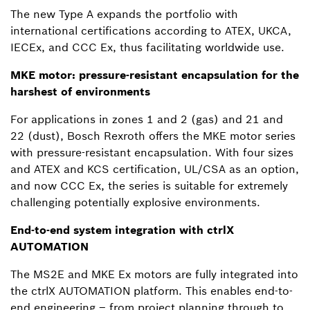
The new Type A expands the portfolio with
international certifications according to ATEX, UKCA,
IECEx, and CCC Ex, thus facilitating worldwide use.
MKE motor: pressure-resistant encapsulation for the
harshest of environments
For applications in zones 1 and 2 (gas) and 21 and
22 (dust), Bosch Rexroth offers the MKE motor series
with pressure-resistant encapsulation. With four sizes
and ATEX and KCS certification, UL/CSA as an option,
and now CCC Ex, the series is suitable for extremely
challenging potentially explosive environments.
End-to-end system integration with ctrlX
AUTOMATION
The MS2E and MKE Ex motors are fully integrated into
the ctrlX AUTOMATION platform. This enables end-to-
end engineering – from project planning through to