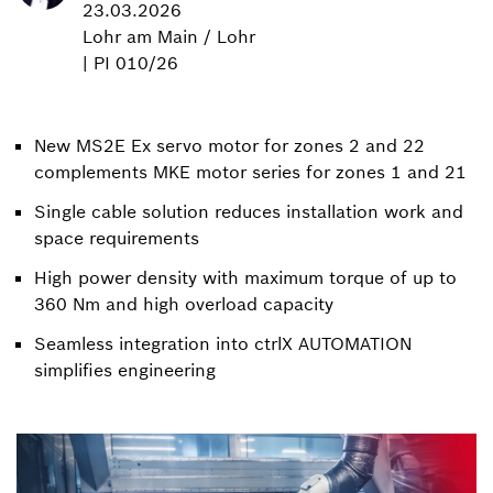
23.03.2026
Lohr am Main / Lohr
| PI 010/26
New MS2E Ex servo motor for zones 2 and 22
complements MKE motor series for zones 1 and 21
Single cable solution reduces installation work and
space requirements
High power density with maximum torque of up to
360 Nm and high overload capacity
Seamless integration into ctrlX AUTOMATION
simplifies engineering