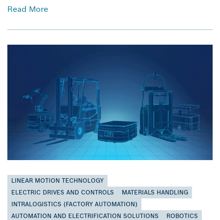
Read More
LINEAR MOTION TECHNOLOGY
ELECTRIC DRIVES AND CONTROLS
MATERIALS HANDLING
INTRALOGISTICS (FACTORY AUTOMATION)
AUTOMATION AND ELECTRIFICATION SOLUTIONS
ROBOTICS