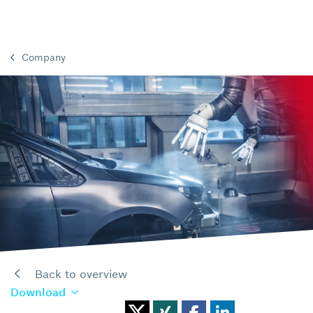
Company
Back to overview
Download