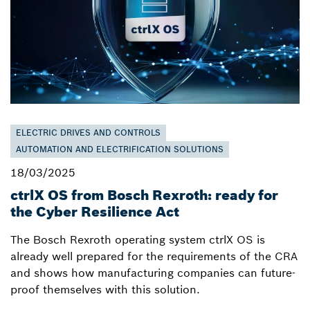
ELECTRIC DRIVES AND CONTROLS
AUTOMATION AND ELECTRIFICATION SOLUTIONS
18/03/2025
ctrlX OS from Bosch Rexroth: ready for
the Cyber Resilience Act
The Bosch Rexroth operating system ctrlX OS is
already well prepared for the requirements of the CRA
and shows how manufacturing companies can future-
proof themselves with this solution.