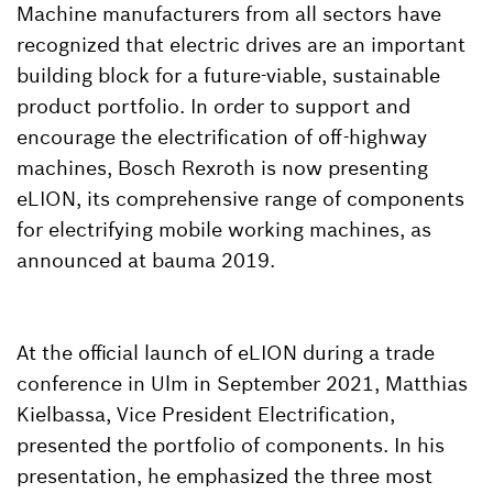
Machine manufacturers from all sectors have
recognized that electric drives are an important
building block for a future-viable, sustainable
product portfolio. In order to support and
encourage the electrification of off-highway
machines, Bosch Rexroth is now presenting
eLION, its comprehensive range of components
for electrifying mobile working machines, as
announced at bauma 2019.
At the official launch of eLION during a trade
conference in Ulm in September 2021, Matthias
Kielbassa, Vice President Electrification,
presented the portfolio of components. In his
presentation, he emphasized the three most