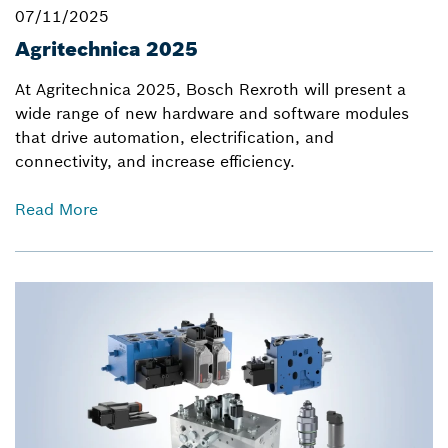
07/11/2025
Agritechnica 2025
At Agritechnica 2025, Bosch Rexroth will present a
wide range of new hardware and software modules
that drive automation, electrification, and
connectivity, and increase efficiency.
Read More