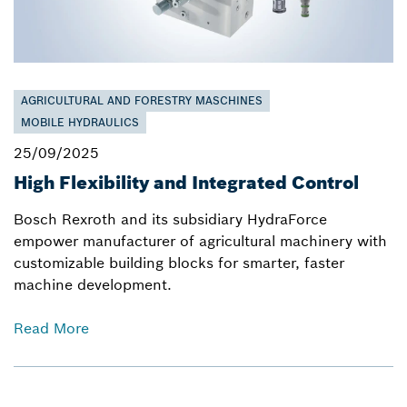
AGRICULTURAL AND FORESTRY MASCHINES
MOBILE HYDRAULICS
25/09/2025
High Flexibility and Integrated Control
Bosch Rexroth and its subsidiary HydraForce
empower manufacturer of agricultural machinery with
customizable building blocks for smarter, faster
machine development.
Read More