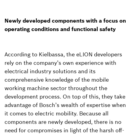
Newly developed components with a focus on
operating conditions and functional safety
According to Kielbassa, the eLION developers
rely on the company’s own experience with
electrical industry solutions and its
comprehensive knowledge of the mobile
working machine sector throughout the
development process. On top of this, they take
advantage of Bosch’s wealth of expertise when
it comes to electric mobility. Because all
components are newly developed, there is no
need for compromises in light of the harsh off-