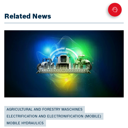
Related News
AGRICULTURAL AND FORESTRY MASCHINES
ELECTRIFICATION AND ELECTRONIFICATION (MOBILE)
MOBILE HYDRAULICS