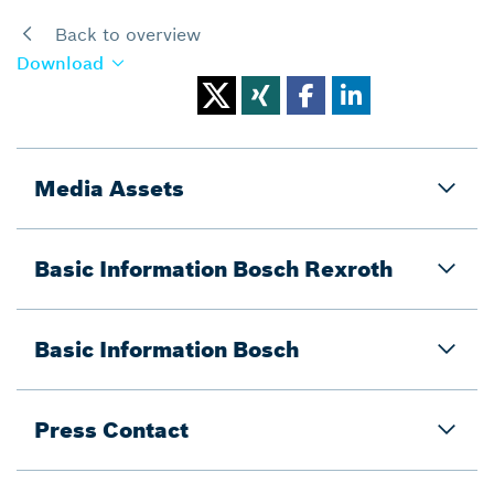
Back to overview
Download
Media Assets
Basic Information Bosch Rexroth
Basic Information Bosch
Press Contact