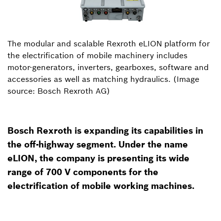
The modular and scalable Rexroth eLION platform for
the electrification of mobile machinery includes
motor-generators, inverters, gearboxes, software and
accessories as well as matching hydraulics. (Image
source: Bosch Rexroth AG)
Bosch Rexroth is expanding its capabilities in
the off-highway segment. Under the name
eLION, the company is presenting its wide
range of 700 V components for the
electrification of mobile working machines.