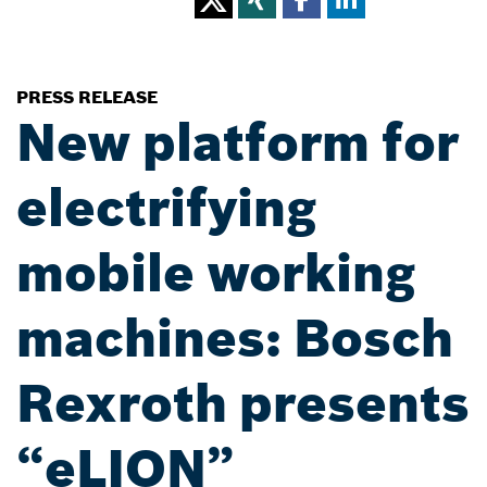
PRESS RELEASE
New platform for
electrifying
mobile working
machines: Bosch
Rexroth presents
“eLION”