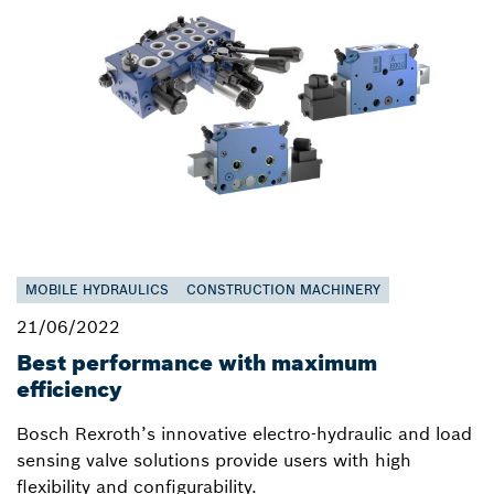
MOBILE HYDRAULICS
CONSTRUCTION MACHINERY
21/06/2022
Best performance with maximum
efficiency
Bosch Rexroth’s innovative electro-hydraulic and load
sensing valve solutions provide users with high
flexibility and configurability.