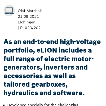
Olaf Marshall
21.09.2021
Elchingen
| PI 023/2021
As an end-to-end high-voltage
portfolio, eLION includes a
full range of electric motor-
generators, inverters and
accessories as well as
tailored gearboxes,
hydraulics and software.
Developed specially for the challenging