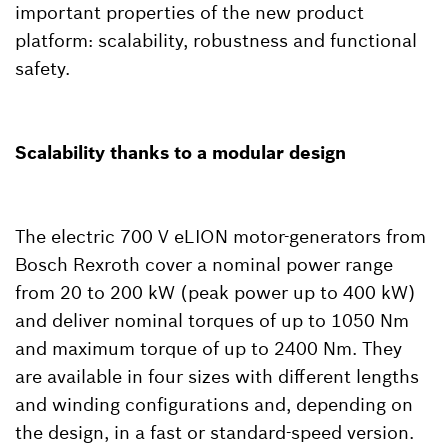
important properties of the new product
platform: scalability, robustness and functional
safety.
Scalability thanks to a modular design
The electric 700 V eLION motor-generators from
Bosch Rexroth cover a nominal power range
from 20 to 200 kW (peak power up to 400 kW)
and deliver nominal torques of up to 1050 Nm
and maximum torque of up to 2400 Nm. They
are available in four sizes with different lengths
and winding configurations and, depending on
the design, in a fast or standard-speed version.