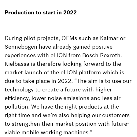
Production to start in 2022
During pilot projects, OEMs such as Kalmar or
Sennebogen have already gained positive
experiences with eLION from Bosch Rexroth.
Kielbassa is therefore looking forward to the
market launch of the eLION platform which is
due to take place in 2022. “The aim is to use our
technology to create a future with higher
efficiency, lower noise emissions and less air
pollution. We have the right products at the
right time and we’re also helping our customers
to strengthen their market position with future-
viable mobile working machines.”