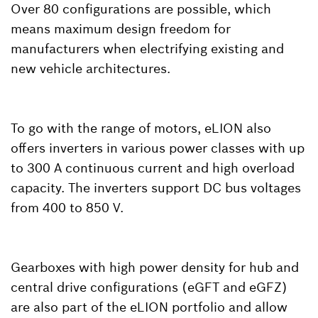
Over 80 configurations are possible, which
means maximum design freedom for
manufacturers when electrifying existing and
new vehicle architectures.
To go with the range of motors, eLION also
offers inverters in various power classes with up
to 300 A continuous current and high overload
capacity. The inverters support DC bus voltages
from 400 to 850 V.
Gearboxes with high power density for hub and
central drive configurations (eGFT and eGFZ)
are also part of the eLION portfolio and allow