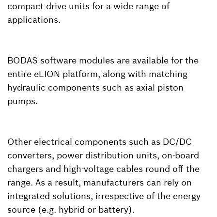
compact drive units for a wide range of
applications.
BODAS software modules are available for the
entire eLION platform, along with matching
hydraulic components such as axial piston
pumps.
Other electrical components such as DC/DC
converters, power distribution units, on-board
chargers and high-voltage cables round off the
range. As a result, manufacturers can rely on
integrated solutions, irrespective of the energy
source (e.g. hybrid or battery).