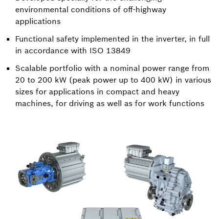
environmental conditions of off-highway
applications
Functional safety implemented in the inverter, in full
in accordance with ISO 13849
Scalable portfolio with a nominal power range from
20 to 200 kW (peak power up to 400 kW) in various
sizes for applications in compact and heavy
machines, for driving as well as for work functions