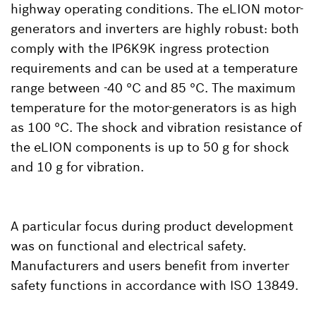
highway operating conditions. The eLION motor-
generators and inverters are highly robust: both
comply with the IP6K9K ingress protection
requirements and can be used at a temperature
range between -40 °C and 85 °C. The maximum
temperature for the motor-generators is as high
as 100 °C. The shock and vibration resistance of
the eLION components is up to 50 g for shock
and 10 g for vibration.
A particular focus during product development
was on functional and electrical safety.
Manufacturers and users benefit from inverter
safety functions in accordance with ISO 13849.