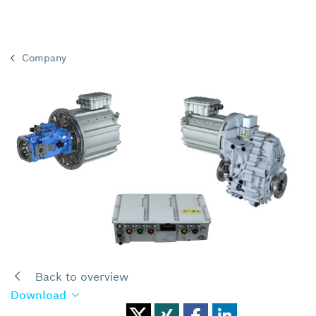
Company
Back to overview
Download