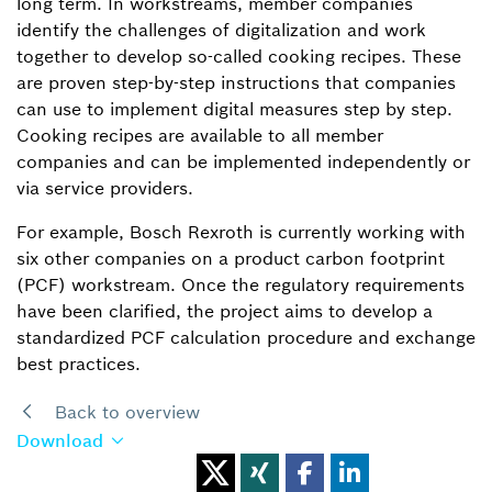
long term. In workstreams, member companies
identify the challenges of digitalization and work
together to develop so-called cooking recipes. These
are proven step-by-step instructions that companies
can use to implement digital measures step by step.
Cooking recipes are available to all member
companies and can be implemented independently or
via service providers.
For example, Bosch Rexroth is currently working with
six other companies on a product carbon footprint
(PCF) workstream. Once the regulatory requirements
have been clarified, the project aims to develop a
standardized PCF calculation procedure and exchange
best practices.
Back to overview
Download