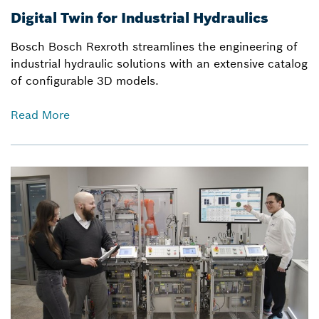
Digital Twin for Industrial Hydraulics
Bosch Bosch Rexroth streamlines the engineering of
industrial hydraulic solutions with an extensive catalog
of configurable 3D models.
Read More