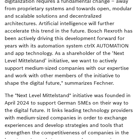
digitalization requires a fundamental change – away
from proprietary systems and towards open, modular
and scalable solutions and decentralized
architectures. Artificial intelligence will further
accelerate this trend in the future. Bosch Rexroth has
been actively driving this development forward for
years with its automation system ctrlX AUTOMATION
and app technology. As a shareholder of the ‘Next
Level Mittelstand’ initiative, we want to actively
support medium-sized companies with our expertise
and work with other members of the initiative to
shape the digital future," summarizes Fechner.
The "Next Level Mittelstand" initiative was founded in
April 2024 to support German SMEs on their way to
the digital future. It links leading technology providers
with medium-sized companies in order to exchange
experiences and develop strategies and tools that
strengthen the competitiveness of companies in the