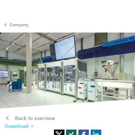
Company
Back to overview
Download