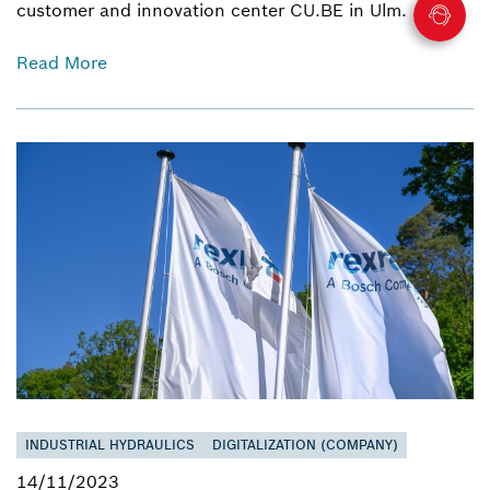
customer and innovation center CU.BE in Ulm.
Read More
INDUSTRIAL HYDRAULICS
DIGITALIZATION (COMPANY)
14/11/2023