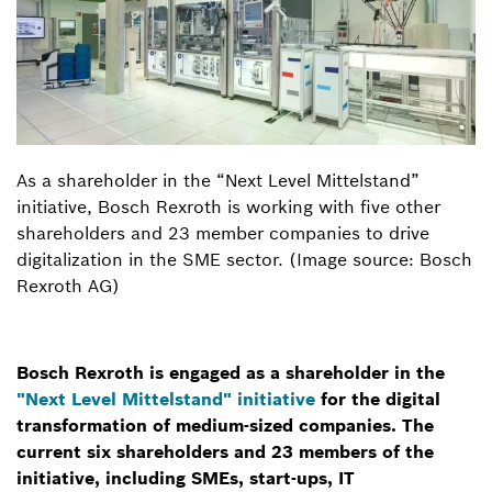
As a shareholder in the “Next Level Mittelstand”
initiative, Bosch Rexroth is working with five other
shareholders and 23 member companies to drive
digitalization in the SME sector. (Image source: Bosch
Rexroth AG)
Bosch Rexroth is engaged as a shareholder in the
"Next Level Mittelstand" initiative
for the digital
transformation of medium-sized companies. The
current six shareholders and 23 members of the
initiative, including SMEs, start-ups, IT