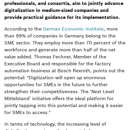
professionals, and consortia, aim to jointly advance
digitalization in medium-sized companies and
provide practical guidance for its implementation.
According to the
German Economic Institute
, more
than 99% of companies in Germany belong to the
SME sector. They employ more than 70 percent of the
workforce and generate more than half of the net
value added. Thomas Fechner, Member of the
Executive Board and responsible for the factory
automation business at Bosch Rexroth, points out the
potential: "Digitization will open up enormous
opportunities for SMEs in the future to further
strengthen their competitiveness. The ‘Next Level
Mittelstand’ initiative offers the ideal platform for
jointly tapping into this potential and making it easier
for SMEs to access."
In terms of technology, the increasing level of