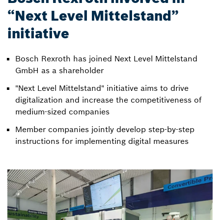
“Next Level Mittelstand”
initiative
Bosch Rexroth has joined Next Level Mittelstand
GmbH as a shareholder
"Next Level Mittelstand" initiative aims to drive
digitalization and increase the competitiveness of
medium-sized companies
Member companies jointly develop step-by-step
instructions for implementing digital measures