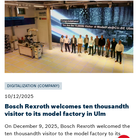
DIGITALIZATION (COMPANY)
10/12/2025
Bosch Rexroth welcomes ten thousandth
visitor to its model factory in Ulm
On December 9, 2025, Bosch Rexroth welcomed the
ten thousandth visitor to the model factory to its