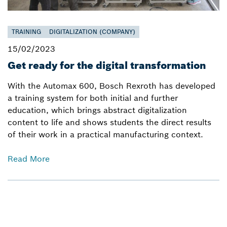
TRAINING
DIGITALIZATION (COMPANY)
15/02/2023
Get ready for the digital transformation
With the Automax 600, Bosch Rexroth has developed
a training system for both initial and further
education, which brings abstract digitalization
content to life and shows students the direct results
of their work in a practical manufacturing context.
Read More