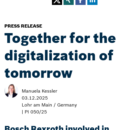
PRESS RELEASE
Together for the
digitalization of
tomorrow
Manuela Kessler
03.12.2025
Lohr am Main / Germany
| PI 050/25
Bosch Rexroth involved in