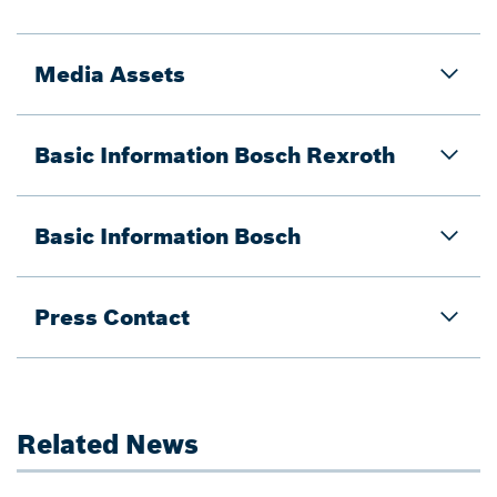
Media Assets
Basic Information Bosch Rexroth
Basic Information Bosch
Press Contact
Related News