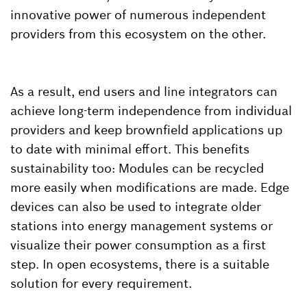
innovative power of numerous independent
providers from this ecosystem on the other.
As a result, end users and line integrators can
achieve long-term independence from individual
providers and keep brownfield applications up
to date with minimal effort. This benefits
sustainability too: Modules can be recycled
more easily when modifications are made. Edge
devices can also be used to integrate older
stations into energy management systems or
visualize their power consumption as a first
step. In open ecosystems, there is a suitable
solution for every requirement.