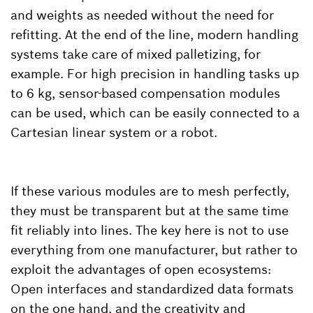
and weights as needed without the need for
refitting. At the end of the line, modern handling
systems take care of mixed palletizing, for
example. For high precision in handling tasks up
to 6 kg, sensor-based compensation modules
can be used, which can be easily connected to a
Cartesian linear system or a robot.
If these various modules are to mesh perfectly,
they must be transparent but at the same time
fit reliably into lines. The key here is not to use
everything from one manufacturer, but rather to
exploit the advantages of open ecosystems:
Open interfaces and standardized data formats
on the one hand, and the creativity and