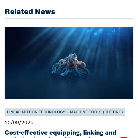
Related News
LINEAR MOTION TECHNOLOGY
MACHINE TOOLS (CUTTING)
15/09/2025
Cost-effective equipping, linking and