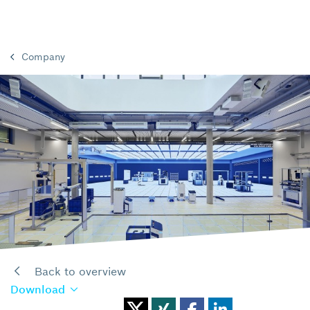
Company
Back to overview
Download