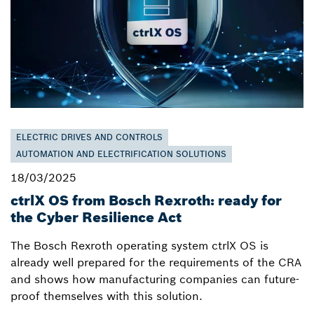
ELECTRIC DRIVES AND CONTROLS
AUTOMATION AND ELECTRIFICATION SOLUTIONS
18/03/2025
ctrlX OS from Bosch Rexroth: ready for
the Cyber Resilience Act
The Bosch Rexroth operating system ctrlX OS is
already well prepared for the requirements of the CRA
and shows how manufacturing companies can future-
proof themselves with this solution.