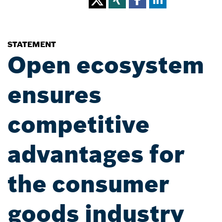
STATEMENT
Open ecosystem
ensures
competitive
advantages for
the consumer
goods industry