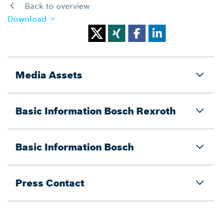
Back to overview
Download
Media Assets
Basic Information Bosch Rexroth
Basic Information Bosch
Press Contact