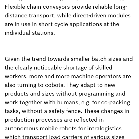
Flexible chain conveyors provide reliable long-
distance transport, while direct-driven modules
are in use in short-cycle applications at the
individual stations.
Given the trend towards smaller batch sizes and
the clearly noticeable shortage of skilled
workers, more and more machine operators are
also turning to cobots. They adapt to new
products and sizes without programming and
work together with humans, e.g. for co-packing
tasks, without a safety fence. These changes in
production processes are reflected in
autonomous mobile robots for intralogistics
which transport load carriers of various sizes