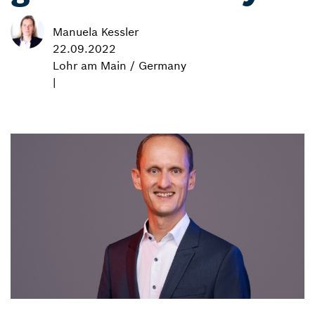
Manuela Kessler
22.09.2022
Lohr am Main / Germany
|