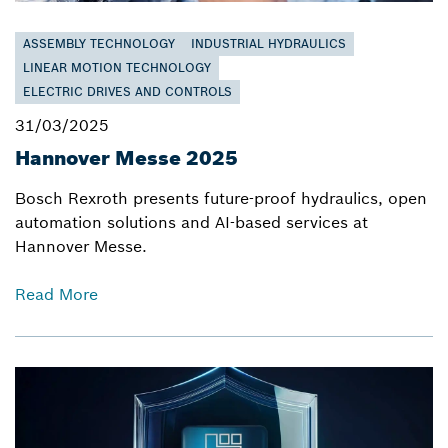
ASSEMBLY TECHNOLOGY
INDUSTRIAL HYDRAULICS
LINEAR MOTION TECHNOLOGY
ELECTRIC DRIVES AND CONTROLS
31/03/2025
Hannover Messe 2025
Bosch Rexroth presents future-proof hydraulics, open
automation solutions and AI-based services at
Hannover Messe.
Read More