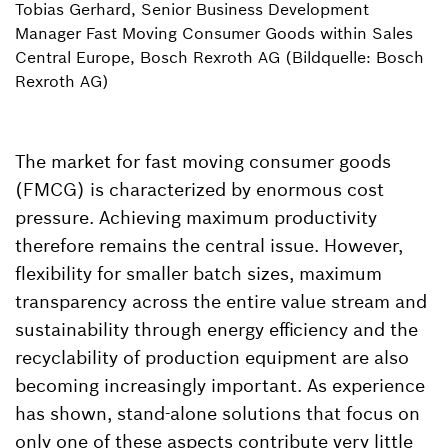
Tobias Gerhard, Senior Business Development
Manager Fast Moving Consumer Goods within Sales
Central Europe, Bosch Rexroth AG (Bildquelle: Bosch
Rexroth AG)
The market for fast moving consumer goods
(FMCG) is characterized by enormous cost
pressure. Achieving maximum productivity
therefore remains the central issue. However,
flexibility for smaller batch sizes, maximum
transparency across the entire value stream and
sustainability through energy efficiency and the
recyclability of production equipment are also
becoming increasingly important. As experience
has shown, stand-alone solutions that focus on
only one of these aspects contribute very little