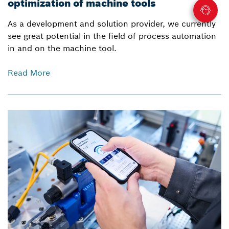
optimization of machine tools
As a development and solution provider, we currently
see great potential in the field of process automation
in and on the machine tool.
Read More