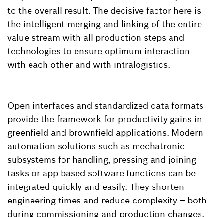
to the overall result. The decisive factor here is
the intelligent merging and linking of the entire
value stream with all production steps and
technologies to ensure optimum interaction
with each other and with intralogistics.
Open interfaces and standardized data formats
provide the framework for productivity gains in
greenfield and brownfield applications. Modern
automation solutions such as mechatronic
subsystems for handling, pressing and joining
tasks or app-based software functions can be
integrated quickly and easily. They shorten
engineering times and reduce complexity – both
during commissioning and production changes.