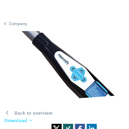
Company
Back to overview
Download