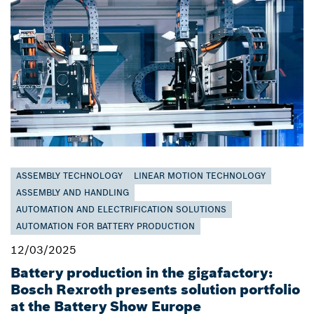
ASSEMBLY TECHNOLOGY
LINEAR MOTION TECHNOLOGY
ASSEMBLY AND HANDLING
AUTOMATION AND ELECTRIFICATION SOLUTIONS
AUTOMATION FOR BATTERY PRODUCTION
12/03/2025
Battery production in the gigafactory:
Bosch Rexroth presents solution portfolio
at the Battery Show Europe