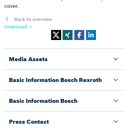
cover.
Back to overview
Download
Media Assets
Basic Information Bosch Rexroth
Basic Information Bosch
Press Contact