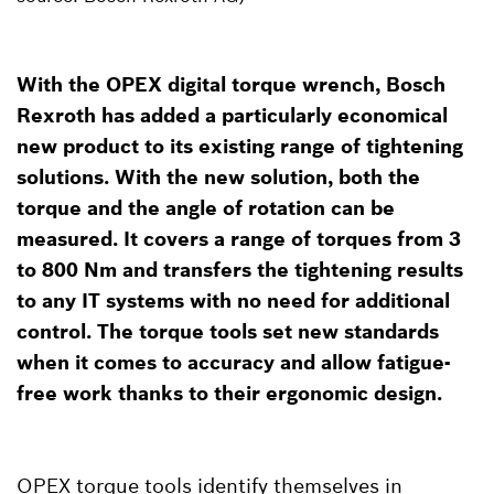
With the OPEX digital torque wrench, Bosch
Rexroth has added a particularly economical
new product to its existing range of tightening
solutions. With the new solution, both the
torque and the angle of rotation can be
measured. It covers a range of torques from 3
to 800 Nm and transfers the tightening results
to any IT systems with no need for additional
control. The torque tools set new standards
when it comes to accuracy and allow fatigue-
free work thanks to their ergonomic design.
OPEX torque tools identify themselves in