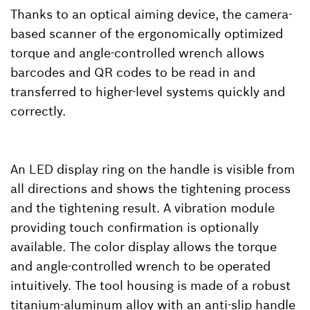
Thanks to an optical aiming device, the camera-
based scanner of the ergonomically optimized
torque and angle-controlled wrench allows
barcodes and QR codes to be read in and
transferred to higher-level systems quickly and
correctly.
An LED display ring on the handle is visible from
all directions and shows the tightening process
and the tightening result. A vibration module
providing touch confirmation is optionally
available. The color display allows the torque
and angle-controlled wrench to be operated
intuitively. The tool housing is made of a robust
titanium-aluminum alloy with an anti-slip handle