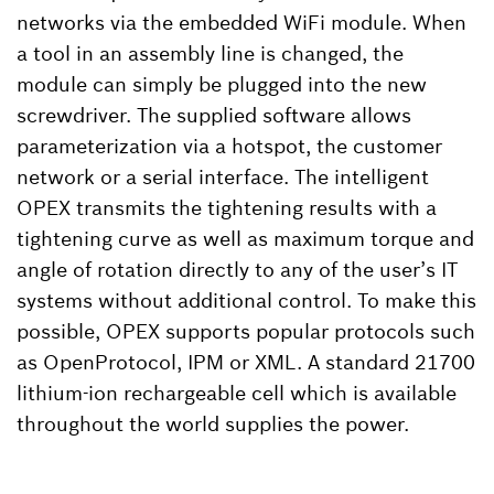
networks via the embedded WiFi module. When
a tool in an assembly line is changed, the
module can simply be plugged into the new
screwdriver. The supplied software allows
parameterization via a hotspot, the customer
network or a serial interface. The intelligent
OPEX transmits the tightening results with a
tightening curve as well as maximum torque and
angle of rotation directly to any of the user’s IT
systems without additional control. To make this
possible, OPEX supports popular protocols such
as OpenProtocol, IPM or XML. A standard 21700
lithium-ion rechargeable cell which is available
throughout the world supplies the power.