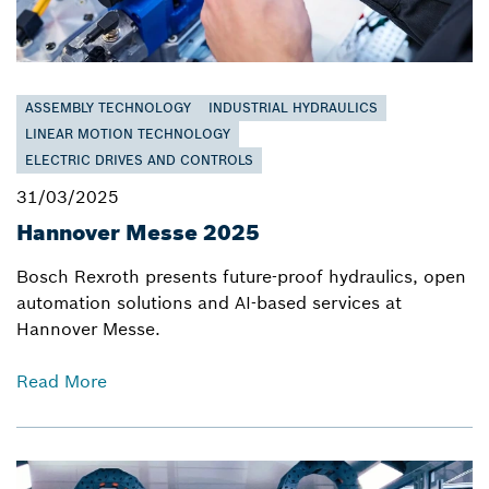
ASSEMBLY TECHNOLOGY
INDUSTRIAL HYDRAULICS
LINEAR MOTION TECHNOLOGY
ELECTRIC DRIVES AND CONTROLS
31/03/2025
Hannover Messe 2025
Bosch Rexroth presents future-proof hydraulics, open
automation solutions and AI-based services at
Hannover Messe.
Read More