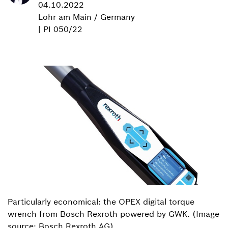
04.10.2022
Lohr am Main / Germany
| PI 050/22
Particularly economical: the OPEX digital torque
wrench from Bosch Rexroth powered by GWK. (Image
source: Bosch Rexroth AG)