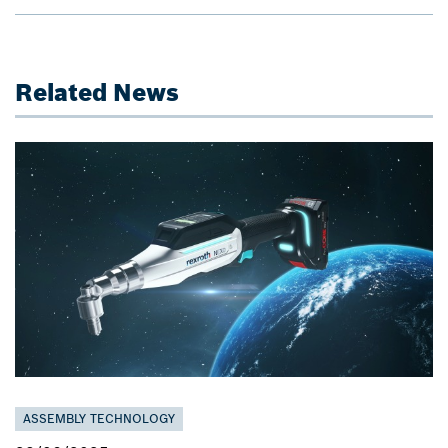
Related News
ASSEMBLY TECHNOLOGY