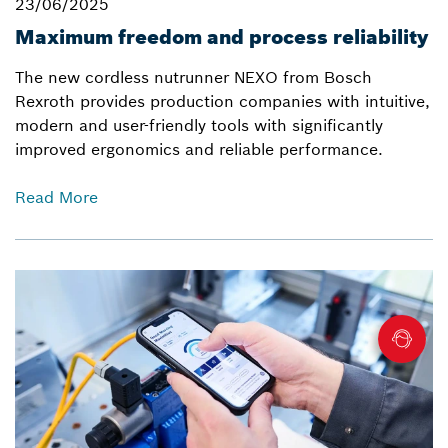
23/06/2025
Maximum freedom and process reliability
The new cordless nutrunner NEXO from Bosch
Rexroth provides production companies with intuitive,
modern and user-friendly tools with significantly
improved ergonomics and reliable performance.
Read More