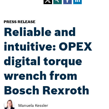
PRESS RELEASE
Reliable and
intuitive: OPEX
digital torque
wrench from
Bosch Rexroth
Manuela Kessler