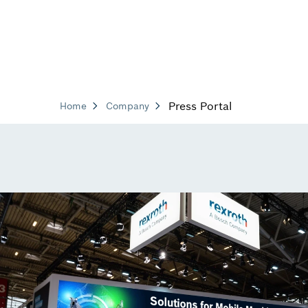
Press Portal
Home
Company