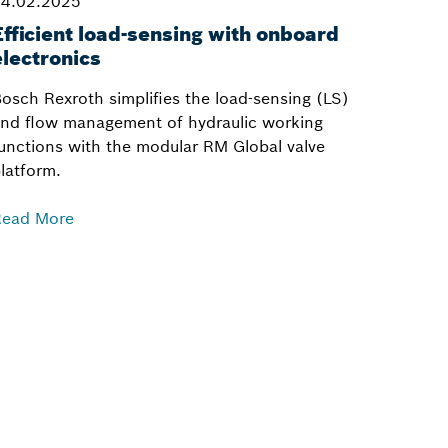
4.02.2025
Efficient load-sensing with onboard
electronics
osch Rexroth simplifies the load-sensing (LS)
nd flow management of hydraulic working
unctions with the modular RM Global valve
latform.
Read More