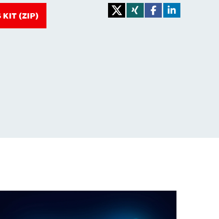
KIT (ZIP)