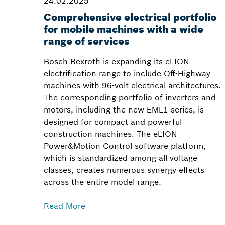
24.02.2025
Comprehensive electrical portfolio
for mobile machines with a wide
range of services
Bosch Rexroth is expanding its eLION
electrification range to include Off-Highway
machines with 96-volt electrical architectures.
The corresponding portfolio of inverters and
motors, including the new EML1 series, is
designed for compact and powerful
construction machines. The eLION
Power&Motion Control software platform,
which is standardized among all voltage
classes, creates numerous synergy effects
across the entire model range.
Read More