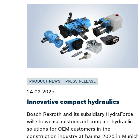
PRODUCT NEWS
PRESS RELEASE
24.02.2025
Innovative compact hydraulics
Bosch Rexroth and its subsidiary HydraForce
will showcase customized compact hydraulic
solutions for OEM customers in the
construction industry at bauma 2025 in Munic