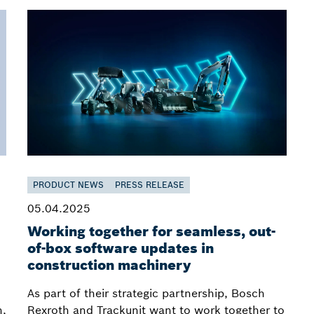
PRODUCT NEWS
PRESS RELEASE
05.04.2025
Working together for seamless, out-
of-box software updates in
construction machinery
As part of their strategic partnership, Bosch
h,
Rexroth and Trackunit want to work together to