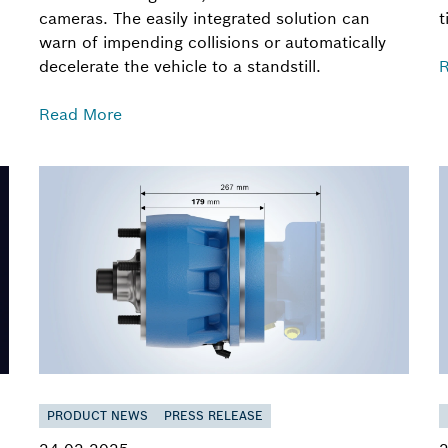
cameras. The easily integrated solution can
t
warn of impending collisions or automatically
decelerate the vehicle to a standstill.
Read More
PRODUCT NEWS
PRESS RELEASE