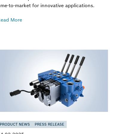
ime-to-market for innovative applications.
Read More
PRODUCT NEWS
PRESS RELEASE