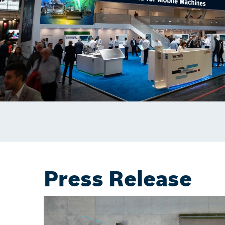
Press Release