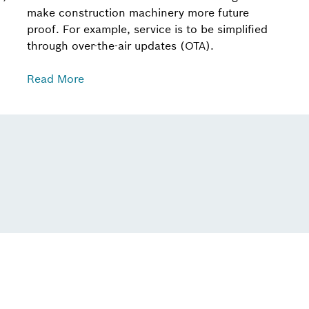
make construction machinery more future
proof. For example, service is to be simplified
through over-the-air updates (OTA).
Read More