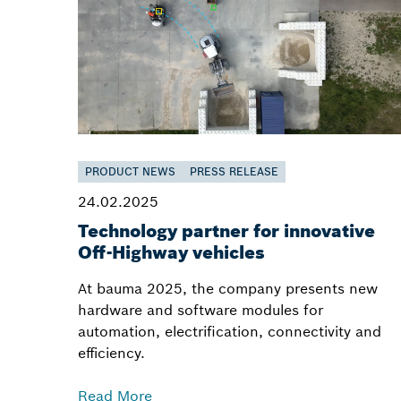
PRODUCT NEWS
PRESS RELEASE
24.02.2025
Technology partner for innovative
Off-Highway vehicles
At bauma 2025, the company presents new
hardware and software modules for
automation, electrification, connectivity and
efficiency.
Read More