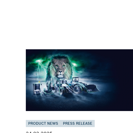
PRODUCT NEWS
PRESS RELEASE