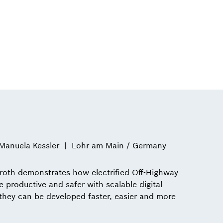
Manuela Kessler
Lohr am Main / Germany
oth demonstrates how electrified Off-Highway
roductive and safer with scalable digital
hey can be developed faster, easier and more