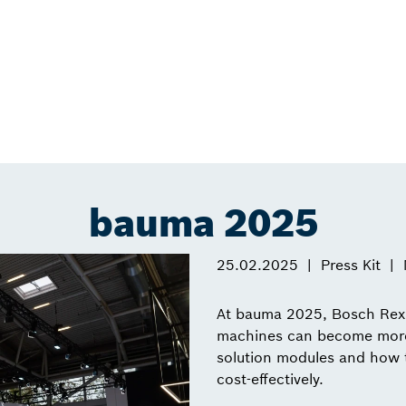
bauma 2025
25.02.2025
Press Kit
At bauma 2025, Bosch Rexr
machines can become more p
solution modules and how t
cost-effectively.