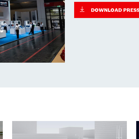
DOWNLOAD PRESS 