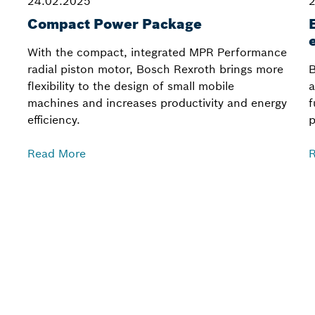
24.02.2025
2
Compact Power Package
With the compact, integrated MPR Performance
radial piston motor, Bosch Rexroth brings more
B
flexibility to the design of small mobile
a
machines and increases productivity and energy
f
efficiency.
p
Read More