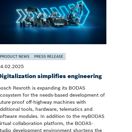
PRODUCT NEWS
PRESS RELEASE
4.02.2025
Digitalization simplifies engineering
osch Rexroth is expanding its BODAS
cosystem for the needs-based development of
uture-proof off-highway machines with
dditional tools, hardware, telematics and
oftware modules. In addition to the myBODAS
irtual collaboration platform, the BODAS-
tudio development environment shortens the