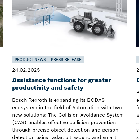
PRODUCT NEWS
PRESS RELEASE
24.02.2025
2
Assistance functions for greater
productivity and safety
B
Bosch Rexroth is expanding its BODAS
e
ecosystem in the field of Automation with two
f
new solutions: The Collision Avoidance System
a
(CAS) enables effective collision prevention
s
through precise object detection and person
v
detection using radar, ultrasound and smart
s