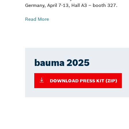
Germany, April 7-13, Hall A3 – booth 327.
Read More
bauma 2025
DOWNLOAD PRESS KIT (ZIP)