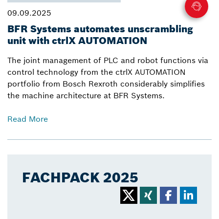
09.09.2025
BFR Systems automates unscrambling
unit with ctrlX AUTOMATION
The joint management of PLC and robot functions via
control technology from the ctrlX AUTOMATION
portfolio from Bosch Rexroth considerably simplifies
the machine architecture at BFR Systems.
Read More
FACHPACK 2025