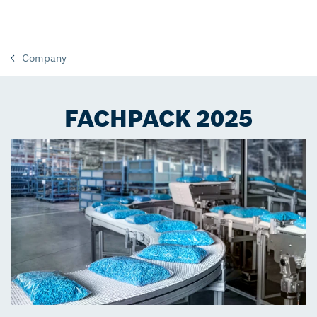
Company
FACHPACK 2025