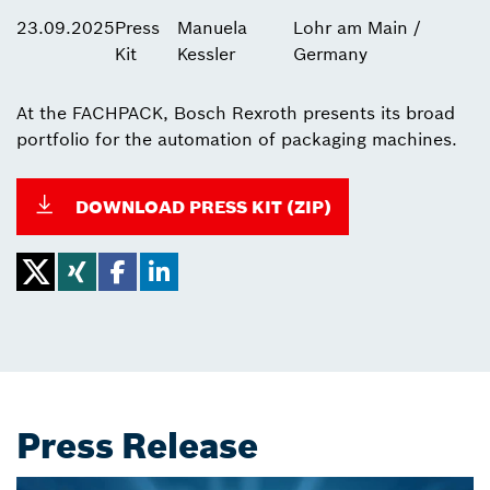
23.09.2025
Press
Manuela
Lohr am Main /
Kit
Kessler
Germany
At the FACHPACK, Bosch Rexroth presents its broad
portfolio for the automation of packaging machines.
DOWNLOAD PRESS KIT (ZIP)
Press Release