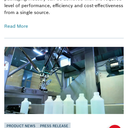
level of performance, efficiency and cost-effectiveness
from a single source.
Read More
PRODUCT NEWS
PRESS RELEASE