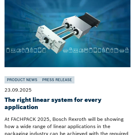
PRODUCT NEWS
PRESS RELEASE
23.09.2025
The right linear system for every
application
At FACHPACK 2025, Bosch Rexroth will be showing
how a wide range of linear applications in the
packaging industry can be achieved with the required