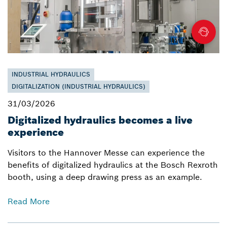
INDUSTRIAL HYDRAULICS
DIGITALIZATION (INDUSTRIAL HYDRAULICS)
31/03/2026
Digitalized hydraulics becomes a live
experience
Visitors to the Hannover Messe can experience the
benefits of digitalized hydraulics at the Bosch Rexroth
booth, using a deep drawing press as an example.
Read More