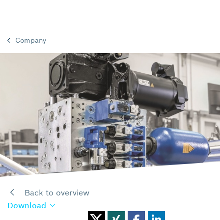
Company
Back to overview
Download