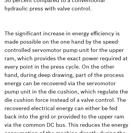
30 percent compared to a conventional
hydraulic press with valve control.
The significant increase in energy efficiency is
made possible on the one hand by the speed-
controlled servomotor pump unit for the upper
ram, which provides the exact power required at
every point in the press cycle. On the other
hand, during deep drawing, part of the process
energy can be recovered via the servomotor
pump unit in the die cushion, which regulate the
die cushion force instead of a valve control. The
recovered electrical energy can either be fed
back into the grid or provided to the upper ram
via the common DC bus. This reduces the energy