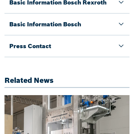
Basic Information Bosch Rexroth
Basic Information Bosch
Press Contact
Related News