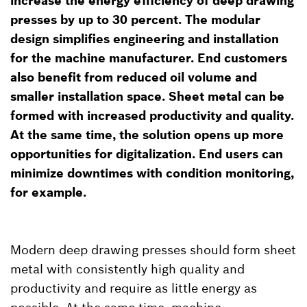
increase the energy efficiency of deep drawing
presses by up to 30 percent. The modular
design simplifies engineering and installation
for the machine manufacturer. End customers
also benefit from reduced oil volume and
smaller installation space. Sheet metal can be
formed with increased productivity and quality.
At the same time, the solution opens up more
opportunities for digitalization. End users can
minimize downtimes with condition monitoring,
for example.
Modern deep drawing presses should form sheet
metal with consistently high quality and
productivity and require as little energy as