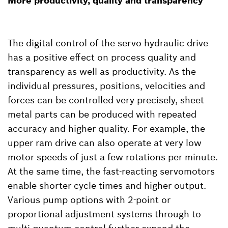
More productivity, quality and transparency
The digital control of the servo-hydraulic drive
has a positive effect on process quality and
transparency as well as productivity. As the
individual pressures, positions, velocities and
forces can be controlled very precisely, sheet
metal parts can be produced with repeated
accuracy and higher quality. For example, the
upper ram drive can also operate at very low
motor speeds of just a few rotations per minute.
At the same time, the fast-reacting servomotors
enable shorter cycle times and higher output.
Various pump options with 2-point or
proportional adjustment systems through to