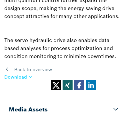
multi-quantum control further expand the
design scope, making the energy-saving drive
concept attractive for many other applications.
The servo-hydraulic drive also enables data-
based analyses for process optimization and
condition monitoring to minimize downtimes.
Back to overview
Download
Media Assets