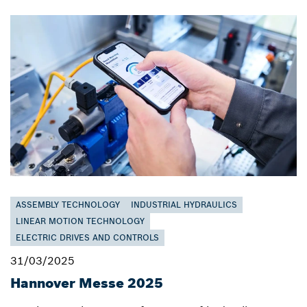
ASSEMBLY TECHNOLOGY
INDUSTRIAL HYDRAULICS
LINEAR MOTION TECHNOLOGY
ELECTRIC DRIVES AND CONTROLS
31/03/2025
Hannover Messe 2025