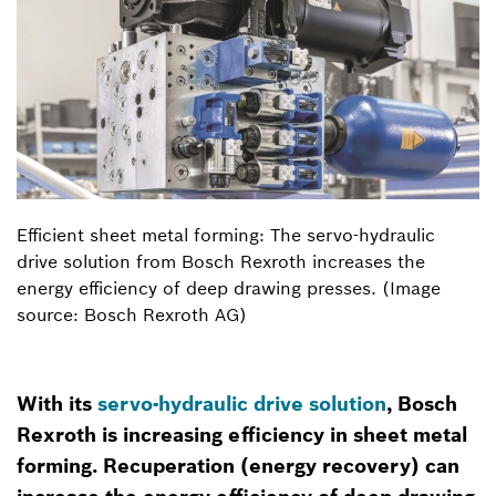
Efficient sheet metal forming: The servo-hydraulic
drive solution from Bosch Rexroth increases the
energy efficiency of deep drawing presses. (Image
source: Bosch Rexroth AG)
With its
servo-hydraulic drive solution
, Bosch
Rexroth is increasing efficiency in sheet metal
forming. Recuperation (energy recovery) can