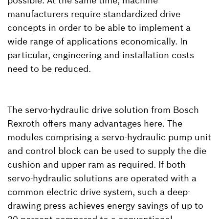
possible. At the same time, machine
manufacturers require standardized drive
concepts in order to be able to implement a
wide range of applications economically. In
particular, engineering and installation costs
need to be reduced.
The servo-hydraulic drive solution from Bosch
Rexroth offers many advantages here. The
modules comprising a servo-hydraulic pump unit
and control block can be used to supply the die
cushion and upper ram as required. If both
servo-hydraulic solutions are operated with a
common electric drive system, such a deep-
drawing press achieves energy savings of up to