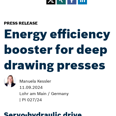
PRESS RELEASE
Energy efficiency
booster for deep
drawing presses
Manuela Kessler
11.09.2024
Lohr am Main / Germany
| PI 027/24
Servo-hydraulic drive