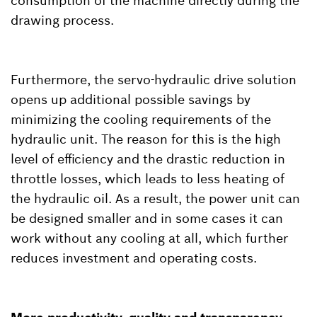
consumption of the machine directly during the
drawing process.
Furthermore, the servo-hydraulic drive solution
opens up additional possible savings by
minimizing the cooling requirements of the
hydraulic unit. The reason for this is the high
level of efficiency and the drastic reduction in
throttle losses, which leads to less heating of
the hydraulic oil. As a result, the power unit can
be designed smaller and in some cases it can
work without any cooling at all, which further
reduces investment and operating costs.