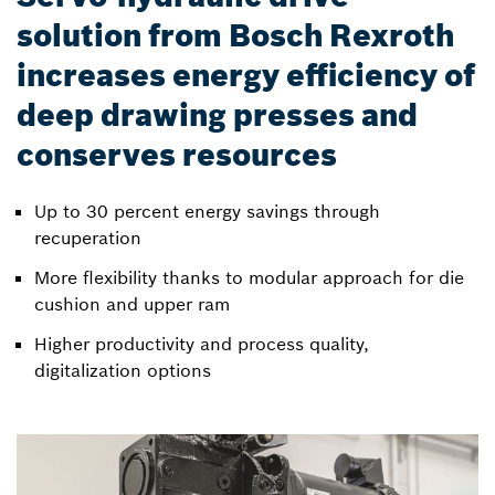
solution from Bosch Rexroth
increases energy efficiency of
deep drawing presses and
conserves resources
Up to 30 percent energy savings through
recuperation
More flexibility thanks to modular approach for die
cushion and upper ram
Higher productivity and process quality,
digitalization options