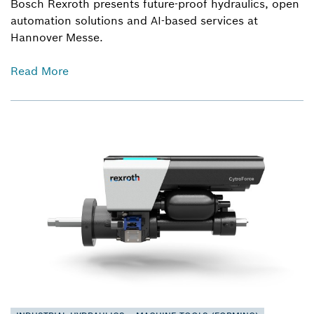
Bosch Rexroth presents future-proof hydraulics, open
automation solutions and AI-based services at
Hannover Messe.
Read More