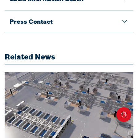
Press Contact
Related News