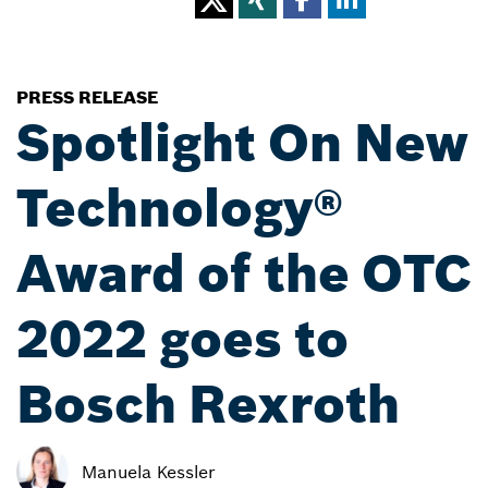
PRESS RELEASE
Spotlight On New
Technology®
Award of the OTC
2022 goes to
Bosch Rexroth
Manuela Kessler