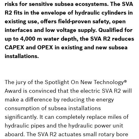
risks for sensitive subsea ecosystems. The SVA
R2 fits in the envelope of hydraulic cylinders in
existing use, offers field-proven safety, open
interfaces and low voltage supply. Qualified for
up to 4,000 m water depth, the SVA R2 reduces
CAPEX and OPEX in existing and new subsea
installations.
The jury of the Spotlight On New Technology®
Award is convinced that the electric SVA R2 will
make a difference by reducing the energy
consumption of subsea installations
significantly. It can completely replace miles of
hydraulic pipes and the hydraulic power unit
aboard. The SVA R2 actuates small rotary bore