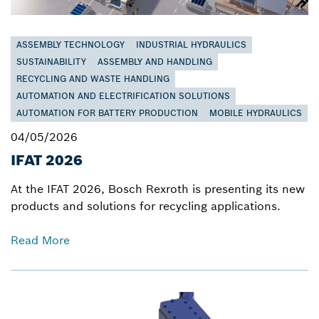
ASSEMBLY TECHNOLOGY
INDUSTRIAL HYDRAULICS
SUSTAINABILITY
ASSEMBLY AND HANDLING
RECYCLING AND WASTE HANDLING
AUTOMATION AND ELECTRIFICATION SOLUTIONS
AUTOMATION FOR BATTERY PRODUCTION
MOBILE HYDRAULICS
04/05/2026
IFAT 2026
At the IFAT 2026, Bosch Rexroth is presenting its new
products and solutions for recycling applications.
Read More