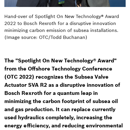
Hand-over of Spotlight On New Technology® Award
2022 to Bosch Rexroth for a disruptive innovation
minimizing carbon emission of subsea installations.
(Image source: OTC/Todd Buchanan)
The “Spotlight On New Technology® Award"
from the Offshore Technology Conference
(OTC 2022) recognizes the Subsea Valve
Actuator SVA R2 as a disruptive innovation of
Bosch Rexroth for a quantum leap in
minimizing the carbon footprint of subsea oil
and gas production. It can replace currently
used hydraulics completely, increasing the
energy efficiency, and reducing environmental