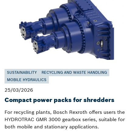
SUSTAINABILITY
RECYCLING AND WASTE HANDLING
MOBILE HYDRAULICS
25/03/2026
Compact power packs for shredders
For recycling plants, Bosch Rexroth offers users the
HYDROTRAC GMR 3000 gearbox series, suitable for
both mobile and stationary applications.