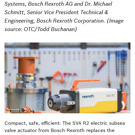
Systems, Bosch Rexroth AG and Dr. Michael
Schmitt, Senior Vice President Technical &
Engineering, Bosch Rexroth Corporation. (Image
source: OTC/Todd Buchanan)
Compact, safe, efficient: The SVA R2 electric subsea
valve actuator from Bosch Rexroth replaces the