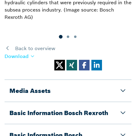
hydraulic cylinders that were previously required in the
subsea process industry. (Image source: Bosch
Rexroth AG)
Back to overview
Download
Media Assets
Basic Information Bosch Rexroth
Basic Information Bosch