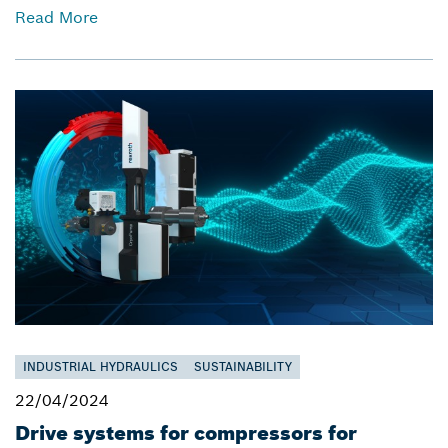
Read More
INDUSTRIAL HYDRAULICS
SUSTAINABILITY
22/04/2024
Drive systems for compressors for