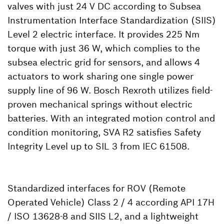
valves with just 24 V DC according to Subsea
Instrumentation Interface Standardization (SIIS)
Level 2 electric interface. It provides 225 Nm
torque with just 36 W, which complies to the
subsea electric grid for sensors, and allows 4
actuators to work sharing one single power
supply line of 96 W. Bosch Rexroth utilizes field-
proven mechanical springs without electric
batteries. With an integrated motion control and
condition monitoring, SVA R2 satisfies Safety
Integrity Level up to SIL 3 from IEC 61508.
Standardized interfaces for ROV (Remote
Operated Vehicle) Class 2 / 4 according API 17H
/ ISO 13628-8 and SIIS L2, and a lightweight