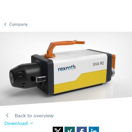
Company
Back to overview
Download