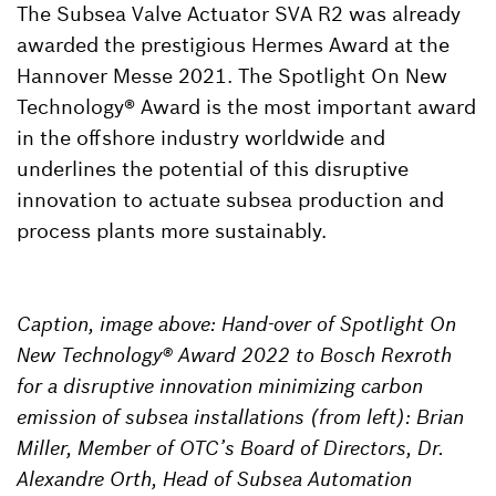
The Subsea Valve Actuator SVA R2 was already
awarded the prestigious Hermes Award at the
Hannover Messe 2021. The Spotlight On New
Technology® Award is the most important award
in the offshore industry worldwide and
underlines the potential of this disruptive
innovation to actuate subsea production and
process plants more sustainably.
Caption, image above: Hand-over of Spotlight On
New Technology® Award 2022 to Bosch Rexroth
for a disruptive innovation minimizing carbon
emission of subsea installations (from left): Brian
Miller, Member of OTC’s Board of Directors, Dr.
Alexandre Orth, Head of Subsea Automation