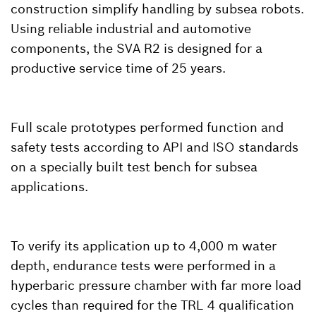
construction simplify handling by subsea robots.
Using reliable industrial and automotive
components, the SVA R2 is designed for a
productive service time of 25 years.
Full scale prototypes performed function and
safety tests according to API and ISO standards
on a specially built test bench for subsea
applications.
To verify its application up to 4,000 m water
depth, endurance tests were performed in a
hyperbaric pressure chamber with far more load
cycles than required for the TRL 4 qualification