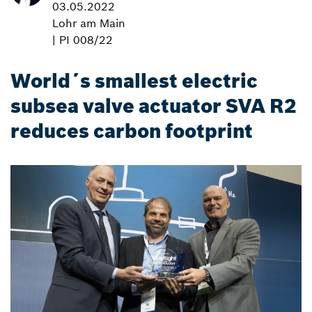
03.05.2022
Lohr am Main
| PI 008/22
World´s smallest electric
subsea valve actuator SVA R2
reduces carbon footprint