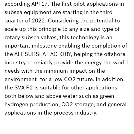
according API 17. The first pilot applications in
subsea equipment are starting in the third
quarter of 2022. Considering the potential to
scale up this principle to any size and type of
rotary subsea valves, this technology is an
important milestone enabling the completion of
the ALL-SUBSEA FACTORY, helping the offshore
industry to reliably provide the energy the world
needs with the minimum impact on the
environment–for a low CO2 future. In addition,
the SVA R2 is suitable for other applications
both below and above water such as green
hydrogen production, CO2 storage, and general
applications in the process industry.