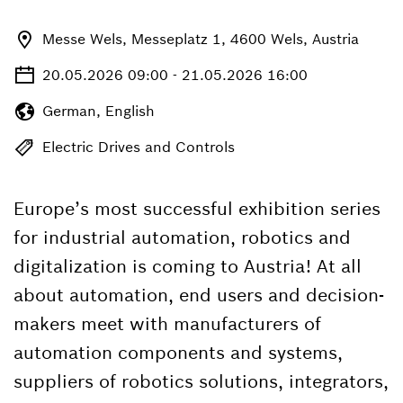
Messe Wels, Messeplatz 1, 4600 Wels, Austria
20.05.2026 09:00 - 21.05.2026 16:00
German, English
Electric Drives and Controls
Europe’s most successful exhibition series
for industrial automation, robotics and
digitalization is coming to Austria! At all
about automation, end users and decision-
makers meet with manufacturers of
automation components and systems,
suppliers of robotics solutions, integrators,