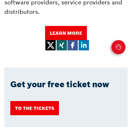
software providers, service providers and
distributors.
LEARN MORE
Get your free ticket now
TO THE TICKETS