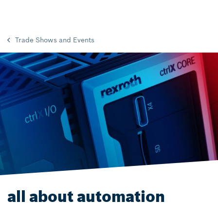
Trade Shows and Events
all about automation