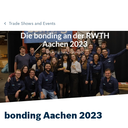
Trade Shows and Events
bonding Aachen 2023