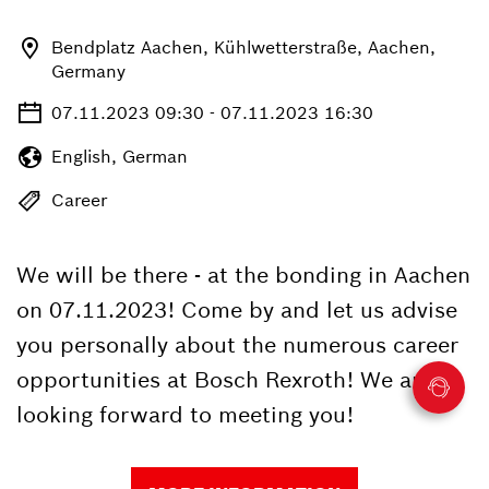
Bendplatz Aachen, Kühlwetterstraße, Aachen,
Germany
07.11.2023 09:30 - 07.11.2023 16:30
English, German
Career
We will be there - at the bonding in Aachen
on 07.11.2023! Come by and let us advise
you personally about the numerous career
opportunities at Bosch Rexroth! We are
looking forward to meeting you!