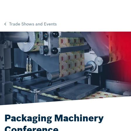
Trade Shows and Events
Packaging Machinery
Conference