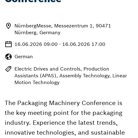
NürnbergMesse, Messezentrum 1, 90471
Nürnberg, Germany
16.06.2026 09:00 - 16.06.2026 17:00
German
Electric Drives and Controls, Production
Assistants (APAS), Assembly Technology, Linear
Motion Technology
The Packaging Machinery Conference is
the key meeting point for the packaging
industry. Experience the latest trends,
innovative technologies, and sustainable