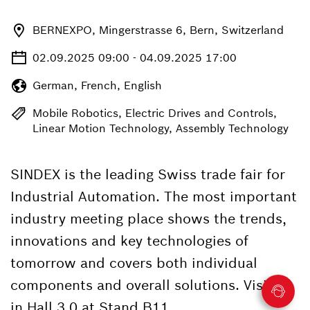
BERNEXPO, Mingerstrasse 6, Bern, Switzerland
02.09.2025 09:00 - 04.09.2025 17:00
German, French, English
Mobile Robotics, Electric Drives and Controls,
Linear Motion Technology, Assembly Technology
SINDEX is the leading Swiss trade fair for
Industrial Automation. The most important
industry meeting place shows the trends,
innovations and key technologies of
tomorrow and covers both individual
components and overall solutions. Visit us
in Hall 3.0 at Stand B11.