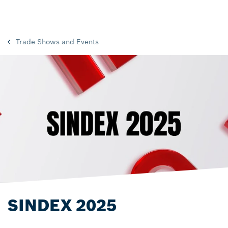
Trade Shows and Events
SINDEX 2025