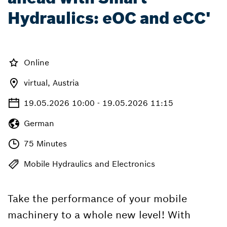
Hydraulics: eOC and eCC'
Online
virtual, Austria
19.05.2026 10:00 - 19.05.2026 11:15
German
75 Minutes
Mobile Hydraulics and Electronics
Take the performance of your mobile
machinery to a whole new level! With