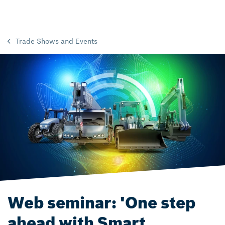
Trade Shows and Events
Web seminar: 'One step
ahead with Smart