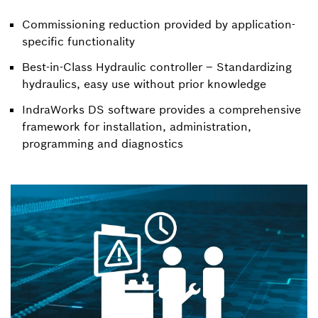
Commissioning reduction provided by application-
specific functionality
Best-in-Class Hydraulic controller – Standardizing
hydraulics, easy use without prior knowledge
IndraWorks DS software provides a comprehensive
framework for installation, administration,
programming and diagnostics