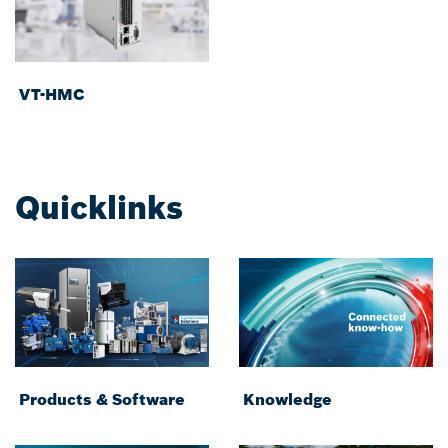
VT-HMC
Quicklinks
Products & Software
Knowledge