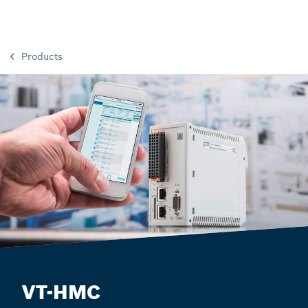
Products
VT-HMC