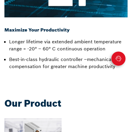
Maximize Your Productivity
Longer lifetime via extended ambient temperature
range = -20° – 60° C continuous operation
Best-in-class hydraulic controller –mechanical wear
compensation for greater machine productivity
Our Product