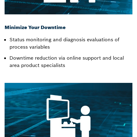
Minimize Your Downtime
Status monitoring and diagnosis evaluations of
process variables
Downtime reduction via online support and local
area product specialists