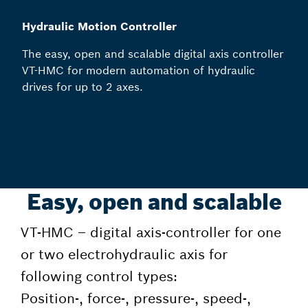
Hydraulic Motion Controller
The easy, open and scalable digital axis controller
VT-HMC for modern automation of hydraulic
drives for up to 2 axes.
Easy, open and scalable
VT-HMC – digital axis-controller for one
or two electrohydraulic axis for
following control types:
Position-, force-, pressure-, speed-,