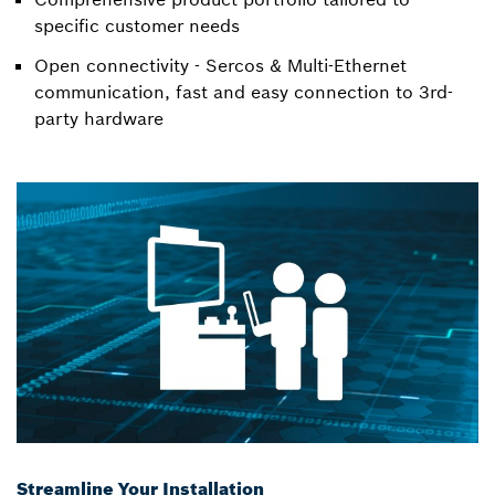
specific customer needs
Open connectivity - Sercos & Multi-Ethernet
communication, fast and easy connection to 3rd-
party hardware
Streamline Your Installation