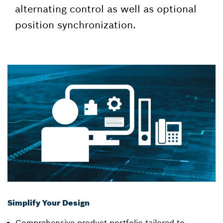
alternating control as well as optional
position synchronization.
Simplify Your Design
Comprehensive product portfolio tailored to