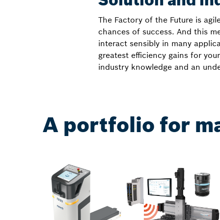
Solution and in
The Factory of the Future is agil
chances of success. And this me
interact sensibly in many appli
greatest efficiency gains for y
industry knowledge and an under
A portfolio for m