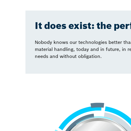
It does exist: the pe
Nobody knows our technologies better than 
material handling, today and in future, in 
needs and without obligation.