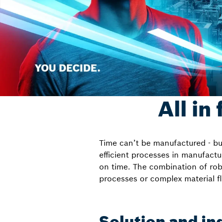
All in
Time can’t be manufactured - but
efficient processes in manufactu
on time. The combination of robo
processes or complex material f