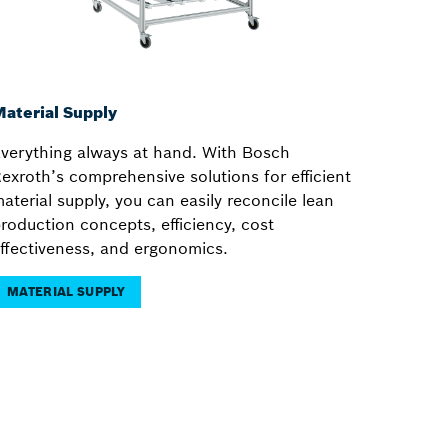
aterial Supply
verything always at hand. With Bosch
exroth’s comprehensive solutions for efficient
aterial supply, you can easily reconcile lean
roduction concepts, efficiency, cost
ffectiveness, and ergonomics.
MATERIAL SUPPLY