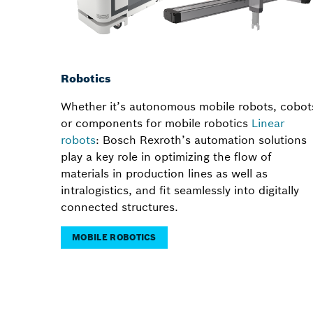
Robotics
Whether it’s autonomous mobile robots, cobot
or components for mobile robotics
Linear
robots
: Bosch Rexroth’s automation solutions
play a key role in optimizing the flow of
materials in production lines as well as
intralogistics, and fit seamlessly into digitally
connected structures.
MOBILE ROBOTICS