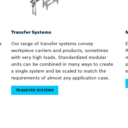
Transfer Systems
M
s
Our range of transfer systems convey
E
workpiece carriers and products, sometimes
R
with very high loads. Standardized modular
m
units can be combined in many ways to create
p
a single system and be scaled to match the
e
requirements of almost any application case.
TRANSFER SYSTEMS