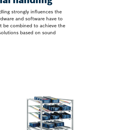
ial handling
dling strongly influences the
ardware and software have to
st be combined to achieve the
 solutions based on sound