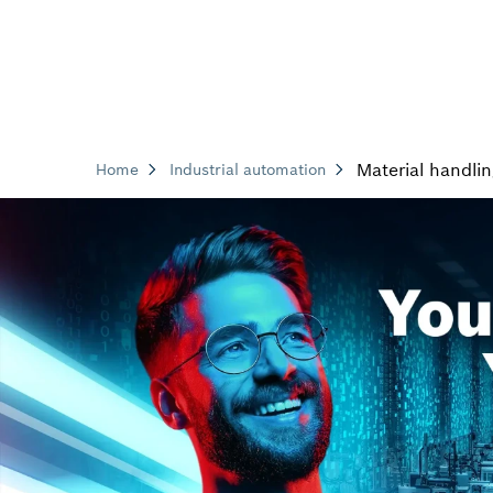
Material handli
Home
Industrial automation