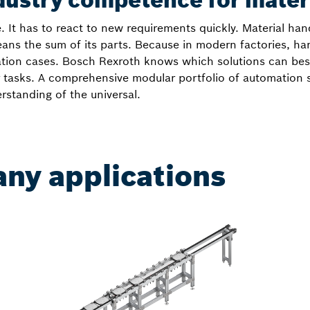
dustry competence for mater
e. It has to react to new requirements quickly. Material han
ans the sum of its parts. Because in modern factories, h
cation cases. Bosch Rexroth knows which solutions can be
our tasks. A comprehensive modular portfolio of automation
standing of the universal.
any applications