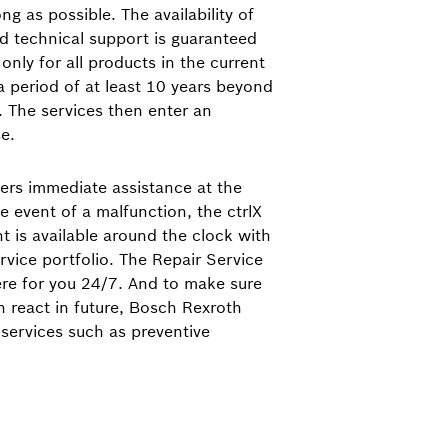
g as possible. The availability of
nd technical support is guaranteed
only for all products in the current
 a period of at least 10 years beyond
. The services then enter an
e.
ers immediate assistance at the
e event of a malfunction, the ctrlX
nt is available around the clock with
rvice portfolio. The Repair Service
ere for you 24/7. And to make sure
n react in future, Bosch Rexroth
 services such as preventive