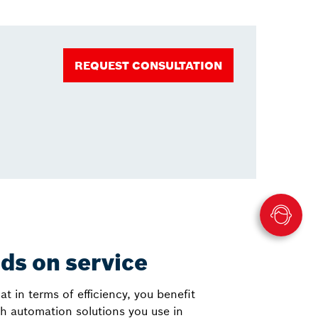
REQUEST CONSULTATION
nds on service
at in terms of efficiency, you benefit
h automation solutions you use in