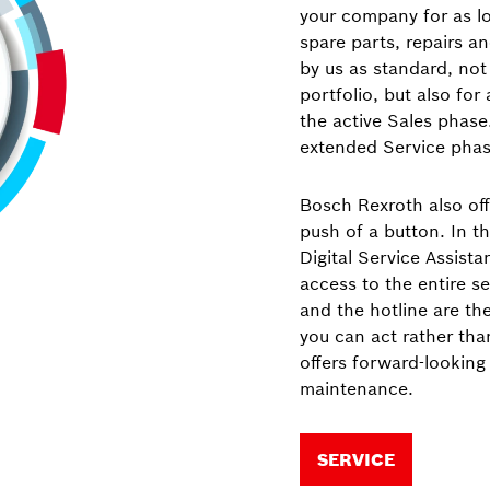
your company for as lon
spare parts, repairs a
by us as standard, not 
portfolio, but also for
the active Sales phase
extended Service phas
Bosch Rexroth also off
push of a button. In th
Digital Service Assista
access to the entire se
and the hotline are th
you can act rather tha
offers forward-looking
maintenance.
SERVICE