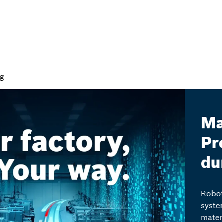
ng
Ma
Pr
du
Robot
syste
mater