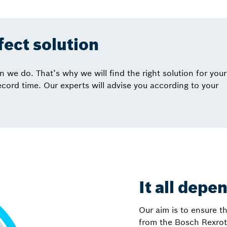
rfect solution
we do. That’s why we will find the right solution for your
record time. Our experts will advise you according to your
It all depe
Our aim is to ensure th
from the Bosch Rexrot