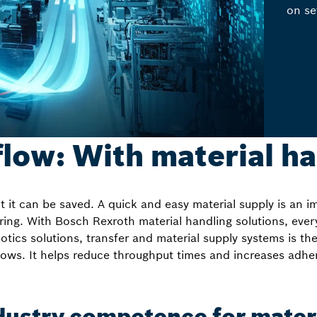
on se
 flow: With material h
 it can be saved. A quick and easy material supply is an i
ring. With Bosch Rexroth material handling solutions, every
tics solutions, transfer and material supply systems is the
lows. It helps reduce throughput times and increases adhe