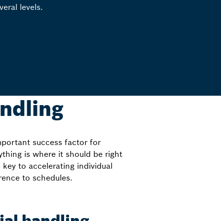
veral levels.
andling
mportant success factor for
thing is where it should be right
 key to accelerating individual
rence to schedules.