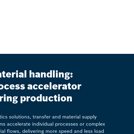
terial handling:
ocess accelerator
ring production
ics solutions, transfer and material supply
ms accelerate individual processes or complex
ial flows, delivering more speed and less load