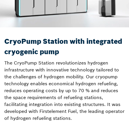
CryoPump Station with integrated
cryogenic pump
The CryoPump Station revolutionizes hydrogen
infrastructure with innovative technology tailored to
the challenges of hydrogen mobility. Our cryopump
technology enables economical hydrogen refueling,
reduces operating costs by up to 70 % and reduces
the space requirements of refueling stations,
facilitating integration into existing structures. It was
developed with Firstelement Fuel, the leading operator
of hydrogen refueling stations.