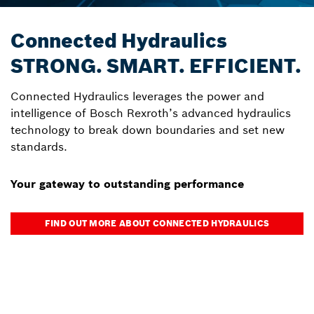
Connected Hydraulics
STRONG. SMART. EFFICIENT.
Connected Hydraulics leverages the power and
intelligence of Bosch Rexroth’s advanced hydraulics
technology to break down boundaries and set new
standards.
Your gateway to outstanding performance
FIND OUT MORE ABOUT CONNECTED HYDRAULICS