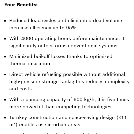
Your Benefits:
Reduced load cycles and eliminated dead volume
increase efficiency up to 95%.
With 4000 operating hours before maintenance, it
significantly outperforms conventional systems.
Minimized boil-off losses thanks to optimized
thermal insulation.
Direct vehicle refueling possible without additional
high-pressure storage tanks; this reduces complexity
and costs.
With a pumping capacity of 600 kg/h, it is five times
more powerful than competing technologies.
Turnkey construction and space-saving design (<11
m²) enables use in urban areas.