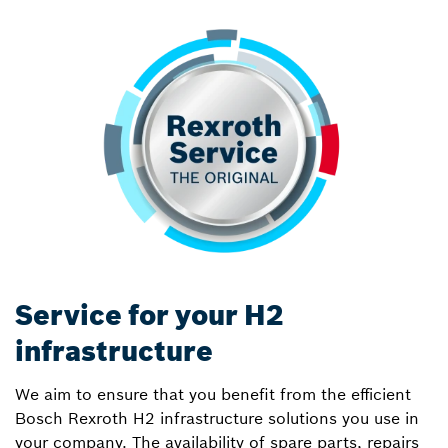
Service for your H2
infrastructure
We aim to ensure that you benefit from the efficient
Bosch Rexroth H2 infrastructure solutions you use in
your company. The availability of spare parts, repairs