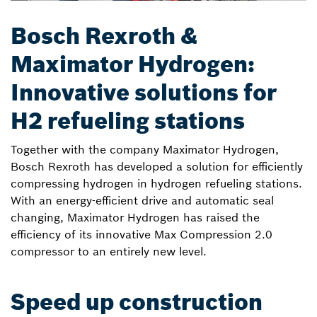
Bosch Rexroth &
Maximator Hydrogen:
Innovative solutions for
H2 refueling stations
Together with the company Maximator Hydrogen,
Bosch Rexroth has developed a solution for efficiently
compressing hydrogen in hydrogen refueling stations.
With an energy-efficient drive and automatic seal
changing, Maximator Hydrogen has raised the
efficiency of its innovative Max Compression 2.0
compressor to an entirely new level.
Speed up construction