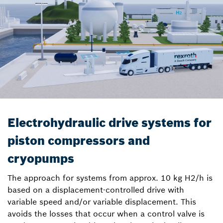
Electrohydraulic drive systems for
piston compressors and
cryopumps
The approach for systems from approx. 10 kg H2/h is
based on a displacement-controlled drive with
variable speed and/or variable displacement. This
avoids the losses that occur when a control valve is