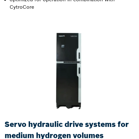
CytroCore
Servo hydraulic drive systems for
medium hydrogen volumes