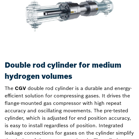
Double rod cylinder for medium
hydrogen volumes
The
CGV
double rod cylinder is a durable and energy-
efficient solution for compressing gases. It drives the
flange-mounted gas compressor with high repeat
accuracy and oscillating movements. The pre-tested
cylinder, which is adjusted for end position accuracy,
is easy to install regardless of position. Integrated
leakage connections for gases on the cylinder simplify