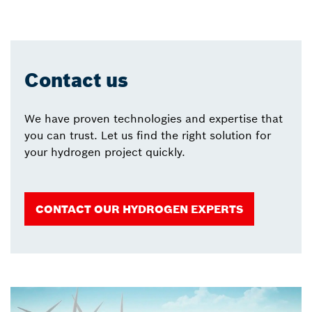
Contact us
We have proven technologies and expertise that
you can trust. Let us find the right solution for
your hydrogen project quickly.
CONTACT OUR HYDROGEN EXPERTS