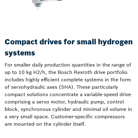
Compact drives for small hydrogen
systems
For smaller daily production quantities in the range of
up to 10 kg H2/h, the Bosch Rexroth drive portfolio
includes highly efficient complete systems in the form
of servohydraulic axes (SHA). These particularly
compact solutions concentrate a variable-speed drive
comprising a servo motor, hydraulic pump, control
block, synchronous cylinder and minimal oil volume in
a very small space. Customer-specific compressors
are mounted on the cylinder itself.