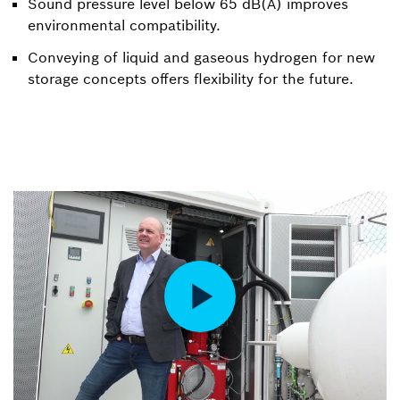
Sound pressure level below 65 dB(A) improves
environmental compatibility.
Conveying of liquid and gaseous hydrogen for new
storage concepts offers flexibility for the future.