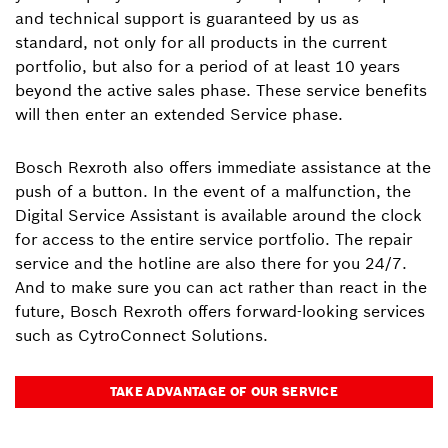
and technical support is guaranteed by us as
standard, not only for all products in the current
portfolio, but also for a period of at least 10 years
beyond the active sales phase. These service benefits
will then enter an extended Service phase.
Bosch Rexroth also offers immediate assistance at the
push of a button. In the event of a malfunction, the
Digital Service Assistant is available around the clock
for access to the entire service portfolio. The repair
service and the hotline are also there for you 24/7.
And to make sure you can act rather than react in the
future, Bosch Rexroth offers forward-looking services
such as CytroConnect Solutions.
TAKE ADVANTAGE OF OUR SERVICE