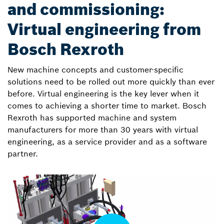
and commissioning:
Virtual engineering from
Bosch Rexroth
New machine concepts and customer-specific
solutions need to be rolled out more quickly than ever
before. Virtual engineering is the key lever when it
comes to achieving a shorter time to market. Bosch
Rexroth has supported machine and system
manufacturers for more than 30 years with virtual
engineering, as a service provider and as a software
partner.