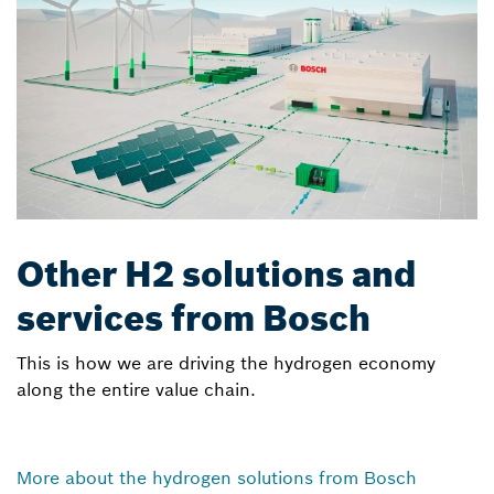
Other H2 solutions and
services from Bosch
This is how we are driving the hydrogen economy
along the entire value chain.
More about the hydrogen solutions from Bosch