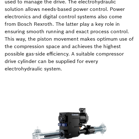
used to manage the drive. The electrohydraulic
solution allows needs-based power control. Power
electronics and digital control systems also come
from Bosch Rexroth. The latter play a key role in
ensuring smooth running and exact process control.
This way, the piston movement makes optimum use of
the compression space and achieves the highest
possible gas-side efficiency. A suitable compressor
drive cylinder can be supplied for every
electrohydraulic system.