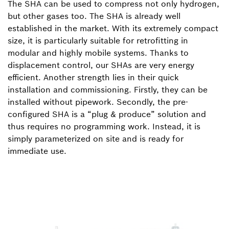
The SHA can be used to compress not only hydrogen,
but other gases too. The SHA is already well
established in the market. With its extremely compact
size, it is particularly suitable for retrofitting in
modular and highly mobile systems. Thanks to
displacement control, our SHAs are very energy
efficient. Another strength lies in their quick
installation and commissioning. Firstly, they can be
installed without pipework. Secondly, the pre-
configured SHA is a “plug & produce” solution and
thus requires no programming work. Instead, it is
simply parameterized on site and is ready for
immediate use.