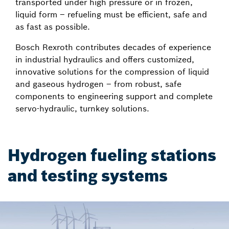
transported under high pressure or in frozen,
liquid form – refueling must be efficient, safe and
as fast as possible.
Bosch Rexroth contributes decades of experience
in industrial hydraulics and offers customized,
innovative solutions for the compression of liquid
and gaseous hydrogen – from robust, safe
components to engineering support and complete
servo-hydraulic, turnkey solutions.
Hydrogen fueling stations
and testing systems