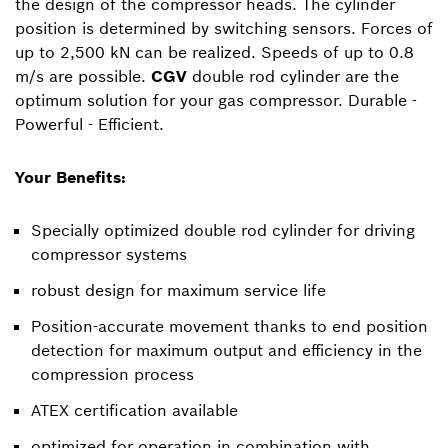
the design of the compressor heads. The cylinder
position is determined by switching sensors. Forces of
up to 2,500 kN can be realized. Speeds of up to 0.8
m/s are possible.
CGV
double rod cylinder are the
optimum solution for your gas compressor. Durable -
Powerful - Efficient.
Your Benefits:
Specially optimized double rod cylinder for driving
compressor systems
robust design for maximum service life
Position-accurate movement thanks to end position
detection for maximum output and efficiency in the
compression process
ATEX certification available
optimized for operation in combination with