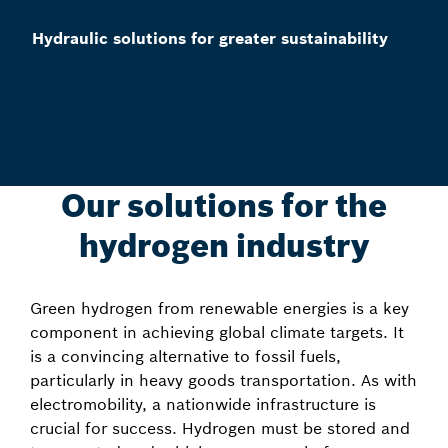
Hydraulic solutions for greater sustainability
Our solutions for the
hydrogen industry
Green hydrogen from renewable energies is a key
component in achieving global climate targets. It
is a convincing alternative to fossil fuels,
particularly in heavy goods transportation. As with
electromobility, a nationwide infrastructure is
crucial for success. Hydrogen must be stored and