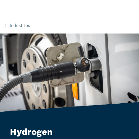
Industries
Hydrogen