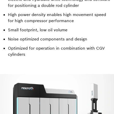
for positioning a double rod cylinder
High power density enables high movement speed
for high compressor performance
Small footprint, low oil volume
Noise optimized components and design
Optimized for operation in combination with CGV
cylinders