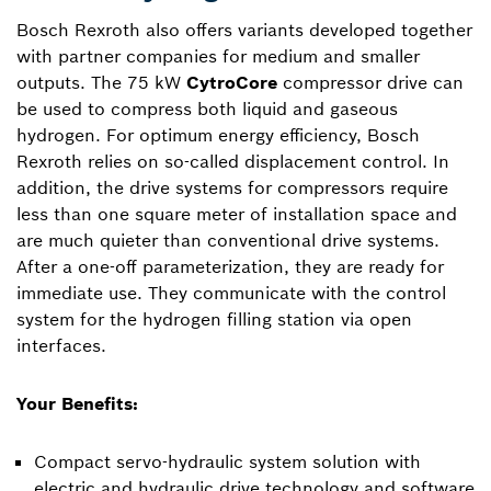
Bosch Rexroth also offers variants developed together
with partner companies for medium and smaller
outputs. The 75 kW
CytroCore
compressor drive can
be used to compress both liquid and gaseous
hydrogen. For optimum energy efficiency, Bosch
Rexroth relies on so-called displacement control. In
addition, the drive systems for compressors require
less than one square meter of installation space and
are much quieter than conventional drive systems.
After a one-off parameterization, they are ready for
immediate use. They communicate with the control
system for the hydrogen filling station via open
interfaces.
Your Benefits:
Compact servo-hydraulic system solution with
electric and hydraulic drive technology and software