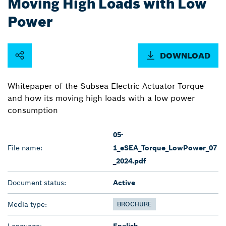
Moving High Loads with Low
Power
DOWNLOAD
Whitepaper of the Subsea Electric Actuator Torque
and how its moving high loads with a low power
consumption
05-
File name:
1_eSEA_Torque_LowPower_07
_2024.pdf
Document status:
Active
Media type:
BROCHURE
Language:
English