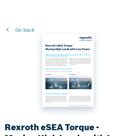
Go back
Rexroth eSEA Torque -