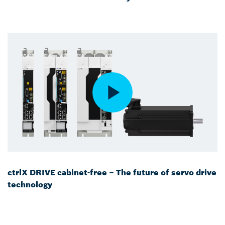
ctrlX DRIVE cabinet-free – The future of servo drive
technology