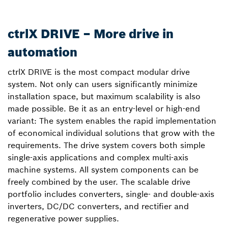
ctrlX DRIVE – More drive in
automation
ctrlX DRIVE is the most compact modular drive
system. Not only can users significantly minimize
installation space, but maximum scalability is also
made possible. Be it as an entry-level or high-end
variant: The system enables the rapid implementation
of economical individual solutions that grow with the
requirements. The drive system covers both simple
single-axis applications and complex multi-axis
machine systems. All system components can be
freely combined by the user. The scalable drive
portfolio includes converters, single- and double-axis
inverters, DC/DC converters, and rectifier and
regenerative power supplies.