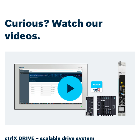
Curious? Watch our
videos.
ctrlX DRIVE – scalable drive system