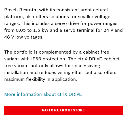
Bosch Rexroth, with its consistent architectural
platform, also offers solutions for smaller voltage
ranges. This includes a servo drive for power ranges
from 0.05 to 1.5 kW and a servo terminal for 24 V and
48 V low voltages.
The portfolio is complemented by a cabinet-free
variant with IP65 protection. The ctrlX DRIVE cabinet-
free variant not only allows for space-saving
installation and reduces wiring effort but also offers
maximum flexibility in application.
More information about ctrlX DRIVE
GO TO REXROTH STORE