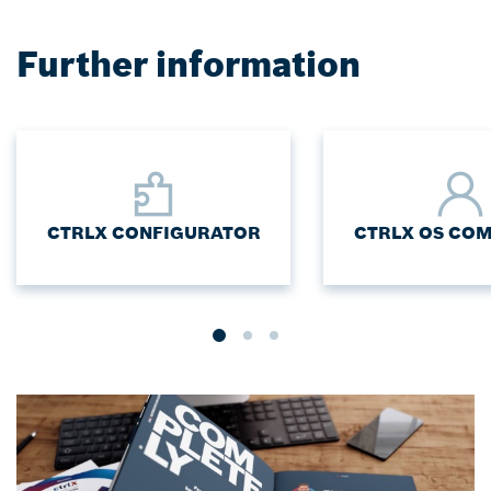
Further information
CTRLX CONFIGURATOR
CTRLX OS CO