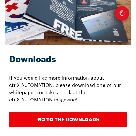
Downloads
If you would like more information about
ctrlX AUTOMATION, please download one of our
whitepapers or take a look at the
ctrlX AUTOMATION magazine!
GO TO THE DOWNLOADS