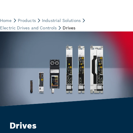
Drives