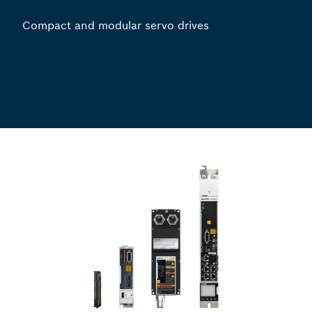
Compact and modular servo drives