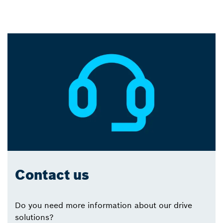
Contact us
Do you need more information about our drive
solutions?