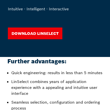
Intuitive - Intelligent - Interactive
Download LinSelect
Further advantages:
Quick engineering: results in less than 5 minutes
LinSelect combines years of application
experience with a appealing and intuitive user
interface
Seamless selection, configuration and ordering
process