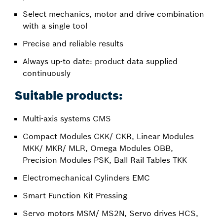
Select mechanics, motor and drive combination
with a single tool
Precise and reliable results
Always up-to date: product data supplied
continuously
Suitable products:
Multi-axis systems CMS
Compact Modules CKK/ CKR, Linear Modules
MKK/ MKR/ MLR, Omega Modules OBB,
Precision Modules PSK, Ball Rail Tables TKK
Electromechanical Cylinders EMC
Smart Function Kit Pressing
Servo motors MSM/ MS2N, Servo drives HCS,