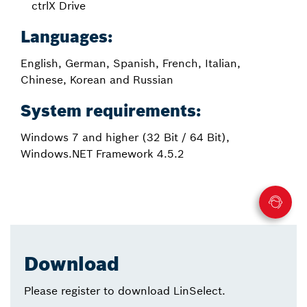
ctrlX Drive
Languages:
English, German, Spanish, French, Italian,
Chinese, Korean and Russian
System requirements:
Windows 7 and higher (32 Bit / 64 Bit),
Windows.NET Framework 4.5.2
Download
Please register to download LinSelect.