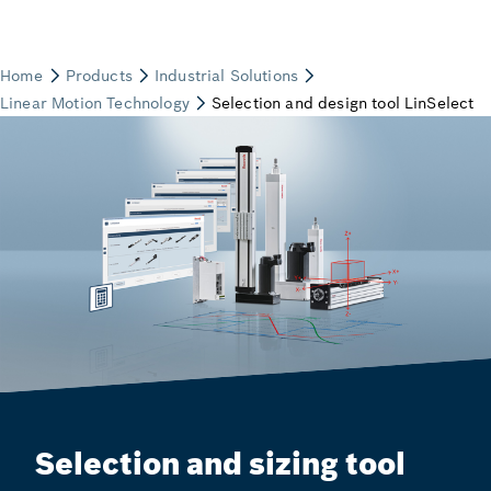
Selection and sizing tool