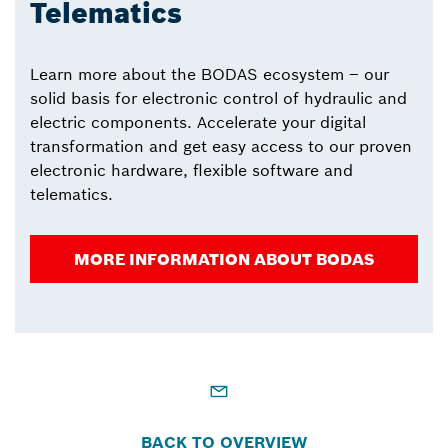
Telematics
Learn more about the BODAS ecosystem – our
solid basis for electronic control of hydraulic and
electric components. Accelerate your digital
transformation and get easy access to our proven
electronic hardware, flexible software and
telematics.
MORE INFORMATION ABOUT BODAS
BACK TO OVERVIEW