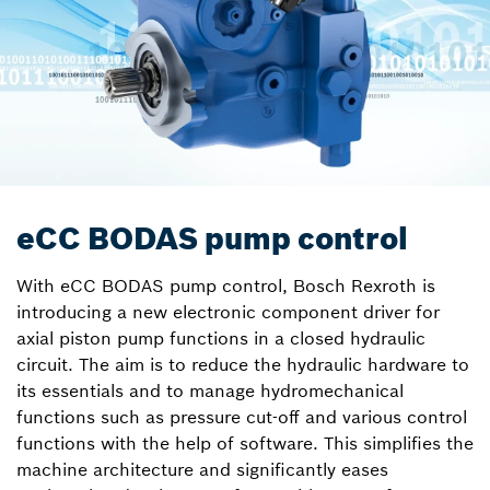
eCC BODAS pump control
With eCC BODAS pump control, Bosch Rexroth is
introducing a new electronic component driver for
axial piston pump functions in a closed hydraulic
circuit. The aim is to reduce the hydraulic hardware to
its essentials and to manage hydromechanical
functions such as pressure cut-off and various control
functions with the help of software. This simplifies the
machine architecture and significantly eases