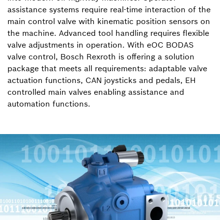
assistance systems require real-time interaction of the
main control valve with kinematic position sensors on
the machine. Advanced tool handling requires flexible
valve adjustments in operation. With eOC BODAS
valve control, Bosch Rexroth is offering a solution
package that meets all requirements: adaptable valve
actuation functions, CAN joysticks and pedals, EH
controlled main valves enabling assistance and
automation functions.