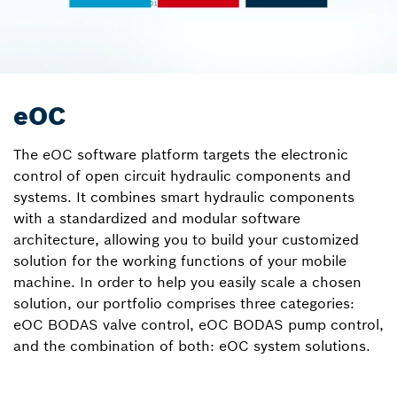
eOC
The eOC software platform targets the electronic
control of open circuit hydraulic components and
systems. It combines smart hydraulic components
with a standardized and modular software
architecture, allowing you to build your customized
solution for the working functions of your mobile
machine. In order to help you easily scale a chosen
solution, our portfolio comprises three categories:
eOC BODAS valve control, eOC BODAS pump control,
and the combination of both: eOC system solutions.