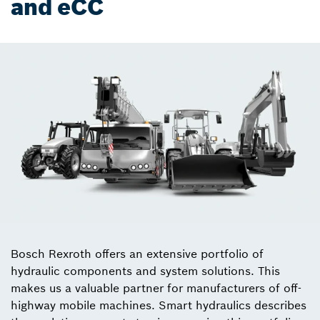
and eCC
Bosch Rexroth offers an extensive portfolio of
hydraulic components and system solutions. This
makes us a valuable partner for manufacturers of off-
highway mobile machines. Smart hydraulics describes