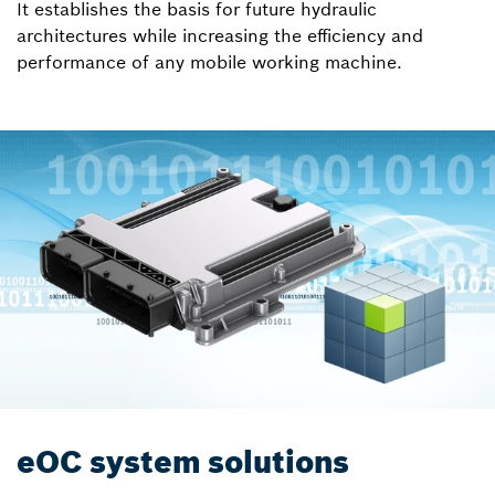
It establishes the basis for future hydraulic
architectures while increasing the efficiency and
performance of any mobile working machine.
eOC system solutions