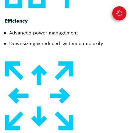
Efficiency
Advanced power management
Downsizing & reduced system complexity