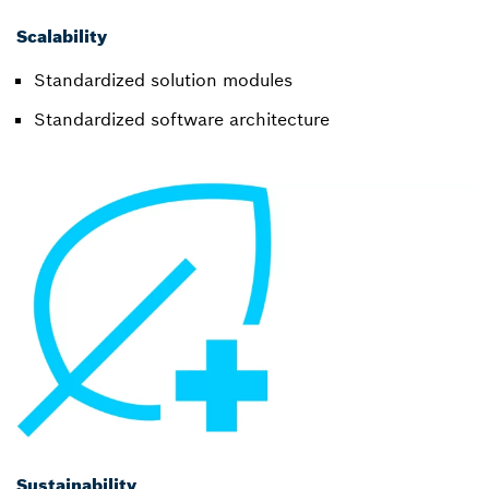
Scalability
Standardized solution modules
Standardized software architecture
Sustainability