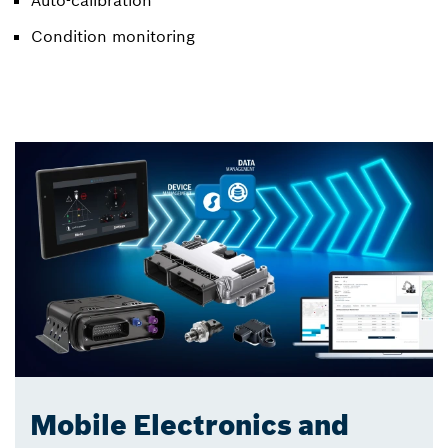
Condition monitoring
Mobile Electronics and