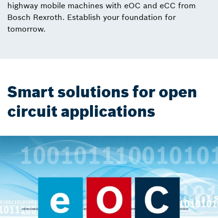
highway mobile machines with eOC and eCC from
Bosch Rexroth. Establish your foundation for
tomorrow.
Smart solutions for open
circuit applications