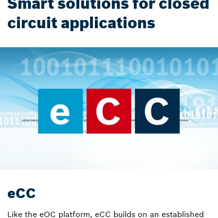
Smart solutions for closed
circuit applications
eCC
Like the eOC platform, eCC builds on an established