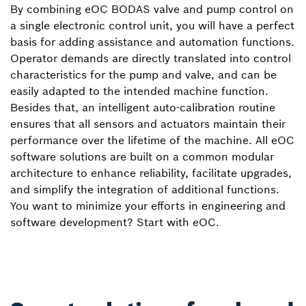
By combining eOC BODAS valve and pump control on
a single electronic control unit, you will have a perfect
basis for adding assistance and automation functions.
Operator demands are directly translated into control
characteristics for the pump and valve, and can be
easily adapted to the intended machine function.
Besides that, an intelligent auto-calibration routine
ensures that all sensors and actuators maintain their
performance over the lifetime of the machine. All eOC
software solutions are built on a common modular
architecture to enhance reliability, facilitate upgrades,
and simplify the integration of additional functions.
You want to minimize your efforts in engineering and
software development? Start with eOC.