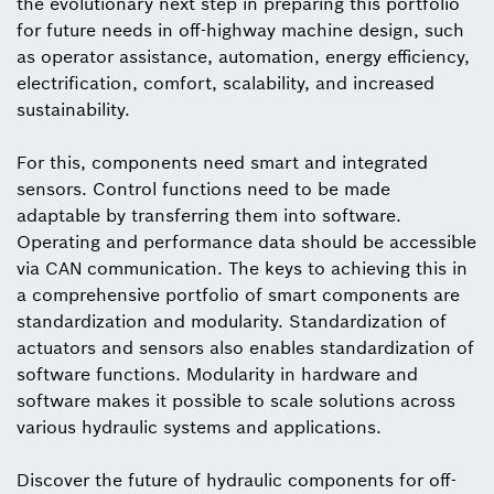
the evolutionary next step in preparing this portfolio
for future needs in off-highway machine design, such
as operator assistance, automation, energy efficiency,
electrification, comfort, scalability, and increased
sustainability.
For this, components need smart and integrated
sensors. Control functions need to be made
adaptable by transferring them into software.
Operating and performance data should be accessible
via CAN communication. The keys to achieving this in
a comprehensive portfolio of smart components are
standardization and modularity. Standardization of
actuators and sensors also enables standardization of
software functions. Modularity in hardware and
software makes it possible to scale solutions across
various hydraulic systems and applications.
Discover the future of hydraulic components for off-