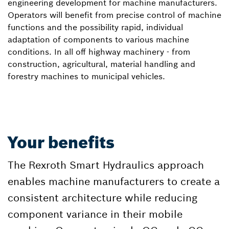
engineering development for machine manufacturers.
Operators will benefit from precise control of machine
functions and the possibility rapid, individual
adaptation of components to various machine
conditions. In all off highway machinery - from
construction, agricultural, material handling and
forestry machines to municipal vehicles.
Your benefits
The Rexroth Smart Hydraulics approach
enables machine manufacturers to create a
consistent architecture while reducing
component variance in their mobile