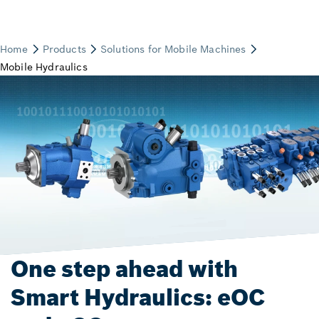
One step ahead with
Smart Hydraulics: eOC