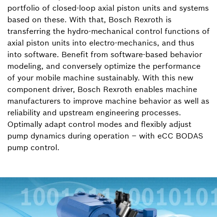
portfolio of closed-loop axial piston units and systems
based on these. With that, Bosch Rexroth is
transferring the hydro-mechanical control functions of
axial piston units into electro-mechanics, and thus
into software. Benefit from software-based behavior
modeling, and conversely optimize the performance
of your mobile machine sustainably. With this new
component driver, Bosch Rexroth enables machine
manufacturers to improve machine behavior as well as
reliability and upstream engineering processes.
Optimally adapt control modes and flexibly adjust
pump dynamics during operation – with eCC BODAS
pump control.