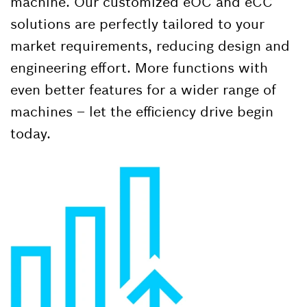
machine. Our customized eOC and eCC
solutions are perfectly tailored to your
market requirements, reducing design and
engineering effort. More functions with
even better features for a wider range of
machines – let the efficiency drive begin
today.