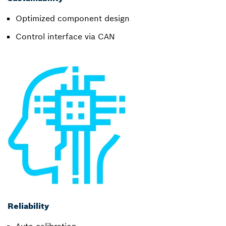
Optimized component design
Control interface via CAN
Reliability
Auto-calibration