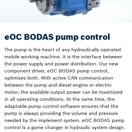
eOC BODAS pump control
The pump is the heart of any hydraulically operated
mobile working machine. It is the interface between
the power supply and power distribution. Our new
component driver, eOC BODAS pump control,
optimizes both. With active CAN communication
between the pump and diesel engine or electric
motor, the available output power can be maximized
in all operating conditions. At the same time, the
adaptable pump control software ensures that the
pump is always providing the volume and pressure
needed by the implement system. eOC BODAS pump
control is a game changer in hydraulic system design.