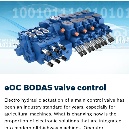
eOC BODAS valve control
Electro-hydraulic actuation of a main control valve has
been an industry standard for years, especially for
agricultural machines. What is changing now is the
proportion of electronic solutions that are integrated
into modern off-highway machines. Operator