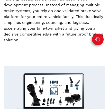
development process. Instead of managing multiple
brake systems, you rely on one validated brake valve
platform for your entire vehicle family. This drastically
simplifies engineering, sourcing, and logistics,
accelerating your time-to-market and giving you a
decisive competitive edge with a future-proof braking
solution.