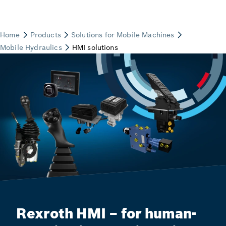
Rexroth HMI – for human-