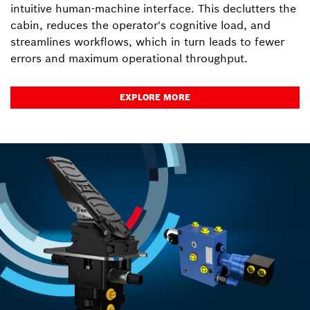
intuitive human-machine interface. This declutters the
cabin, reduces the operator's cognitive load, and
streamlines workflows, which in turn leads to fewer
errors and maximum operational throughput.
EXPLORE MORE