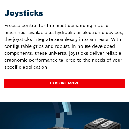
Joysticks
Precise control for the most demanding mobile
machines: available as hydraulic or electronic devices,
the joysticks integrate seamlessly into armrests. With
configurable grips and robust, in-house-developed
components, these universal joysticks deliver reliable,
ergonomic performance tailored to the needs of your
specific application.
EXPLORE MORE