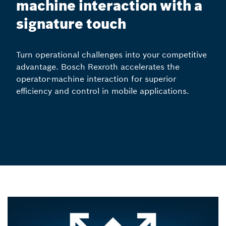
machine interaction with a
signature touch
Turn operational challenges into your competitive
advantage. Bosch Rexroth accelerates the
operator-machine interaction for superior
efficiency and control in mobile applications.