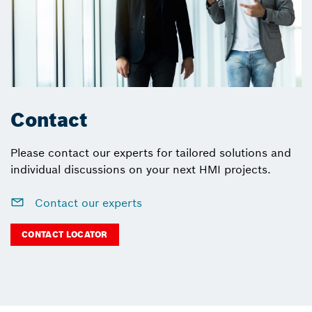
Contact
Please contact our experts for tailored solutions and
individual discussions on your next HMI projects.
Contact our experts
CONTACT LOCATOR