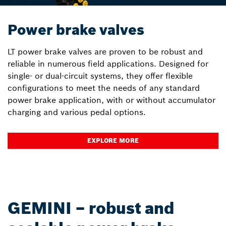
Power brake valves
LT power brake valves are proven to be robust and
reliable in numerous field applications. Designed for
single- or dual-circuit systems, they offer flexible
configurations to meet the needs of any standard
power brake application, with or without accumulator
charging and various pedal options.
EXPLORE MORE
GEMINI – robust and