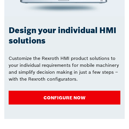
Design your individual HMI
solutions
Customize the Rexroth HMI product solutions to
your individual requirements for mobile machinery
and simplify decision making in just a few steps –
with the Rexroth configurators.
CONFIGURE NOW