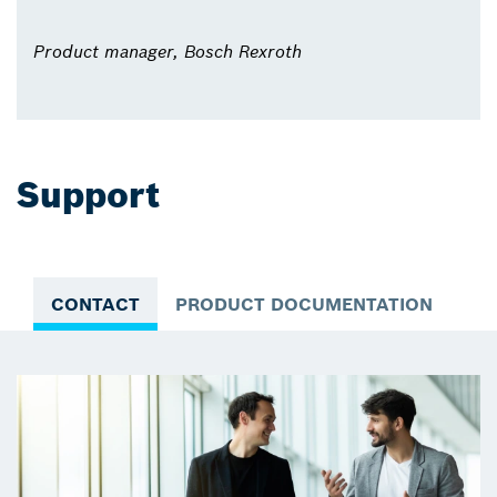
Product manager, Bosch Rexroth
Support
CONTACT
PRODUCT DOCUMENTATION
VI