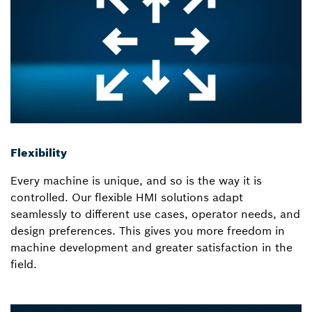
Flexibility
Every machine is unique, and so is the way it is
controlled. Our flexible HMI solutions adapt
seamlessly to different use cases, operator needs, and
design preferences. This gives you more freedom in
machine development and greater satisfaction in the
field.