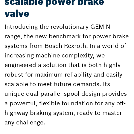
scalable power brake
valve
Introducing the revolutionary GEMINI
range, the new benchmark for power brake
systems from Bosch Rexroth. In a world of
increasing machine complexity, we
engineered a solution that is both highly
robust for maximum reliability and easily
scalable to meet future demands. Its
unique dual parallel spool design provides
a powerful, flexible foundation for any off-
highway braking system, ready to master
any challenge.