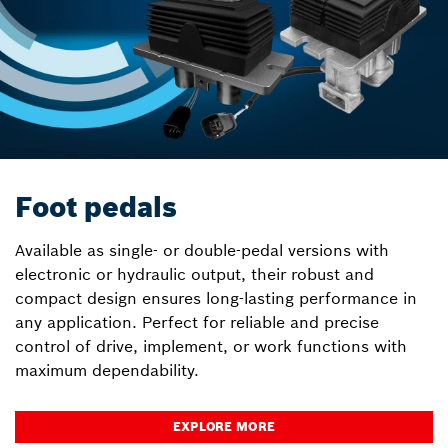
Foot pedals
Available as single- or double-pedal versions with
electronic or hydraulic output, their robust and
compact design ensures long-lasting performance in
any application. Perfect for reliable and precise
control of drive, implement, or work functions with
maximum dependability.
EXPLORE MORE