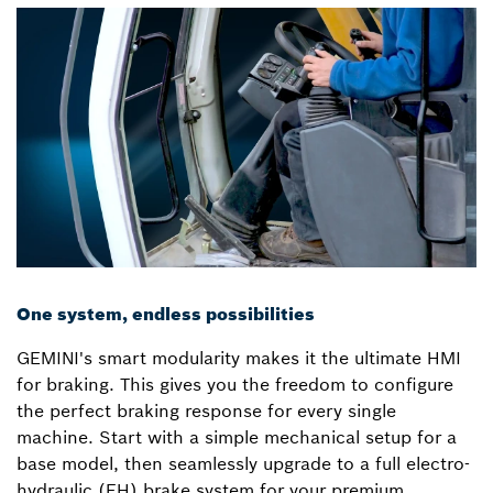
One system, endless possibilities
GEMINI's smart modularity makes it the ultimate HMI
for braking. This gives you the freedom to configure
the perfect braking response for every single
machine. Start with a simple mechanical setup for a
base model, then seamlessly upgrade to a full electro-
hydraulic (EH) brake system for your premium