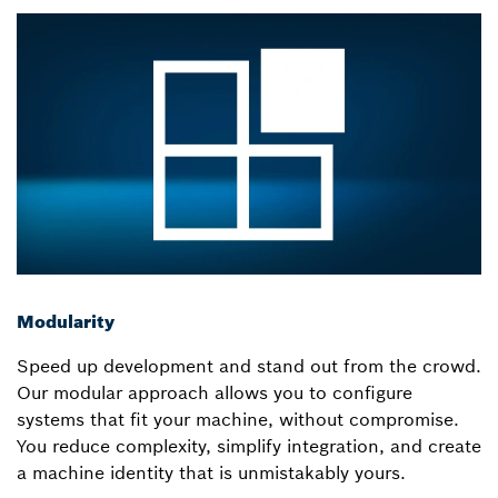
Modularity
Speed up development and stand out from the crowd.
Our modular approach allows you to configure
systems that fit your machine, without compromise.
You reduce complexity, simplify integration, and create
a machine identity that is unmistakably yours.