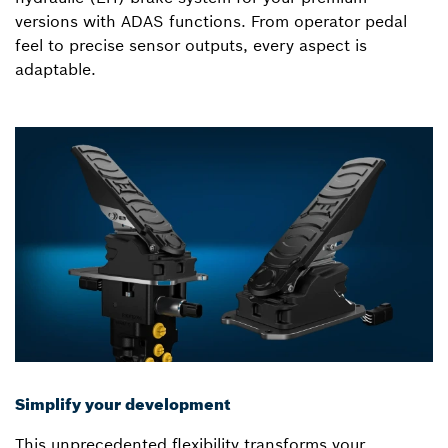
versions with ADAS functions. From operator pedal
feel to precise sensor outputs, every aspect is
adaptable.
Simplify your development
This unprecedented flexibility transforms your