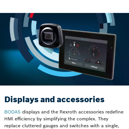
Displays and accessories
BODAS
displays and the Rexroth accessories redefine
HMI efficiency by simplifying the complex. They
replace cluttered gauges and switches with a single,