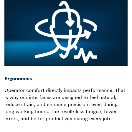
Ergonomics
Operator comfort directly impacts performance. That
is why our interfaces are designed to feel natural,
reduce strain, and enhance precision, even during
long working hours. The result: less fatigue, fewer
errors, and better productivity during every job.