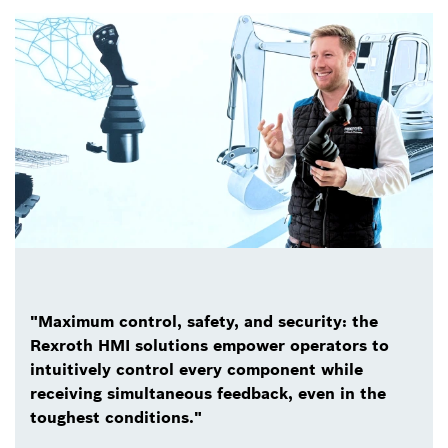
"Maximum control, safety, and security: the
Rexroth HMI solutions empower operators to
intuitively control every component while
receiving simultaneous feedback, even in the
toughest conditions."