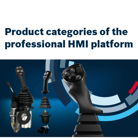
Product categories of the
professional HMI platform