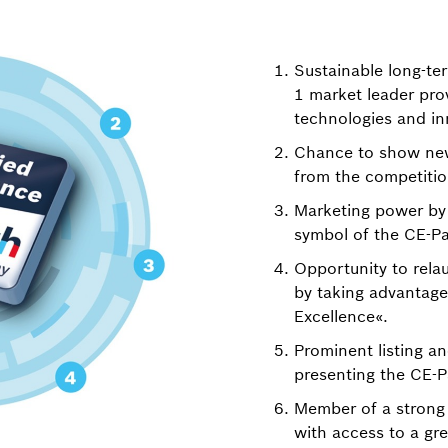
Sustainable long-te
1 market leader prov
technologies and in
Chance to show new
from the competitio
Marketing power by 
symbol of the CE-P
Opportunity to rel
by taking advantage
Excellence«.
Prominent listing a
presenting the CE-Pa
Member of a strong
with access to a gre