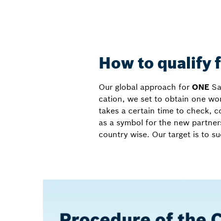
How to qualify 
Our global approach for
ONE
Sal
cation, we set to obtain one wor
takes a certain time to check, c
as a symbol for the new partners
country wise. Our target is to s