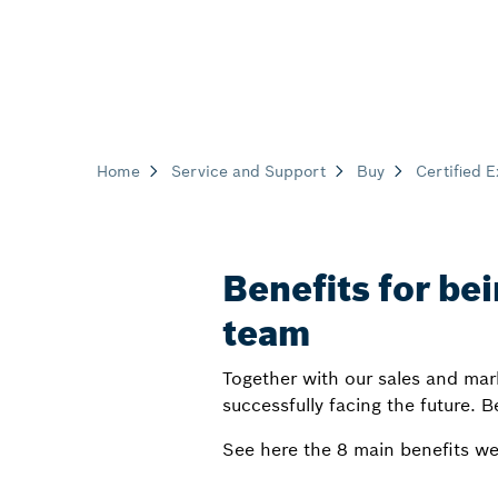
Home
Service and Support
Buy
Certified 
Benefits for bei
team
Together with our sales and mar
successfully facing the future. B
See here the 8 main benefits we