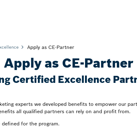
Apply as CE-Partner
Excellence
Apply as CE-Partner
ng Certified Excellence Partn
keting experts we developed benefits to empower our part
enefits all qualified partners can rely on and profit from.
 defined for the program.