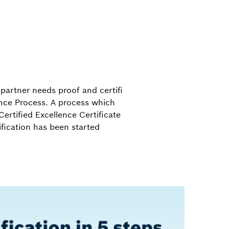
partner needs proof and certifi
lence Process. A process which
Certified Excellence Certificate
ification has been started
.