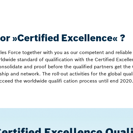
for »Certified Excellence« ?
es Force together with you as our competent and reliable 
ldwide standard of qualification with the Certified Excel
onsolidate and proof before the qualified partners get the 
hip and network. The roll-out activities for the global qual
ucceed the worldwide qualifi cation process until end 2020