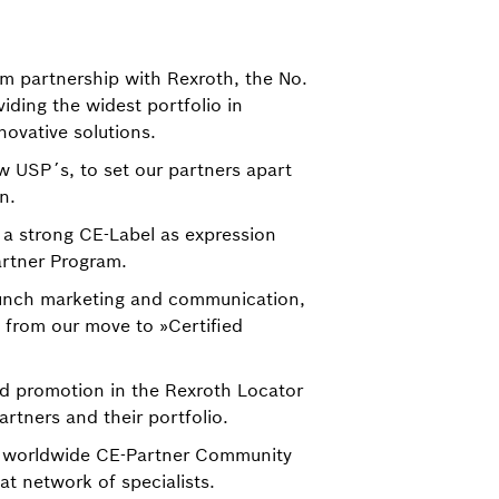
rm partnership with Rexroth, the No.
iding the widest portfolio in
novative solutions.
 USP´s, to set our partners apart
n.
a strong CE-Label as expression
artner Program.
aunch marketing and communication,
 from our move to »Certified
nd promotion in the Rexroth Locator
rtners and their portfolio.
 worldwide CE-Partner Community
at network of specialists.