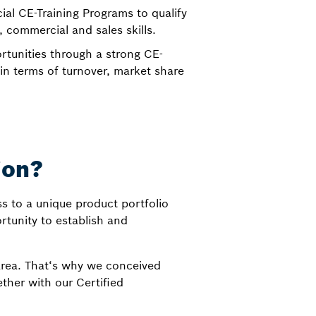
cial CE-Training Programs to qualify
, commercial and sales skills.
tunities through a strong CE-
n terms of turnover, market share
ion?
s to a unique product portfolio
ortunity to establish and
area. That‘s why we conceived
ther with our Certified