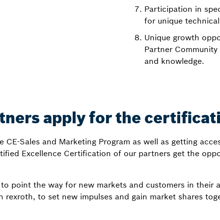
Participation in spe
for unique technical
Unique growth oppor
Partner Community i
and knowledge.
ners apply for the certificat
de CE-Sales and Marketing Program as well as getting acces
tified Excellence Certification of our partners get the opp
to point the way for new markets and customers in their 
h rexroth, to set new impulses and gain market shares toge