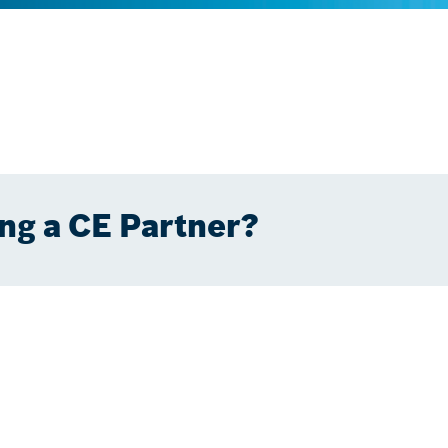
ng a CE Partner?