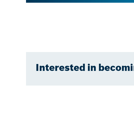
Interested in becomi