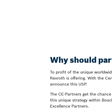
Why should part
To profit of the unique worldwi
Rexroth is offering. With the Cer
announce this USP.
The CE-Partners get the chance 
this unique strategy within Bosc
Excellence Partners.