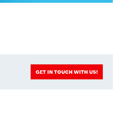
GET IN TOUCH WITH US!