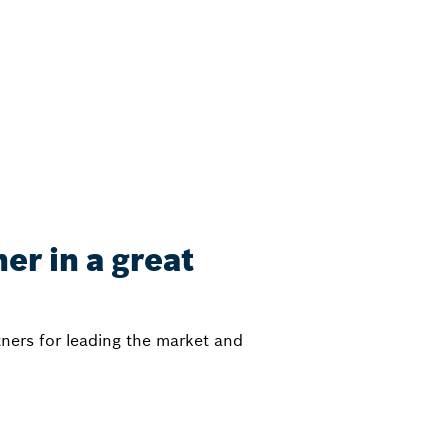
er in a great
ners for leading the market and