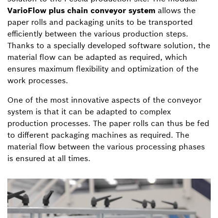
VarioFlow plus chain conveyor system
allows the
paper rolls and packaging units to be transported
efficiently between the various production steps.
Thanks to a specially developed software solution, the
material flow can be adapted as required, which
ensures maximum flexibility and optimization of the
work processes.
One of the most innovative aspects of the conveyor
system is that it can be adapted to complex
production processes. The paper rolls can thus be fed
to different packaging machines as required. The
material flow between the various processing phases
is ensured at all times.