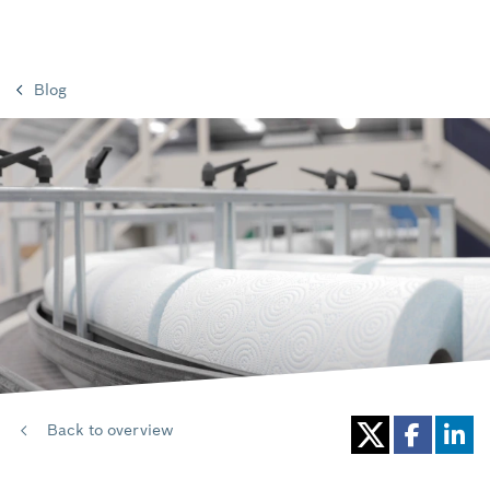
Blog
Back to overview