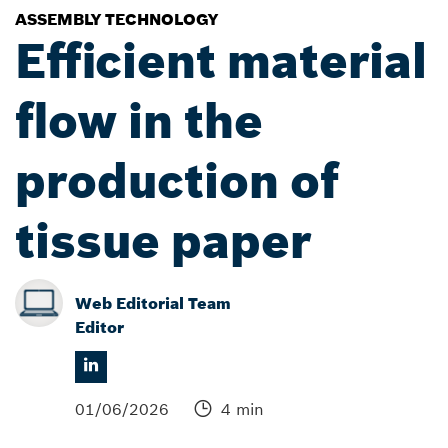
ASSEMBLY TECHNOLOGY
Efficient material
flow in the
production of
tissue paper
Web Editorial Team
Editor
01/06/2026
4 min