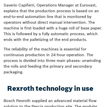
Saverio Capiferri, Operations Manager at Eurovast,
explains that the production process is based on an
end-to-end automation line that is monitored by
operators without direct manual intervention. The
machine is first loaded with a huge roll of base paper.
This is followed by a fully automatic process, which
ends with the palletizing of the end products.
The reliability of the machines is essential for
continuous production in 24-hour operation. The
process is divided into three main phases: unwinding
the rolls and feeding the primary and secondary
packaging.
Rexroth technology in use
Bosch Rexroth supplied an advanced material flow
solution to the Pescia production site. The modular