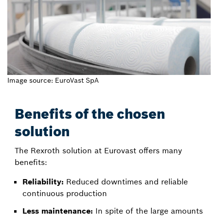
Image source: EuroVast SpA
Benefits of the chosen
solution
The Rexroth solution at Eurovast offers many
benefits:
Reliability:
Reduced downtimes and reliable
continuous production
Less maintenance:
In spite of the large amounts