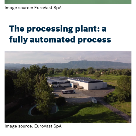
Image source: EuroVast SpA
The processing plant: a
fully automated process
Image source: EuroVast SpA