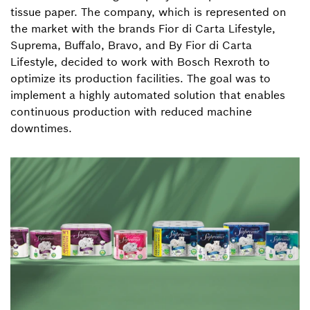
tissue paper. The company, which is represented on
the market with the brands Fior di Carta Lifestyle,
Suprema, Buffalo, Bravo, and By Fior di Carta
Lifestyle, decided to work with Bosch Rexroth to
optimize its production facilities. The goal was to
implement a highly automated solution that enables
continuous production with reduced machine
downtimes.