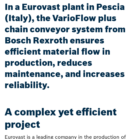
In a Eurovast plant in Pescia
(Italy), the VarioFlow plus
chain conveyor system from
Bosch Rexroth ensures
efficient material flow in
production, reduces
maintenance, and increases
reliability.
A complex yet efficient
project
Eurovast is a leading company in the production of