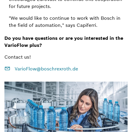
for future projects.
"We would like to continue to work with Bosch in
the field of automation," says Capiferri.
Do you have questions or are you interested in the
VarioFlow plus?
Contact us!
VarioFlow@boschrexroth.de