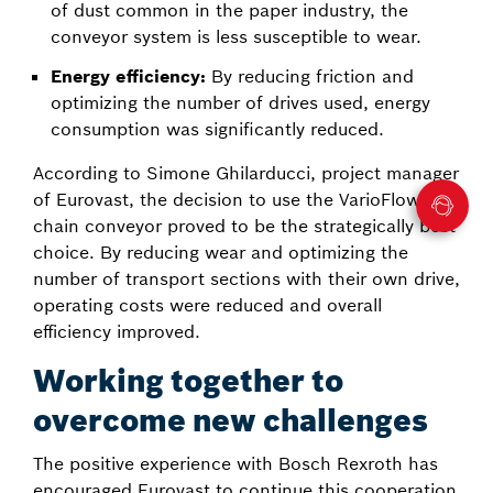
of dust common in the paper industry, the
conveyor system is less susceptible to wear.
Energy efficiency:
By reducing friction and
optimizing the number of drives used, energy
consumption was significantly reduced.
According to Simone Ghilarducci, project manager
of Eurovast, the decision to use the VarioFlow plus
chain conveyor proved to be the strategically best
choice. By reducing wear and optimizing the
number of transport sections with their own drive,
operating costs were reduced and overall
efficiency improved.
Working together to
overcome new challenges
The positive experience with Bosch Rexroth has
encouraged Eurovast to continue this cooperation