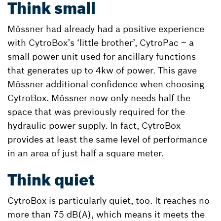
Think small
Mössner had already had a positive experience
with CytroBox’s ‘little brother’, CytroPac – a
small power unit used for ancillary functions
that generates up to 4kw of power. This gave
Mössner additional confidence when choosing
CytroBox. Mössner now only needs half the
space that was previously required for the
hydraulic power supply. In fact, CytroBox
provides at least the same level of performance
in an area of just half a square meter.
Think quiet
CytroBox is particularly quiet, too. It reaches no
more than 75 dB(A), which means it meets the