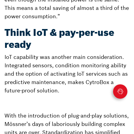
This means a total saving of almost a third of the
power consumption.”
Think IoT & pay-per-use
ready
IoT capability was another main consideration.
Integrated sensors, condition monitoring ability
and the option of activating IoT services such as
predictive maintenance, makes CytroBox a
future-proof solution.
With the introduction of plug-and-play solutions,
Mössner’s days of laboriously building complex
units are over. Standardization has simplified