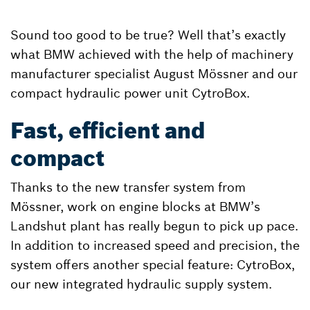
Sound too good to be true? Well that’s exactly
what BMW achieved with the help of machinery
manufacturer specialist August Mössner and our
compact hydraulic power unit CytroBox.
Fast, efficient and
compact
Thanks to the new transfer system from
Mössner, work on engine blocks at BMW’s
Landshut plant has really begun to pick up pace.
In addition to increased speed and precision, the
system offers another special feature: CytroBox,
our new integrated hydraulic supply system.