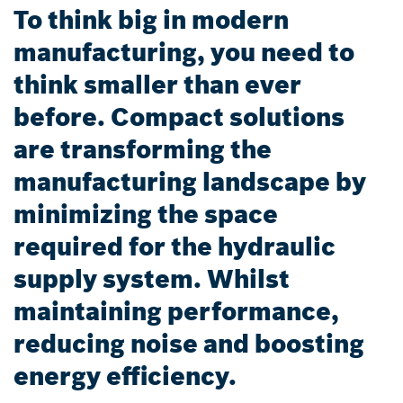
To think big in modern
manufacturing, you need to
think smaller than ever
before. Compact solutions
are transforming the
manufacturing landscape by
minimizing the space
required for the hydraulic
supply system. Whilst
maintaining performance,
reducing noise and boosting
energy efficiency.