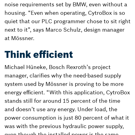
noise requirements set by BMW, even without a
housing. “Even when operating, CytroBox is so
quiet that our PLC programmer chose to sit right
next to it”, says Marco Schulz, design manager
at Mössner.
Think efficient
Michael Hüneke, Bosch Rexroth’s project
manager, clarifies why the need-based supply
system used by Mössner is proving to be more
energy efficient. “With this application, CytroBox
stands still for around 15 percent of the time
and doesn’t use any energy. Under load, the
power consumption is just 80 percent of what it
was with the previous hydraulic power supply,
even though the installed power is the same.