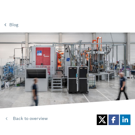
Blog
Back to overview