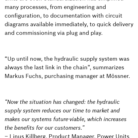
many processes, from engineering and
configuration, to documentation with circuit
diagrams available immediately, to quick delivery
and commissioning via plug and play.
“Up until now, the hydraulic supply system was
always the last link in the chain”, summarizes
Markus Fuchs, purchasing manager at Mössner.
“Now the situation has changed: the hydraulic
supply system reduces our time to market and
makes our systems future-viable, which increases
the benefits for our customers.”
– Linus Killberg, Product Manager, Power Units