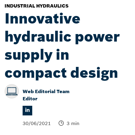
INDUSTRIAL HYDRAULICS
Innovative
hydraulic power
supply in
compact design
Web Editorial Team
Editor
30/06/2021
3 min