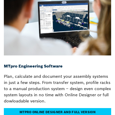
MTpro Engineering Software
Plan, calculate and document your assembly systems
in just a few steps. From transfer system, profile racks
to a manual production system – design even complex
system layouts in no time with Online Designer or full
dowloadable version.
MTPRO ONLINE DESIGNER AND FULL VERSION