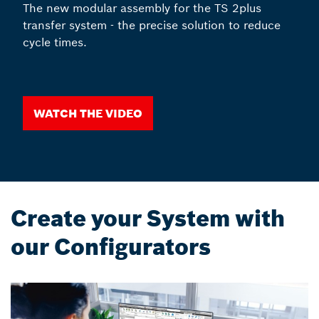
The new modular assembly for the TS 2plus
transfer system - the precise solution to reduce
cycle times.
Watch the video
Create your System with
our Configurators