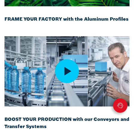
FRAME YOUR FACTORY with the Aluminum Profiles
BOOST YOUR PRODUCTION with our Conveyors and
Transfer Systems