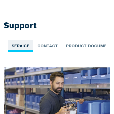
Support
SERVICE
CONTACT
PRODUCT DOCUMENTA