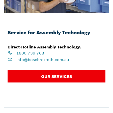
Service for Assembly Technology
Direct-Hotline Assembly Technology:
1800 739 768
info@boschrexroth.com.au
OUR SERVICES