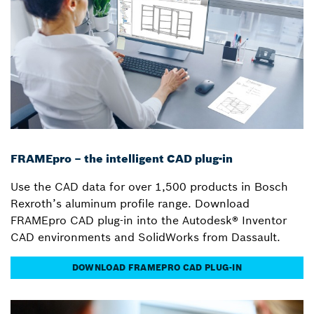
FRAMEpro – the intelligent CAD plug-in
Use the CAD data for over 1,500 products in Bosch
Rexroth’s aluminum profile range. Download
FRAMEpro CAD plug-in into the Autodesk® Inventor
CAD environments and SolidWorks from Dassault.
DOWNLOAD FRAMEPRO CAD PLUG-IN