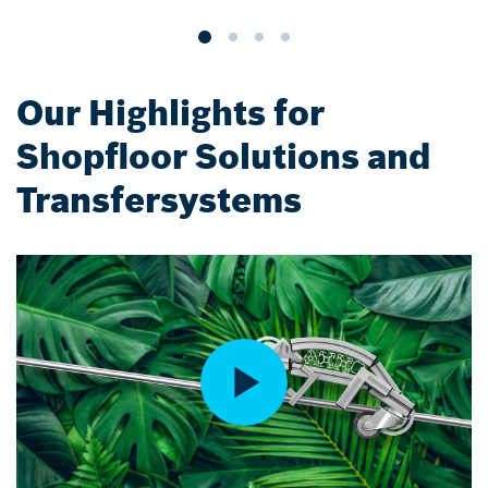
Our Highlights for
Shopfloor Solutions and
Transfersystems