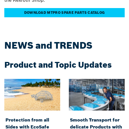
the Rexroth Shop.
DOWNLOAD MTPRO SPARE PARTS CATALOG
NEWS and TRENDS
Product and Topic Updates
Protection from all
Smooth Transport for
Sides with EcoSafe
delicate Products with