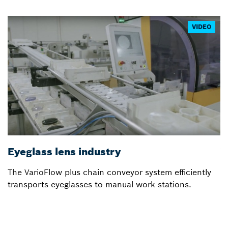
VIDEO
Eyeglass lens industry
V
The VarioFlow plus chain conveyor system efficiently
In
transports eyeglasses to manual work stations.
a
m