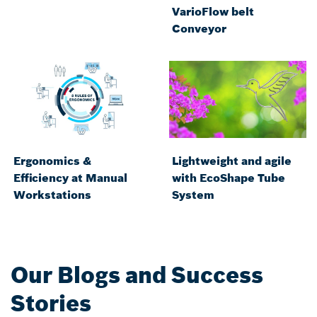
VarioFlow belt
Conveyor
Ergonomics &
Lightweight and agile
Efficiency at Manual
with EcoShape Tube
Workstations
System
Our Blogs and Success
Stories