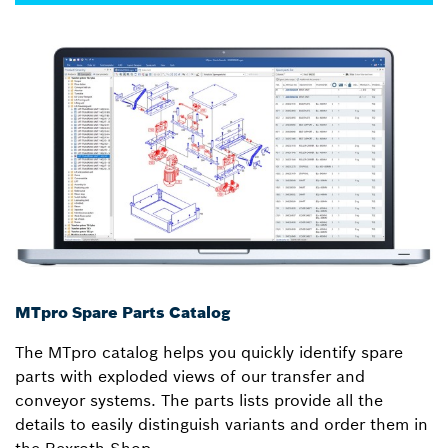
MTpro Spare Parts Catalog
The MTpro catalog helps you quickly identify spare
parts with exploded views of our transfer and
conveyor systems. The parts lists provide all the
details to easily distinguish variants and order them in