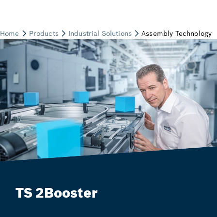
TS 2Booster