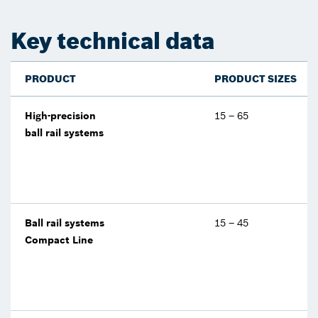
Key technical data
PRODUCT
PRODUCT SIZES
High-precision
15 – 65
ball rail systems
Ball rail systems
15 – 45
Compact Line