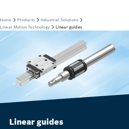
Linear guides