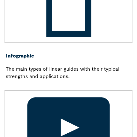
Infographic
The main types of linear guides with their typical
strengths and applications.