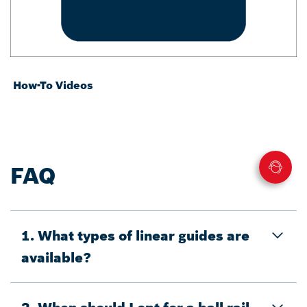
How-To Videos
FAQ
1. What types of linear guides are
available?