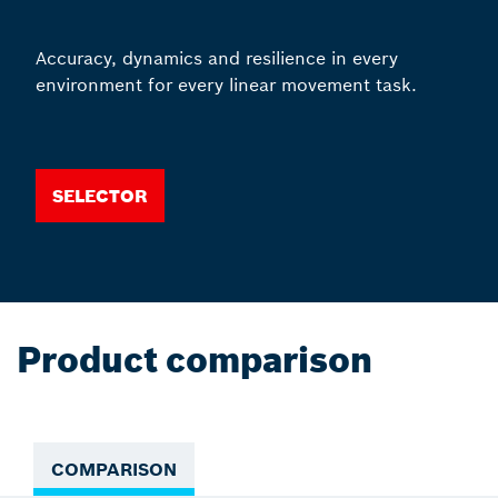
Accuracy, dynamics and resilience in every
environment for every linear movement task.
Selector
Product comparison
COMPARISON