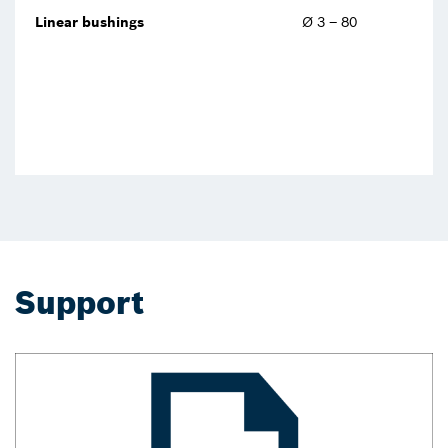
Linear bushings
Ø 3 – 80
Support