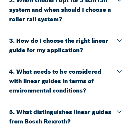
2. When should I opt for a ball rail
system and when should I choose a
roller rail system?
3. How do I choose the right linear
guide for my application?
4. What needs to be considered
with linear guides in terms of
environmental conditions?
5. What distinguishes linear guides
from Bosch Rexroth?