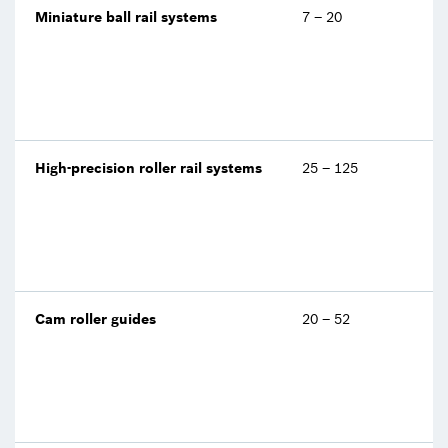
Miniature ball rail systems
7 – 20
High-precision roller rail systems
25 – 125
Cam roller guides
20 – 52