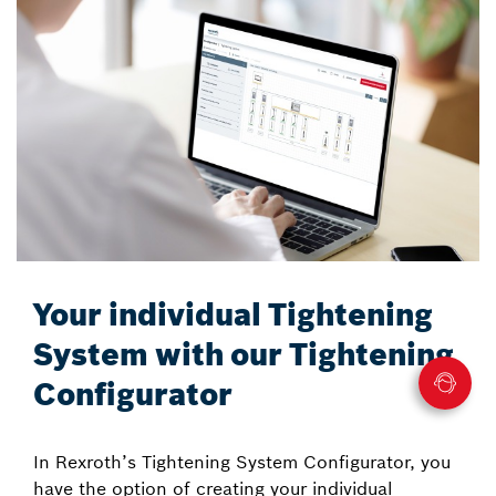
Your individual Tightening
System with our Tightening
Configurator
In Rexroth’s Tightening System Configurator, you
have the option of creating your individual