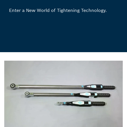
Enter a New World of Tightening Technology.