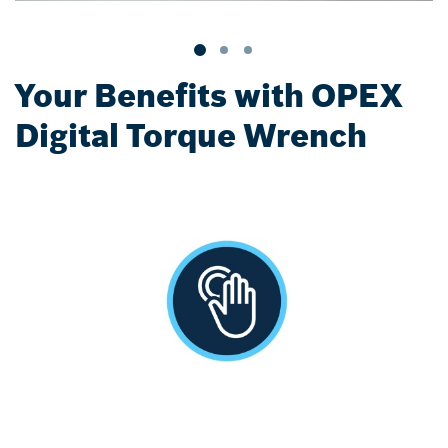
Your Benefits with OPEX
Digital Torque Wrench