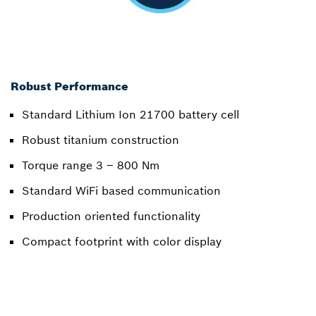
Robust Performance
Standard Lithium Ion 21700 battery cell
Robust titanium construction
Torque range 3 – 800 Nm
Standard WiFi based communication
Production oriented functionality
Compact footprint with color display