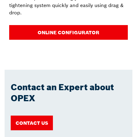
tightening system quickly and easily using drag &
drop.
ONLINE CONFIGURATOR
Contact an Expert about
OPEX
CONTACT US