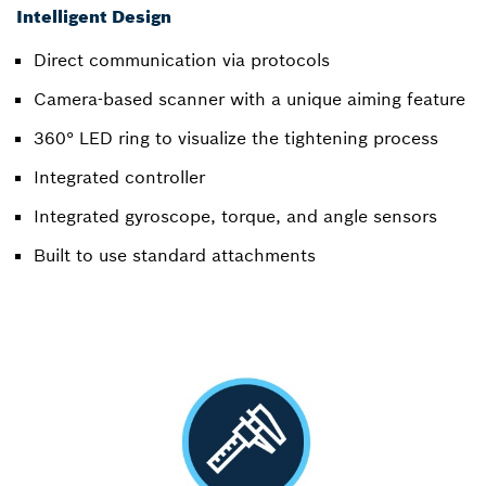
Intelligent Design
Direct communication via protocols
Camera-based scanner with a unique aiming feature
360° LED ring to visualize the tightening process
Integrated controller
Integrated gyroscope, torque, and angle sensors
Built to use standard attachments