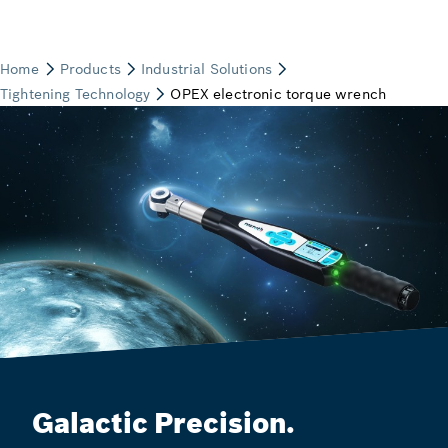
Galactic Precision.