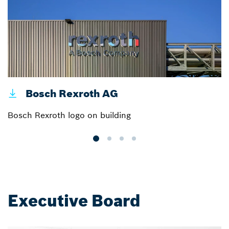
Bosch Rexroth AG
Bosch Rexroth logo on building
B
Executive Board