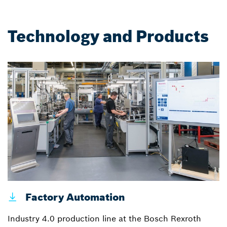
Technology and Products
Factory Automation
Industry 4.0 production line at the Bosch Rexroth