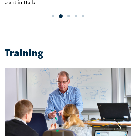
plant in Horb
Training