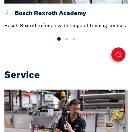
Bosch Rexroth Academy
Bosch Rexroth offers a wide range of training courses
Ce
Service