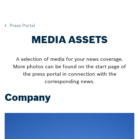
Press Portal
MEDIA ASSETS
A selection of media for your news coverage.
More photos can be found on the start page of
the press portal in connection with the
corresponding news.
Company