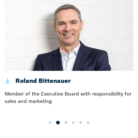
Roland Bittenauer
Member of the Executive Board with responsibility for
sales and marketing