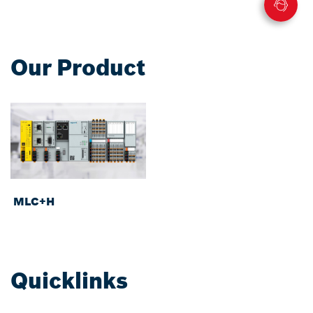
Our Product
MLC+H
Quicklinks