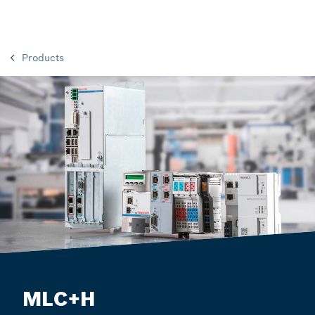
Products
MLC+H