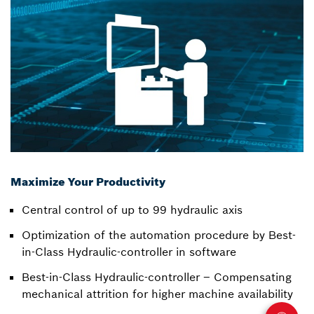
Maximize Your Productivity
Central control of up to 99 hydraulic axis
Optimization of the automation procedure by Best-
in-Class Hydraulic-controller in software
Best-in-Class Hydraulic-controller – Compensating
mechanical attrition for higher machine availability