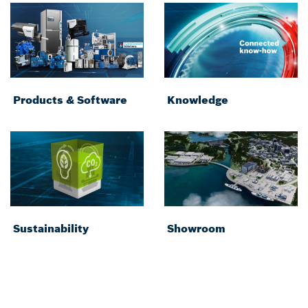
Products & Software
Knowledge
Sustainability
Showroom