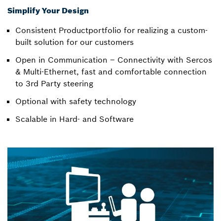
Simplify Your Design
Consistent Productportfolio for realizing a custom-
built solution for our customers
Open in Communication – Connectivity with Sercos
& Multi-Ethernet, fast and comfortable connection
to 3rd Party steering
Optional with safety technology
Scalable in Hard- and Software