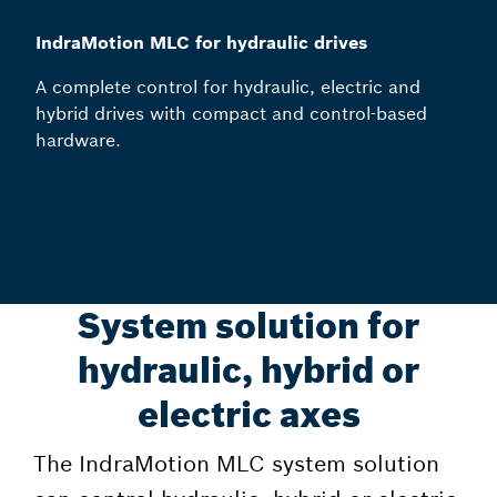
IndraMotion MLC for hydraulic drives
A complete control for hydraulic, electric and
hybrid drives with compact and control-based
hardware.
System solution for
hydraulic, hybrid or
electric axes
The IndraMotion MLC system solution