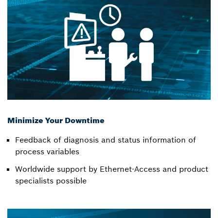
Minimize Your Downtime
Feedback of diagnosis and status information of
process variables
Worldwide support by Ethernet-Access and product
specialists possible