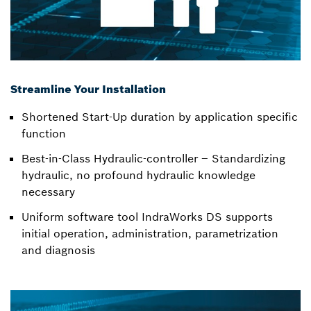
Streamline Your Installation
Shortened Start-Up duration by application specific
function
Best-in-Class Hydraulic-controller – Standardizing
hydraulic, no profound hydraulic knowledge
necessary
Uniform software tool IndraWorks DS supports
initial operation, administration, parametrization
and diagnosis