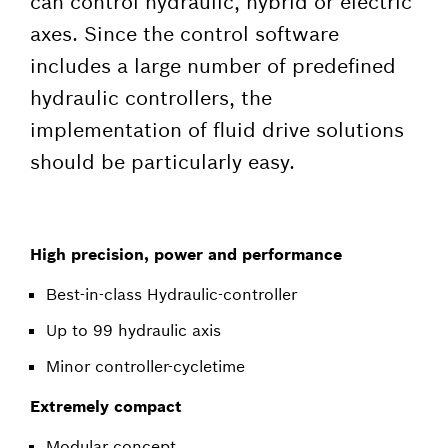
can control hydraulic, hybrid or electric
axes. Since the control software
includes a large number of predefined
hydraulic controllers, the
implementation of fluid drive solutions
should be particularly easy.
High precision, power and performance
Best-in-class Hydraulic-controller
Up to 99 hydraulic axis
Minor controller-cycletime
Extremely compact
Modular concept