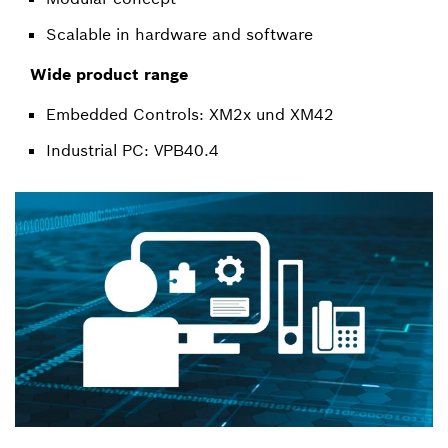
Scalable in hardware and software
Wide product range
Embedded Controls: XM2x und XM42
Industrial PC: VPB40.4