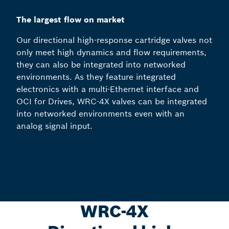
The largest flow on market
Our directional high-response cartridge valves not
only meet high dynamics and flow requirements,
they can also be integrated into networked
environments. As they feature integrated
electronics with a multi-Ethernet interface and
OCI for Drives, WRC-4X valves can be integrated
into networked environments even with an
analog signal input.
WRC-4X