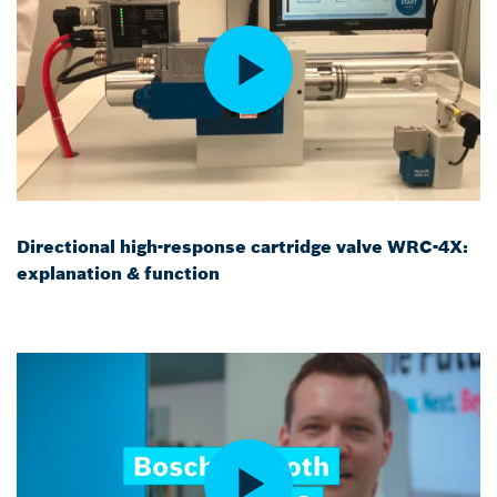
Directional high-response cartridge valve WRC-4X:
explanation & function