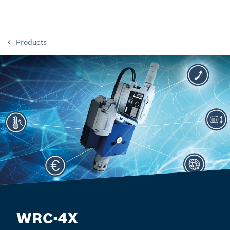
Products
WRC-4X