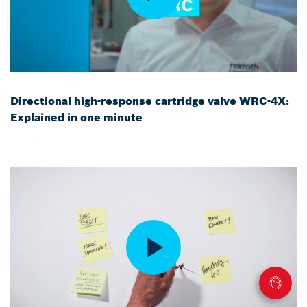
Directional high-response cartridge valve WRC-4X:
Explained in one minute