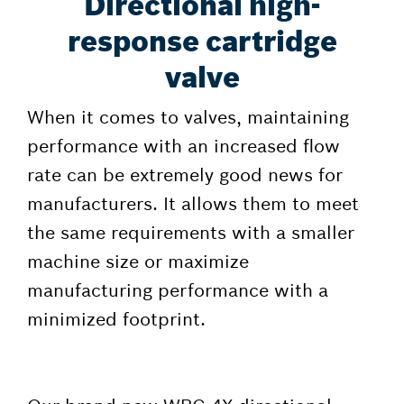
Directional high-
response cartridge
valve
When it comes to valves, maintaining
performance with an increased flow
rate can be extremely good news for
manufacturers. It allows them to meet
the same requirements with a smaller
machine size or maximize
manufacturing performance with a
minimized footprint.