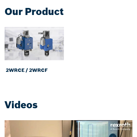
Our Product
2WRCE / 2WRCF
Videos