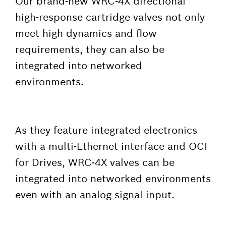
Our brand-new WRC-4X directional
high-response cartridge valves not only
meet high dynamics and flow
requirements, they can also be
integrated into networked
environments.
As they feature integrated electronics
with a multi-Ethernet interface and OCI
for Drives, WRC-4X valves can be
integrated into networked environments
even with an analog signal input.