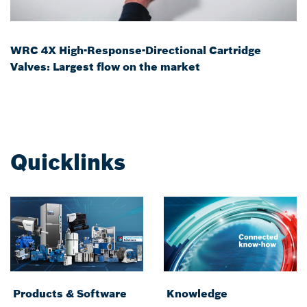
WRC 4X High-Response-Directional Cartridge
Valves: Largest flow on the market
Quicklinks
Products & Software
Knowledge