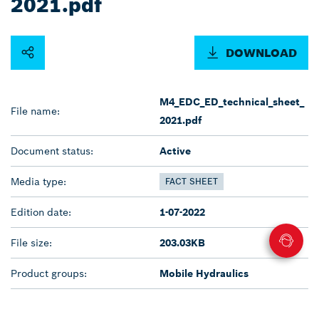
2021.pdf
DOWNLOAD
M4_EDC_ED_technical_sheet_
File name:
2021.pdf
Document status:
Active
Media type:
FACT SHEET
Edition date:
1-07-2022
File size:
203.03KB
Product groups:
Mobile Hydraulics