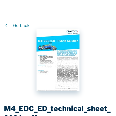
Go back
M4_EDC_ED_technical_sheet_