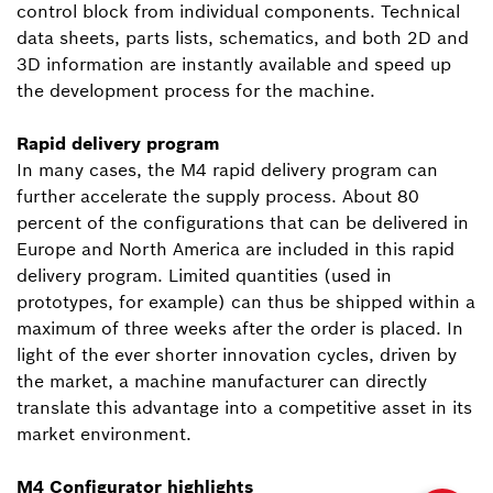
control block from individual components. Technical
data sheets, parts lists, schematics, and both 2D and
3D information are instantly available and speed up
the development process for the machine.
Rapid delivery program
In many cases, the M4 rapid delivery program can
further accelerate the supply process. About 80
percent of the configurations that can be delivered in
Europe and North America are included in this rapid
delivery program. Limited quantities (used in
prototypes, for example) can thus be shipped within a
maximum of three weeks after the order is placed. In
light of the ever shorter innovation cycles, driven by
the market, a machine manufacturer can directly
translate this advantage into a competitive asset in its
market environment.
M4 Configurator highlights