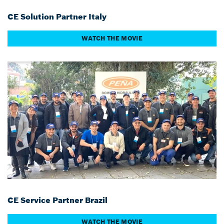
CE Solution Partner Italy
WATCH THE MOVIE
CE Service Partner Brazil
WATCH THE MOVIE