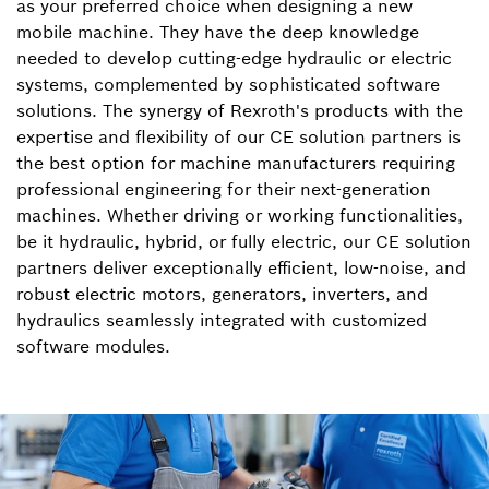
as your preferred choice when designing a new
mobile machine. They have the deep knowledge
needed to develop cutting-edge hydraulic or electric
systems, complemented by sophisticated software
solutions. The synergy of Rexroth's products with the
expertise and flexibility of our CE solution partners is
the best option for machine manufacturers requiring
professional engineering for their next-generation
machines. Whether driving or working functionalities,
be it hydraulic, hybrid, or fully electric, our CE solution
partners deliver exceptionally efficient, low-noise, and
robust electric motors, generators, inverters, and
hydraulics seamlessly integrated with customized
software modules.