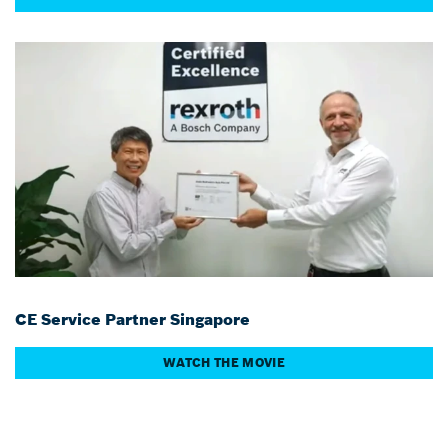
CE Service Partner Singapore
WATCH THE MOVIE