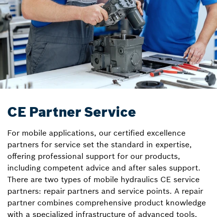
CE Partner Service
For mobile applications, our certified excellence
partners for service set the standard in expertise,
offering professional support for our products,
including competent advice and after sales support.
There are two types of mobile hydraulics CE service
partners: repair partners and service points. A repair
partner combines comprehensive product knowledge
with a specialized infrastructure of advanced tools,