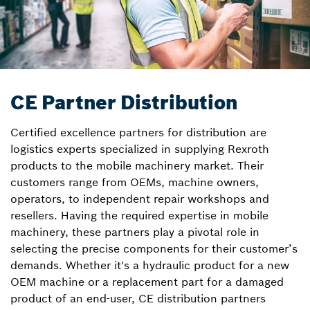
CE Partner Distribution
Certified excellence partners for distribution are
logistics experts specialized in supplying Rexroth
products to the mobile machinery market. Their
customers range from OEMs, machine owners,
operators, to independent repair workshops and
resellers. Having the required expertise in mobile
machinery, these partners play a pivotal role in
selecting the precise components for their customer’s
demands. Whether it's a hydraulic product for a new
OEM machine or a replacement part for a damaged
product of an end-user, CE distribution partners