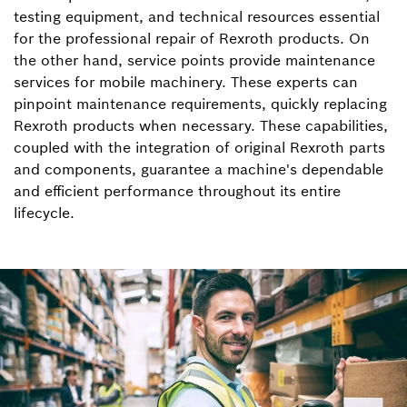
testing equipment, and technical resources essential
for the professional repair of Rexroth products. On
the other hand, service points provide maintenance
services for mobile machinery. These experts can
pinpoint maintenance requirements, quickly replacing
Rexroth products when necessary. These capabilities,
coupled with the integration of original Rexroth parts
and components, guarantee a machine's dependable
and efficient performance throughout its entire
lifecycle.