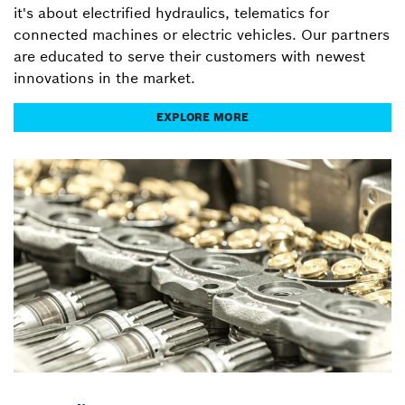
it's about electrified hydraulics, telematics for
connected machines or electric vehicles. Our partners
are educated to serve their customers with newest
innovations in the market.
EXPLORE MORE