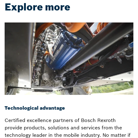
Explore more
Technological advantage
Certified excellence partners of Bosch Rexroth
provide products, solutions and services from the
technology leader in the mobile industry. No matter if