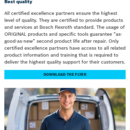
Best quality
All certified excellence partners ensure the highest
level of quality. They are certified to provide products
and services at Bosch Rexroth standard. The usage of
ORIGINAL products and specific tools guarantee “as-
good-as-new” second product life after repair. Only
certified excellence partners have access to all related
product information and training that is required to
deliver the highest quality support for their customers.
DOWNLOAD THE FLYER