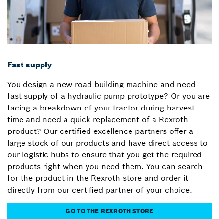
Fast supply
You design a new road building machine and need
fast supply of a hydraulic pump prototype? Or you are
facing a breakdown of your tractor during harvest
time and need a quick replacement of a Rexroth
product? Our certified excellence partners offer a
large stock of our products and have direct access to
our logistic hubs to ensure that you get the required
products right when you need them. You can search
for the product in the Rexroth store and order it
directly from our certified partner of your choice.
GO TO THE REXROTH STORE