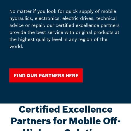
No matter if you look for quick supply of mobile
hydraulics, electronics, electric drives, technical
advice or repair: our certified excellence partners
provide the best service with original products at
the highest quality level in any region of the
world.
Find our partners here
Certified Excellence
Partners for Mobile Off-