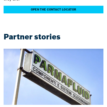
OPEN THE CONTACT LOCATOR
Partner stories