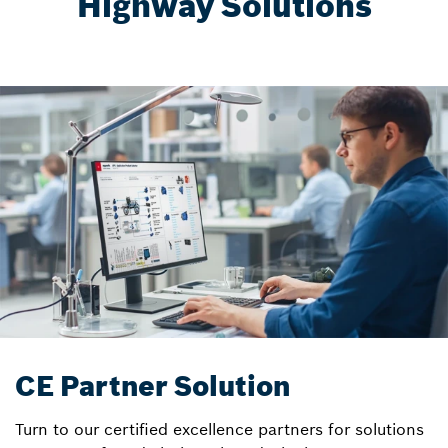
Highway Solutions
CE Partner Solution
Turn to our certified excellence partners for solutions