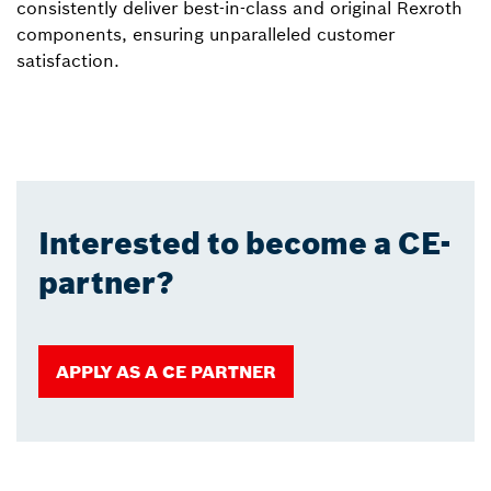
consistently deliver best-in-class and original Rexroth
components, ensuring unparalleled customer
satisfaction.
Interested to become a CE-
partner?
APPLY AS A CE PARTNER