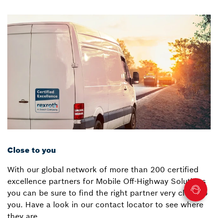
Close to you
With our global network of more than 200 certified
excellence partners for Mobile Off-Highway Solutions
you can be sure to find the right partner very close to
you. Have a look in our contact locator to see where
they are.