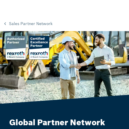
Sales Partner Network
Global Partner Network