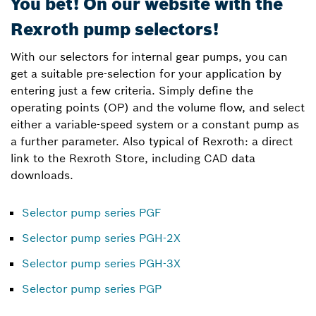
You bet! On our website with the
Rexroth pump selectors!
With our selectors for internal gear pumps, you can
get a suitable pre-selection for your application by
entering just a few criteria. Simply define the
operating points (OP) and the volume flow, and select
either a variable-speed system or a constant pump as
a further parameter. Also typical of Rexroth: a direct
link to the Rexroth Store, including CAD data
downloads.
Selector pump series PGF
Selector pump series PGH-2X
Selector pump series PGH-3X
Selector pump series PGP