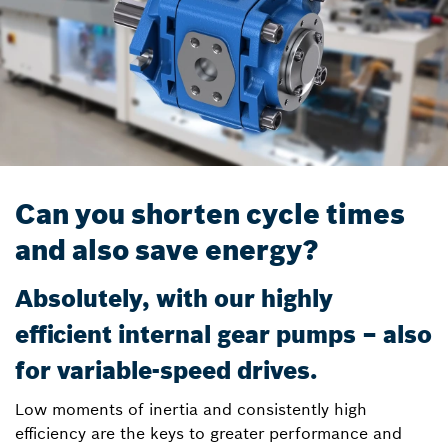
Can you shorten cycle times
and also save energy?
Absolutely, with our highly
efficient internal gear pumps – also
for variable-speed drives.
Low moments of inertia and consistently high
efficiency are the keys to greater performance and