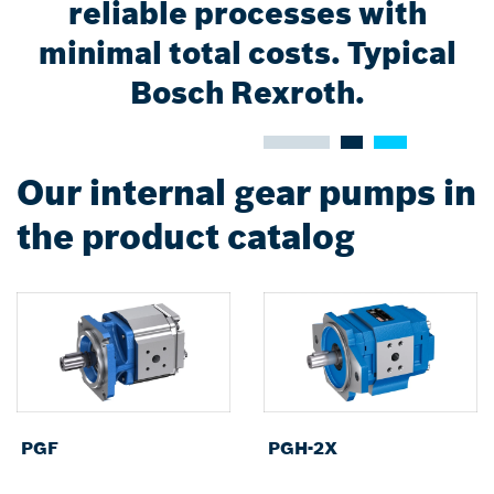
reliable processes with
minimal total costs. Typical
Bosch Rexroth.
Our internal gear pumps in
the product catalog
PGF
PGH-2X