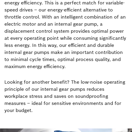
energy efficiency. This is a perfect match for variable-
speed drives – our energy-efficient alternative to
throttle control. With an intelligent combination of an
electric motor and an internal gear pump, a
displacement control system provides optimal power
at every operating point while consuming significantly
less energy. In this way, our efficient and durable
internal gear pumps make an important contribution
to minimal cycle times, optimal process quality, and
maximum energy efficiency.
Looking for another benefit? The low-noise operating
principle of our internal gear pumps reduces
workplace stress and saves on soundproofing
measures – ideal for sensitive environments and for
your budget.