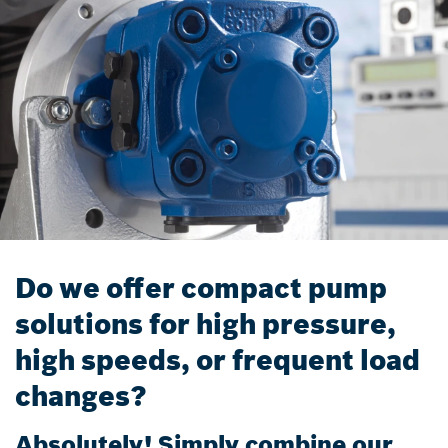
Do we offer compact pump
solutions for high pressure,
high speeds, or frequent load
changes?
Absolutely! Simply combine our