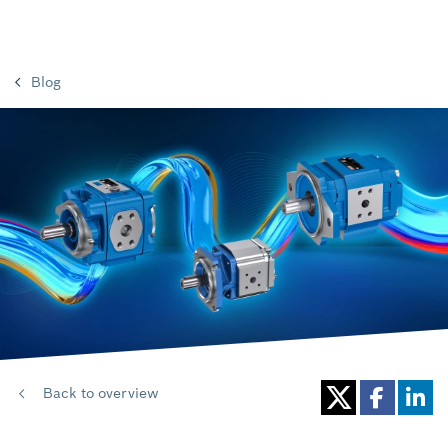
Blog
Back to overview