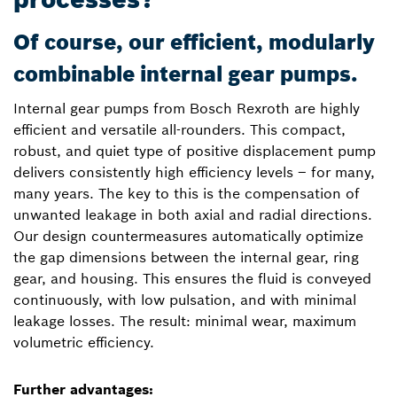
Of course, our efficient, modularly
combinable internal gear pumps.
Internal gear pumps from Bosch Rexroth are highly
efficient and versatile all-rounders. This compact,
robust, and quiet type of positive displacement pump
delivers consistently high efficiency levels – for many,
many years. The key to this is the compensation of
unwanted leakage in both axial and radial directions.
Our design countermeasures automatically optimize
the gap dimensions between the internal gear, ring
gear, and housing. This ensures the fluid is conveyed
continuously, with low pulsation, and with minimal
leakage losses. The result: minimal wear, maximum
volumetric efficiency.
Further advantages: