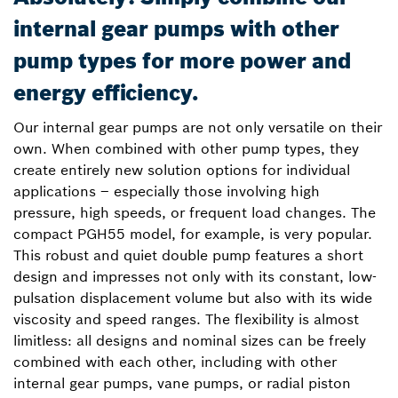
internal gear pumps with other
pump types for more power and
energy efficiency.
Our internal gear pumps are not only versatile on their
own. When combined with other pump types, they
create entirely new solution options for individual
applications – especially those involving high
pressure, high speeds, or frequent load changes. The
compact PGH55 model, for example, is very popular.
This robust and quiet double pump features a short
design and impresses not only with its constant, low-
pulsation displacement volume but also with its wide
viscosity and speed ranges. The flexibility is almost
limitless: all designs and nominal sizes can be freely
combined with each other, including with other
internal gear pumps, vane pumps, or radial piston