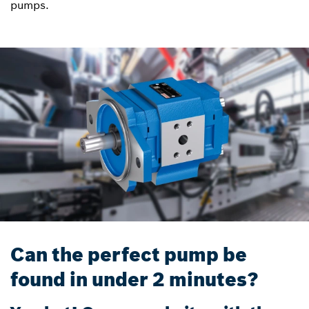
pumps.
Can the perfect pump be
found in under 2 minutes?