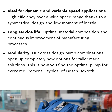
Ideal for dynamic and variable-speed applications:
High efficiency over a wide speed range thanks to a
symmetrical design and low moment of inertia.
Long service life:
Optimal material composition and
continuous improvement of manufacturing
processes.
Modularity:
Our cross-design pump combinations
open up completely new options for tailor-made
solutions. This is how you find the optimal pump for
every requirement – typical of Bosch Rexroth.