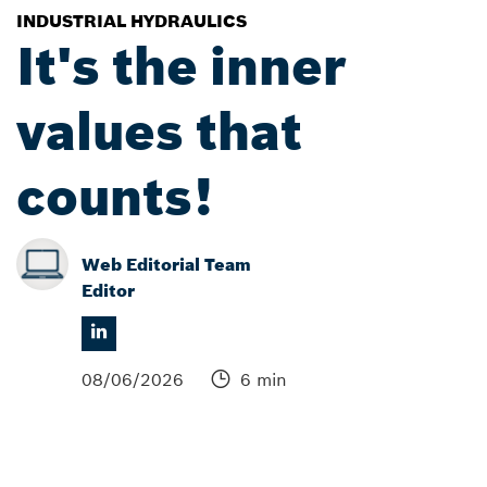
INDUSTRIAL HYDRAULICS
It's the inner
values that
counts!
Web Editorial Team
Editor
08/06/2026
6 min