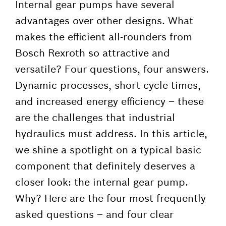
Internal gear pumps have several
advantages over other designs. What
makes the efficient all-rounders from
Bosch Rexroth so attractive and
versatile? Four questions, four answers.
Dynamic processes, short cycle times,
and increased energy efficiency – these
are the challenges that industrial
hydraulics must address. In this article,
we shine a spotlight on a typical basic
component that definitely deserves a
closer look: the internal gear pump.
Why? Here are the four most frequently
asked questions – and four clear