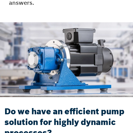
answers.
Do we have an efficient pump
solution for highly dynamic
processes?