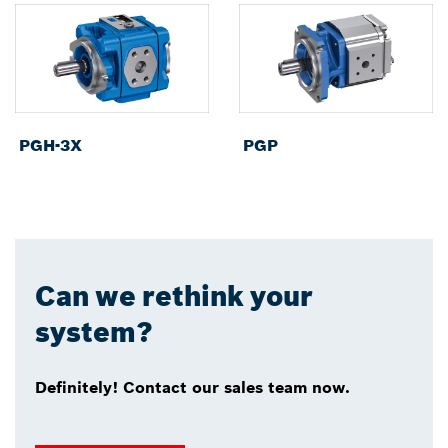
PGH-3X
PGP
Can we rethink your
system?
Definitely! Contact our sales team now.