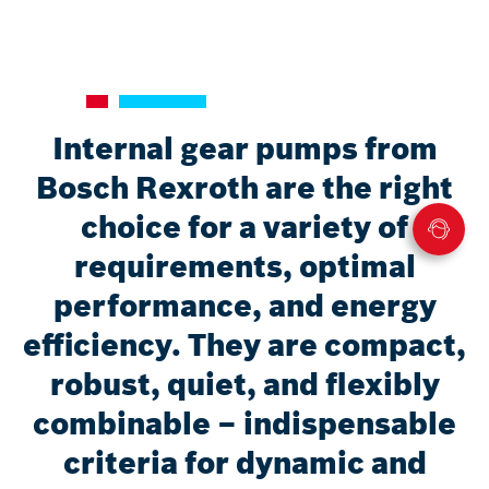
Internal gear pumps from
Bosch Rexroth are the right
choice for a variety of
requirements, optimal
performance, and energy
efficiency. They are compact,
robust, quiet, and flexibly
combinable – indispensable
criteria for dynamic and