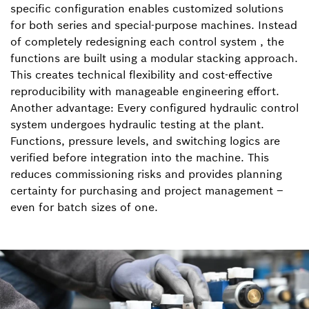
specific configuration enables customized solutions
for both series and special-purpose machines. Instead
of completely redesigning each control system , the
functions are built using a modular stacking approach.
This creates technical flexibility and cost-effective
reproducibility with manageable engineering effort.
Another advantage: Every configured hydraulic control
system undergoes hydraulic testing at the plant.
Functions, pressure levels, and switching logics are
verified before integration into the machine. This
reduces commissioning risks and provides planning
certainty for purchasing and project management –
even for batch sizes of one.