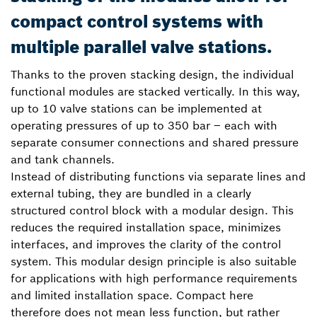
compact control systems with
multiple parallel valve stations.
Thanks to the proven stacking design, the individual
functional modules are stacked vertically. In this way,
up to 10 valve stations can be implemented at
operating pressures of up to 350 bar – each with
separate consumer connections and shared pressure
and tank channels.
Instead of distributing functions via separate lines and
external tubing, they are bundled in a clearly
structured control block with a modular design. This
reduces the required installation space, minimizes
interfaces, and improves the clarity of the control
system. This modular design principle is also suitable
for applications with high performance requirements
and limited installation space. Compact here
therefore does not mean less function, but rather