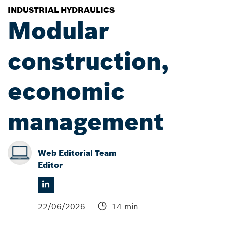
INDUSTRIAL HYDRAULICS
Modular
construction,
economic
management
Web Editorial Team
Editor
22/06/2026
14 min