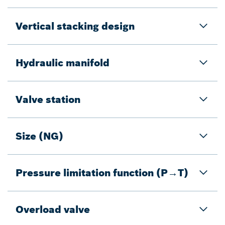
Vertical stacking design
Hydraulic manifold
Valve station
Size (NG)
Pressure limitation function (P→T)
Overload valve