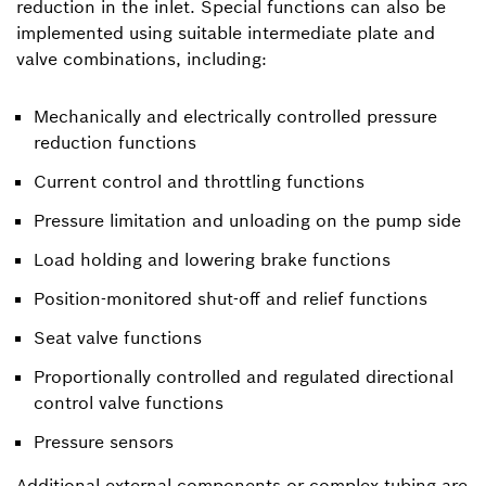
reduction in the inlet. Special functions can also be
implemented using suitable intermediate plate and
valve combinations, including:
Mechanically and electrically controlled pressure
reduction functions
Current control and throttling functions
Pressure limitation and unloading on the pump side
Load holding and lowering brake functions
Position-monitored shut-off and relief functions
Seat valve functions
Proportionally controlled and regulated directional
control valve functions
Pressure sensors
Additional external components or complex tubing are