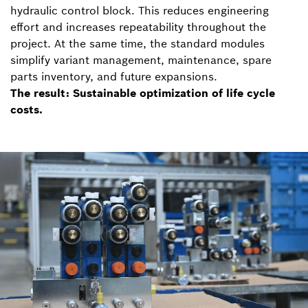
hydraulic control block. This reduces engineering
effort and increases repeatability throughout the
project. At the same time, the standard modules
simplify variant management, maintenance, spare
parts inventory, and future expansions.
The result: Sustainable optimization of life cycle
costs.