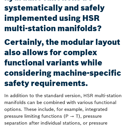
systematically and safely
implemented using HSR
multi-station manifolds?
Certainly, the modular layout
also allows for complex
functional variants while
considering machine-specific
safety requirements.
In addition to the standard version, HSR multi-station
manifolds can be combined with various functional
options. These include, for example, integrated
pressure limiting functions (P → T), pressure
separation after individual stations, or pressure