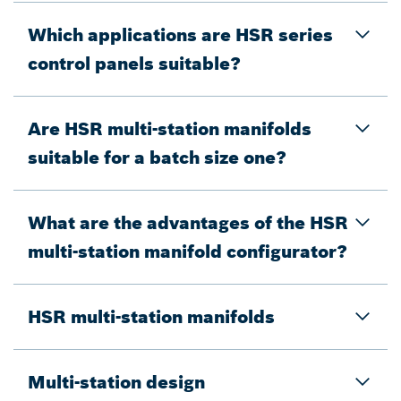
Which applications are HSR series
control panels suitable?
Are HSR multi-station manifolds
suitable for a batch size one?
What are the advantages of the HSR
multi-station manifold configurator?
HSR multi-station manifolds
Multi-station design