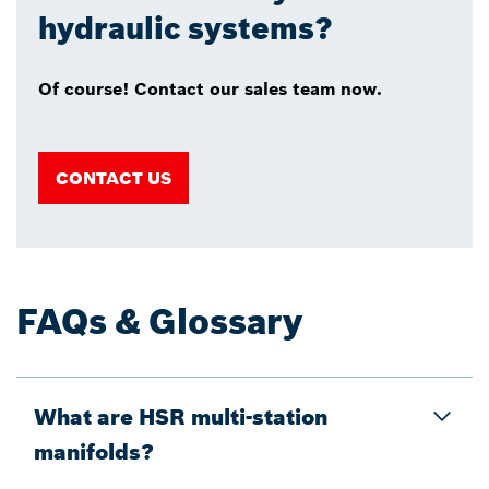
hydraulic systems?
Of course! Contact our sales team now.
CONTACT US
FAQs & Glossary
What are HSR multi-station
manifolds?