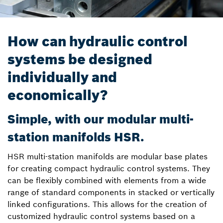
How can hydraulic control
systems be designed
individually and
economically?
Simple, with our modular multi-
station manifolds HSR.
HSR multi-station manifolds are modular base plates
for creating compact hydraulic control systems. They
can be flexibly combined with elements from a wide
range of standard components in stacked or vertically
linked configurations. This allows for the creation of
customized hydraulic control systems based on a