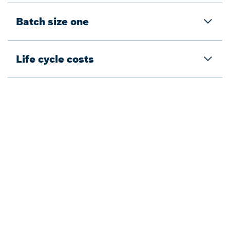
Batch size one
Life cycle costs
Back to overview