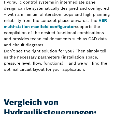
Hydraulic control systems in intermediate panel
design can be systematically designed and configured
– with a minimum of iteration loops and high planning
reliability from the concept phase onwards. The
HSR
multi-station manifold configurator
supports the
compilation of the desired functional combinations
and provides technical documents such as CAD data
and circuit diagrams.
Don’t see the right solution for you? Then simply tell
us the necessary parameters (installation space,
pressure level, flow, functions) – and we will find the
optimal circuit layout for your application.
Vergleich von
Hydrauliksteuerungen: