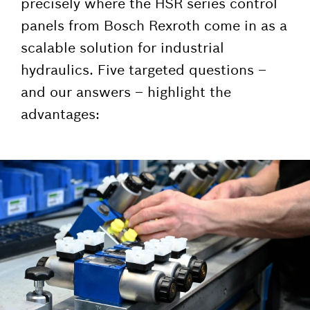
precisely where the HSR series control
panels from Bosch Rexroth come in as a
scalable solution for industrial
hydraulics. Five targeted questions –
and our answers – highlight the
advantages: