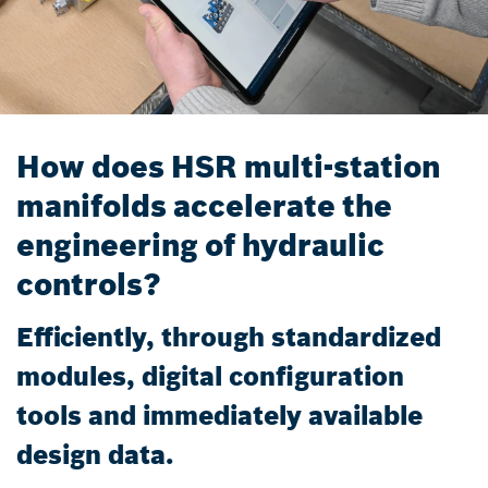
How does HSR multi-station
manifolds accelerate the
engineering of hydraulic
controls?
Efficiently, through standardized
modules, digital configuration
tools and immediately available
design data.