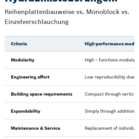
Reihenplattenbauweise vs. Monoblock vs.
Einzelverschlauchung
Criteria
High-performance modula
Modularity
High – functions modularl
Engineering effort
Low reproducibility due t
Building space requirements
Compact through vertical 
Expandability
Simply through additiona
Maintenance & Service
Replacement of individual