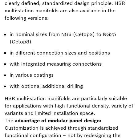
clearly defined, standardized design principle. HSR
multi-station manifolds are also available in the
following versions:
in nominal sizes from NG6 (Cetop3) to NG25
(Cetop8)
in different connection sizes and positions
with integrated measuring connections
in various coatings
with optional additional drilling
HSR multi-station manifolds are particularly suitable
for applications with high functional density, variety of
variants and limited installation space.
The
advantage of modular panel design:
Customization is achieved through standardized
functional configuration – not by redesigning the