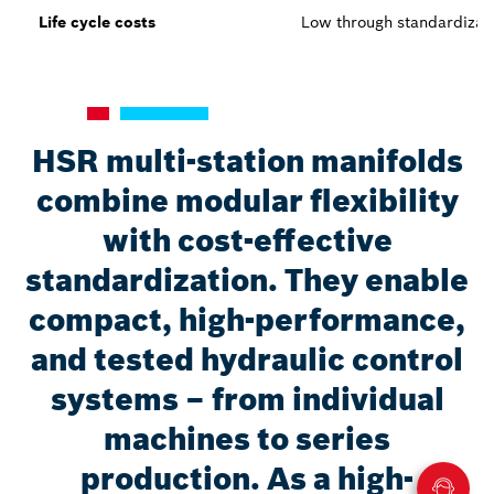
Life cycle costs
Low through standardizat
HSR multi-station manifolds
combine modular flexibility
with cost-effective
standardization. They enable
compact, high-performance,
and tested hydraulic control
systems – from individual
machines to series
production. As a high-