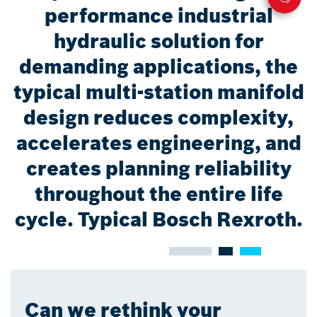
performance industrial
hydraulic solution for
demanding applications, the
typical multi-station manifold
design reduces complexity,
accelerates engineering, and
creates planning reliability
throughout the entire life
cycle. Typical Bosch Rexroth.
Can we rethink your