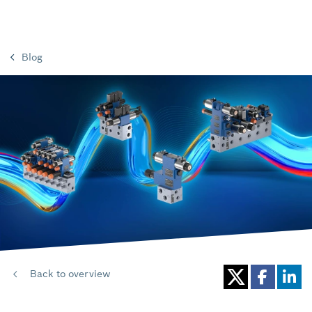
Blog
Back to overview