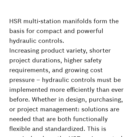
HSR multi-station manifolds form the
basis for compact and powerful
hydraulic controls.
Increasing product variety, shorter
project durations, higher safety
requirements, and growing cost
pressure – hydraulic controls must be
implemented more efficiently than ever
before. Whether in design, purchasing,
or project management: solutions are
needed that are both functionally
flexible and standardized. This is