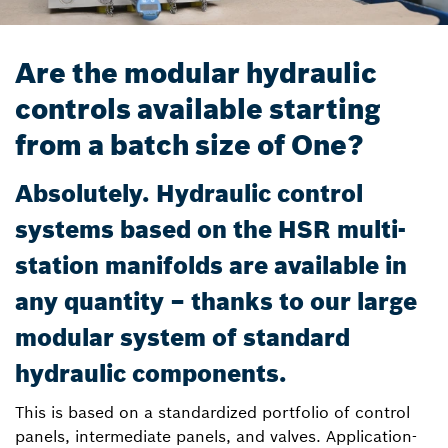
Are the modular hydraulic
controls available starting
from a batch size of One?
Absolutely. Hydraulic control
systems based on the HSR multi-
station manifolds are available in
any quantity – thanks to our large
modular system of standard
hydraulic components.
This is based on a standardized portfolio of control
panels, intermediate panels, and valves. Application-