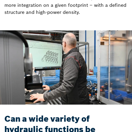
more integration on a given footprint – with a defined
structure and high-power density.
Can a wide variety of
hydraulic functions be