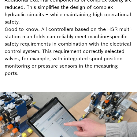
reduced. This simplifies the design of complex
hydraulic circuits – while maintaining high operational
safety.
Good to know: All controllers based on the HSR multi-
station manifolds can reliably meet machine-specific
safety requirements in combination with the electrical
control system. This requirement correctly selected
valves, for example, with integrated spool position
monitoring or pressure sensors in the measuring
ports.