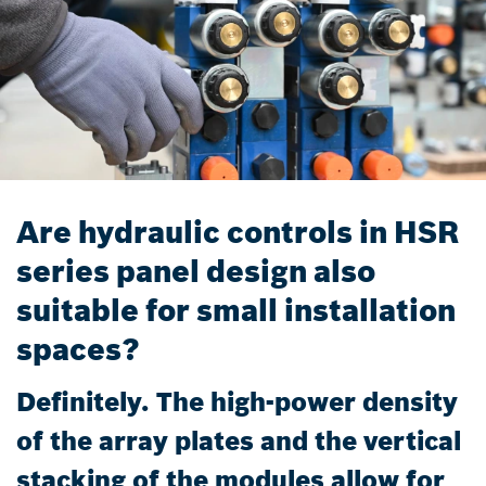
Are hydraulic controls in HSR
series panel design also
suitable for small installation
spaces?
Definitely. The high-power density
of the array plates and the vertical
stacking of the modules allow for